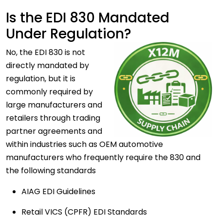
Is the EDI 830 Mandated
Under Regulation?
No, the EDI 830 is not
directly mandated by
regulation, but it is
commonly required by
large manufacturers and
retailers through trading
partner agreements and
within industries such as OEM automotive
manufacturers who frequently require the 830 and
the following standards
AIAG EDI Guidelines
Retail VICS (CPFR) EDI Standards