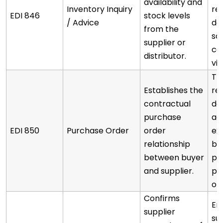
availability and
Inventory Inquiry
re
EDI 846
stock levels
/ Advice
de
from the
sc
supplier or
co
distributor.
via
Th
Establishes the
re
contractual
de
purchase
ag
EDI 850
Purchase Order
order
exi
relationship
bl
between buyer
pl
and supplier.
pu
or
Confirms
En
supplier
su