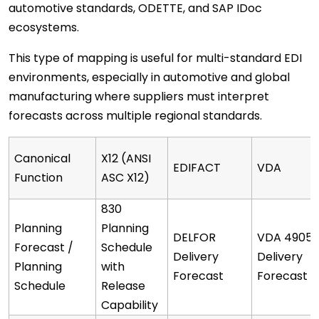
automotive standards, ODETTE, and SAP IDoc
ecosystems.
This type of mapping is useful for multi-standard EDI
environments, especially in automotive and global
manufacturing where suppliers must interpret
forecasts across multiple regional standards.
Canonical
X12 (ANSI
EDIFACT
VDA
Function
ASC X12)
830
Planning
Planning
DELFOR
VDA 4905
Forecast /
Schedule
Delivery
Delivery
Planning
with
Forecast
Forecast
Schedule
Release
Capability