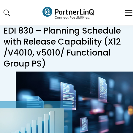
Skip to main content
EDI 830 – Planning Schedule
with Release Capability (X12
/V4010, v5010/ Functional
Group PS)