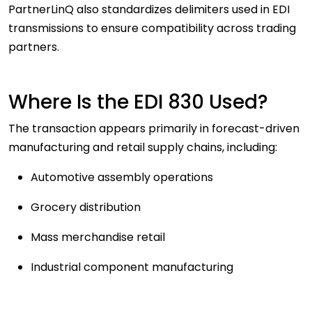
PartnerLinQ also standardizes delimiters used in EDI
transmissions to ensure compatibility across trading
partners.
Where Is the EDI 830 Used?
The transaction appears primarily in forecast-driven
manufacturing and retail supply chains, including:
Automotive assembly operations
Grocery distribution
Mass merchandise retail
Industrial component manufacturing