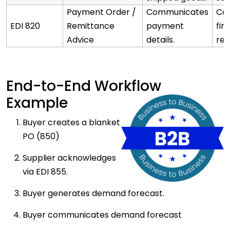
Payment Order /
Communicates
Co
EDI 820
Remittance
payment
fin
Advice
details.
rec
End-to-End Workflow
Example
Buyer creates a blanket
PO (850)
Supplier acknowledges
via EDI 855.
Buyer generates demand forecast.
Buyer communicates demand forecast