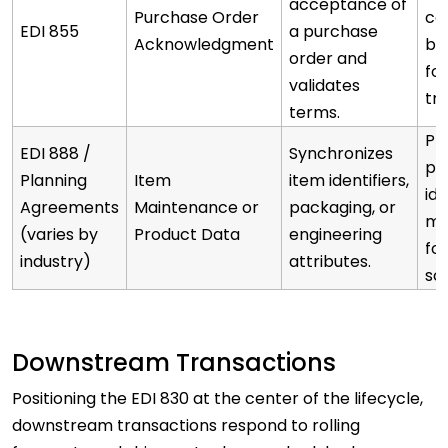
acceptance of
Purchase Order
co
EDI 855
a purchase
Acknowledgment
be
order and
fo
validates
tr
terms.
Pr
EDI 888 /
Synchronizes
pr
Planning
Item
item identifiers,
ide
Agreements
Maintenance or
packaging, or
mi
(varies by
Product Data
engineering
fo
industry)
attributes.
sc
Downstream Transactions
Positioning the EDI 830 at the center of the lifecycle,
downstream transactions respond to rolling