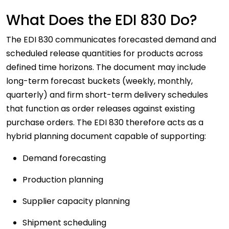
What Does the EDI 830 Do?
The EDI 830 communicates forecasted demand and
scheduled release quantities for products across
defined time horizons. The document may include
long-term forecast buckets (weekly, monthly,
quarterly) and firm short-term delivery schedules
that function as order releases against existing
purchase orders. The EDI 830 therefore acts as a
hybrid planning document capable of supporting:
Demand forecasting
Production planning
Supplier capacity planning
Shipment scheduling