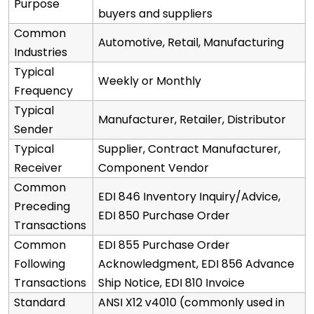
Purpose
buyers and suppliers
Common
Automotive, Retail, Manufacturing
Industries
Typical
Weekly or Monthly
Frequency
Typical
Manufacturer, Retailer, Distributor
Sender
Typical
Supplier, Contract Manufacturer,
Receiver
Component Vendor
Common
EDI 846 Inventory Inquiry/Advice,
Preceding
EDI 850 Purchase Order
Transactions
Common
EDI 855 Purchase Order
Following
Acknowledgment, EDI 856 Advance
Transactions
Ship Notice, EDI 810 Invoice
Standard
ANSI X12 v4010 (commonly used in