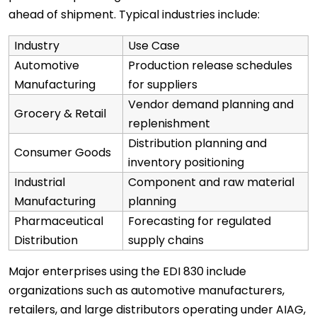
ahead of shipment. Typical industries include:
Industry
Use Case
Automotive
Production release schedules
Manufacturing
for suppliers
Vendor demand planning and
Grocery & Retail
replenishment
Distribution planning and
Consumer Goods
inventory positioning
Industrial
Component and raw material
Manufacturing
planning
Pharmaceutical
Forecasting for regulated
Distribution
supply chains
Major enterprises using the EDI 830 include
organizations such as automotive manufacturers,
retailers, and large distributors operating under AIAG,