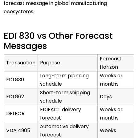
forecast message in global manufacturing
ecosystems.
EDI 830 vs Other Forecast
Messages
Forecast
Transaction
Purpose
Horizon
Long-term planning
Weeks or
EDI 830
schedule
months
Short-term shipping
EDI 862
Days
schedule
EDIFACT delivery
Weeks or
DELFOR
forecast
months
Automotive delivery
VDA 4905
Weeks
forecast