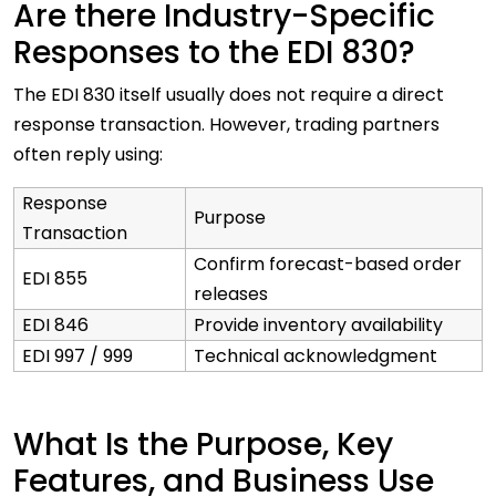
Are there Industry-Specific
Responses to the EDI 830?
The EDI 830 itself usually does not require a direct
response transaction. However, trading partners
often reply using:
Response
Purpose
Transaction
Confirm forecast-based order
EDI 855
releases
EDI 846
Provide inventory availability
EDI 997 / 999
Technical acknowledgment
What Is the Purpose, Key
Features, and Business Use