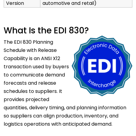
Version
automotive and retail)
What Is the EDI 830?
The EDI 830 Planning
Schedule with Release
Capability is an ANSI X12
transaction used by buyers
to communicate demand
forecasts and release
schedules to suppliers. It
provides projected
quantities, delivery timing, and planning information
so suppliers can align production, inventory, and
logistics operations with anticipated demand.