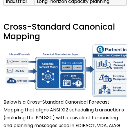
Industrial
Long-horizon capacity planning
Cross-Standard Canonical
Mapping
Below is a Cross-Standard Canonical Forecast
Mapping that aligns ANSI X12 scheduling transactions
(including the EDI 830) with equivalent forecasting
and planning messages used in EDIFACT, VDA, AIAG