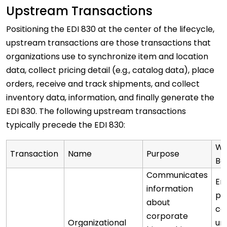
Upstream Transactions
Positioning the EDI 830 at the center of the lifecycle,
upstream transactions are those transactions that
organizations use to synchronize item and location
data, collect pricing detail (e.g., catalog data), place
orders, receive and track shipments, and collect
inventory data, information, and finally generate the
EDI 830. The following upstream transactions
typically precede the EDI 830:
Wh
Transaction
Name
Purpose
Be
Communicates
En
information
pa
about
co
corporate
Organizational
un