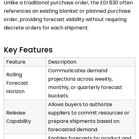
Unlike a traditional purchase order, the EDI 830 often
references an existing blanket or planned purchase
order, providing forecast visibility without requiring
discrete orders for each shipment.
Key Features
Feature
Description
Communicates demand
Rolling
projections across weekly,
Forecast
monthly, or quarterly forecast
Horizon
buckets.
Allows buyers to authorize
Release
suppliers to commit resources or
Capability
prepare shipments based on
forecasted demand.
Enables forecasts by product and