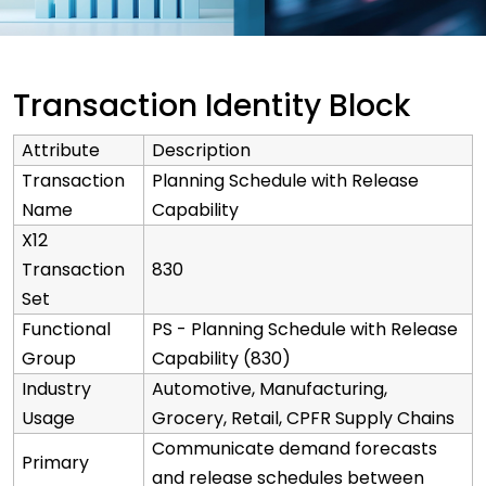
Transaction Identity Block
Attribute
Description
Transaction
Planning Schedule with Release
Name
Capability
X12
Transaction
830
Set
Functional
PS - Planning Schedule with Release
Group
Capability (830)
Industry
Automotive, Manufacturing,
Usage
Grocery, Retail, CPFR Supply Chains
Communicate demand forecasts
Primary
and release schedules between