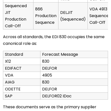
Sequenced
866
VDA 4913
JIT
DELJIT
Production
Sequence
Production
(Sequenced)
Sequence
Call-Off
Call-Off
Across all standards, the EDI 830 occupies the same
canonical role as:
Standard
Forecast Message
X12
830
EDIFACT
DELFOR
VDA
4905
AIAG
830
ODETTE
DELFOR
SAP
DELFOR02 IDoc
These documents serve as the primary supplier