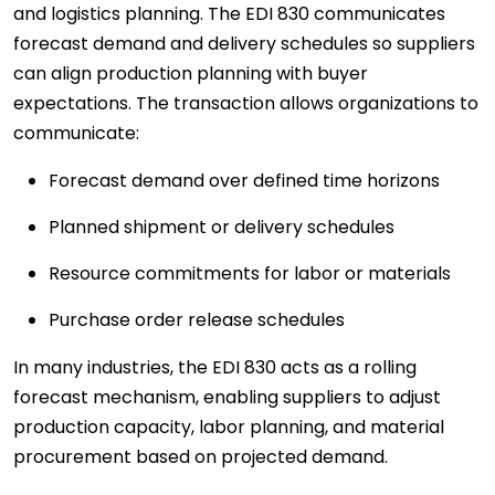
and logistics planning. The EDI 830 communicates
forecast demand and delivery schedules so suppliers
can align production planning with buyer
expectations. The transaction allows organizations to
communicate:
Forecast demand over defined time horizons
Planned shipment or delivery schedules
Resource commitments for labor or materials
Purchase order release schedules
In many industries, the EDI 830 acts as a rolling
forecast mechanism, enabling suppliers to adjust
production capacity, labor planning, and material
procurement based on projected demand.