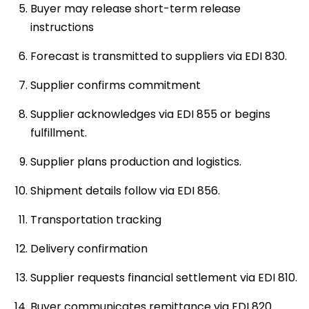
Buyer may release short-term release
instructions
Forecast is transmitted to suppliers via EDI 830.
Supplier confirms commitment
Supplier acknowledges via EDI 855 or begins
fulfillment.
Supplier plans production and logistics.
Shipment details follow via EDI 856.
Transportation tracking
Delivery confirmation
Supplier requests financial settlement via EDI 810.
Buyer communicates remittance via EDI 820