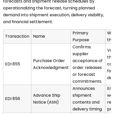
forecasts and shipment release schedules by
operationalizing the forecast, turning planned
demand into shipment execution, delivery visibility,
and financial settlement.
Primary
Why
Transaction
Name
Purpose
the
Confirms
Val
supplier
the
Purchase Order
acceptance of
EDI 855
ca
Acknowledgment
order releases
for
or forecast
de
commitments.
Announces
Ena
Advance Ship
shipment
wa
EDI 856
Notice (ASN)
contents and
rec
delivery timing.
pre