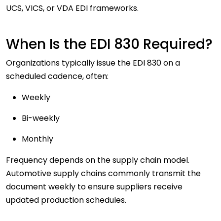
UCS, VICS, or VDA EDI frameworks.
When Is the EDI 830 Required?
Organizations typically issue the EDI 830 on a
scheduled cadence
, often:
Weekly
Bi-weekly
Monthly
Frequency depends on the supply chain model.
Automotive supply chains commonly transmit the
document weekly to ensure suppliers receive
updated production schedules.