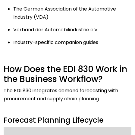
The German Association of the Automotive
Industry (VDA)
Verband der Automobilindustrie e.V.
Industry-specific companion guides
How Does the EDI 830 Work in
the Business Workflow?
The EDI 830 integrates demand forecasting with
procurement and supply chain planning.
Forecast Planning Lifecycle