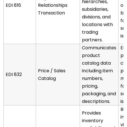
hierarchies,
EDI 816
Relationships
of 
subsidiaries,
Transaction
be
divisions, and
fo
locations with
sc
trading
iss
partners.
Communicates
En
product
pa
catalog data
co
Price / Sales
including item
pr
EDI 832
Catalog
numbers,
ma
pricing,
fo
packaging, and
sc
descriptions.
iss
Bu
Provides
in
inventory
vis