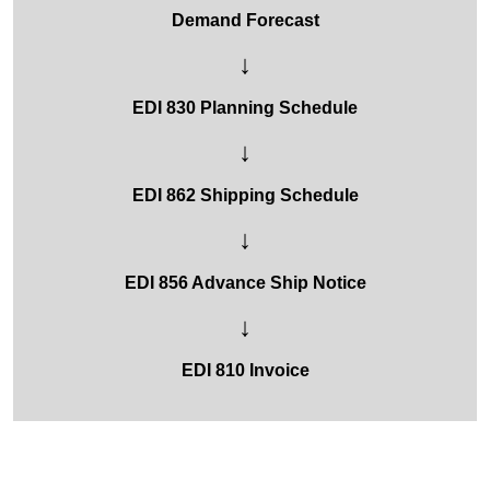
Demand Forecast
↓
EDI 830 Planning Schedule
↓
EDI 862 Shipping Schedule
↓
EDI 856 Advance Ship Notice
↓
EDI 810 Invoice