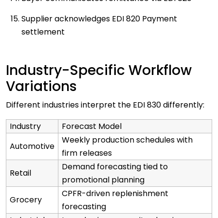
Supplier acknowledges EDI 820 Payment
settlement
Industry-Specific Workflow
Variations
Different industries interpret the EDI 830 differently:
Industry
Forecast Model
Weekly production schedules with
Automotive
firm releases
Demand forecasting tied to
Retail
promotional planning
CPFR-driven replenishment
Grocery
forecasting