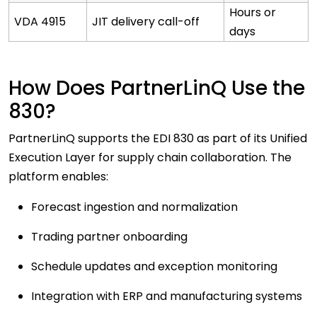
Hours or
VDA 4915
JIT delivery call-off
days
How Does PartnerLinQ Use the
830?
PartnerLinQ supports the EDI 830 as part of its Unified
Execution Layer for supply chain collaboration. The
platform enables:
Forecast ingestion and normalization
Trading partner onboarding
Schedule updates and exception monitoring
Integration with ERP and manufacturing systems