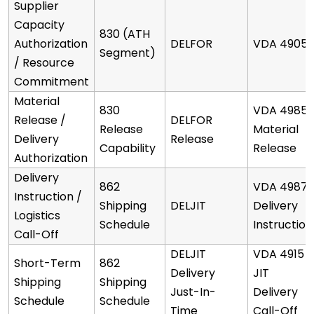
Supplier
Capacity
830 (ATH
Authorization
DELFOR
VDA 4905
Segment)
/ Resource
Commitment
Material
830
VDA 4985
Release /
DELFOR
Release
Material
Delivery
Release
Capability
Release
Authorization
Delivery
862
VDA 4987
Instruction /
Shipping
DELJIT
Delivery
Logistics
Schedule
Instruction
Call-Off
DELJIT
VDA 4915
Short-Term
862
Delivery
JIT
Shipping
Shipping
Just-In-
Delivery
Schedule
Schedule
Time
Call-Off