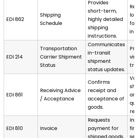
Provides
Ref
short-term,
Shipping
lo
EDI 862
highly detailed
Schedule
for
shipping
in 
instructions.
Communicates
Transportation
Pro
in-transit
EDI 214
Carrier Shipment
visi
shipment
Status
tra
status updates.
Val
Confirms
sh
Receiving Advice
receipt and
EDI 861
arr
/ Acceptance
acceptance of
qua
goods.
rec
Requests
Ini
EDI 810
Invoice
payment for
fin
shipped goods.
set