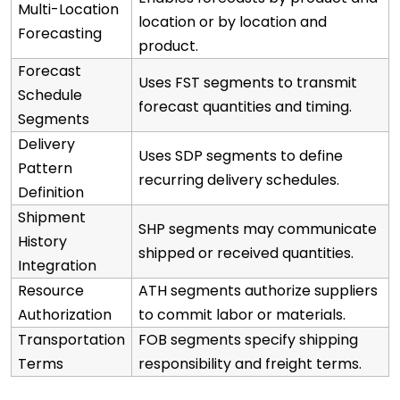
Multi-Location
location or by location and
Forecasting
product.
Forecast
Uses FST segments to transmit
Schedule
forecast quantities and timing.
Segments
Delivery
Uses SDP segments to define
Pattern
recurring delivery schedules.
Definition
Shipment
SHP segments may communicate
History
shipped or received quantities.
Integration
Resource
ATH segments authorize suppliers
Authorization
to commit labor or materials.
Transportation
FOB segments specify shipping
Terms
responsibility and freight terms.