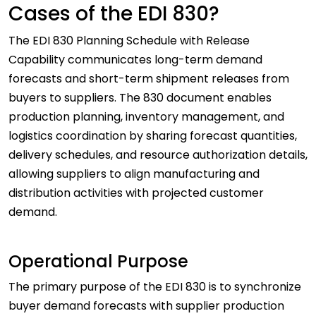
Cases of the EDI 830?
The EDI 830 Planning Schedule with Release
Capability communicates long-term demand
forecasts and short-term shipment releases from
buyers to suppliers. The 830 document enables
production planning, inventory management, and
logistics coordination by sharing forecast quantities,
delivery schedules, and resource authorization details,
allowing suppliers to align manufacturing and
distribution activities with projected customer
demand.
Operational Purpose
The primary purpose of the EDI 830 is to synchronize
buyer demand forecasts with supplier production