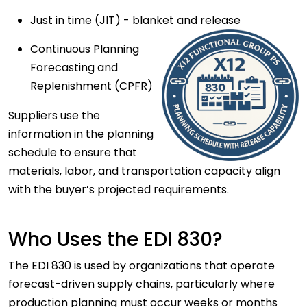
Just in time (JIT) - blanket and release
Continuous Planning
Forecasting and
Replenishment (CPFR)
Suppliers use the
information in the planning
schedule to ensure that
materials, labor, and transportation capacity align
with the buyer’s projected requirements.
Who Uses the EDI 830?
The EDI 830 is used by organizations that operate
forecast-driven supply chains
, particularly where
production planning must occur weeks or months