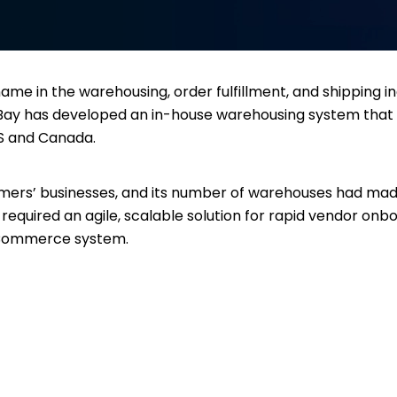
me in the warehousing, order fulfillment, and shipping i
h Bay has developed an in-house warehousing system that
US and Canada.
tomers’ businesses, and its number of warehouses had mad
y required an agile, scalable solution for rapid vendor onb
 eCommerce system.