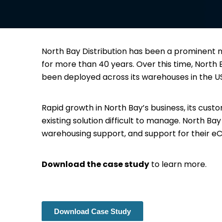
North Bay Distribution has been a prominent na
for more than 40 years. Over this time, Nort
been deployed across its warehouses in the 
Rapid growth in North Bay’s business, its cus
existing solution difficult to manage. North Ba
warehousing support, and support for their
Download the case study
to learn more.