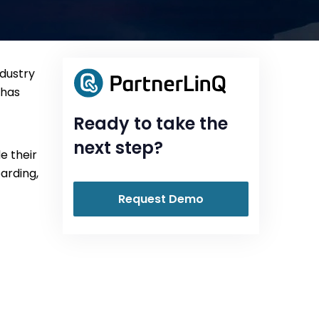
ndustry
 has
Ready to take the
next step?
e their
oarding,
Request Demo