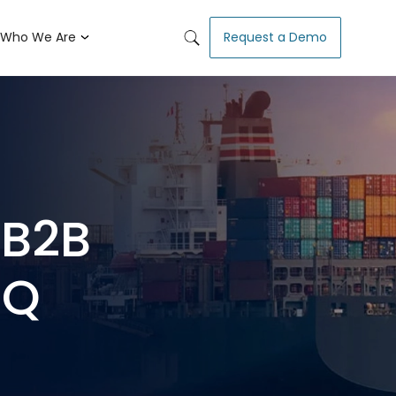
Who We Are
Request a Demo
 B2B
nQ