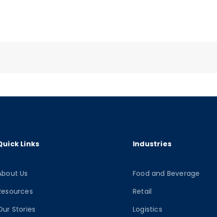
Quick Links
Industries
About Us
Food and Beverage
Resources
Retail
Our Stories
Logistics