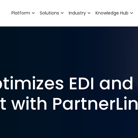
Platform
Solutions
Industry
Knowledge Hub
timizes EDI and
with PartnerLi