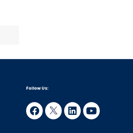
Follow Us:
facebook
twitter
linkedin
youtube