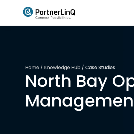
Skip to main content
Home
/ Knowledge Hub
/
Case Studies
North Bay Op
Management 