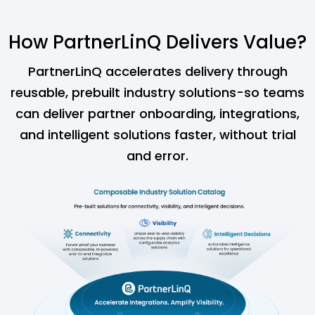
How PartnerLinQ Delivers Value?
PartnerLinQ accelerates delivery through
reusable, prebuilt industry solutions-so teams
can
deliver partner onboarding, integrations,
and intelligent solutions faster, without trial
and error.