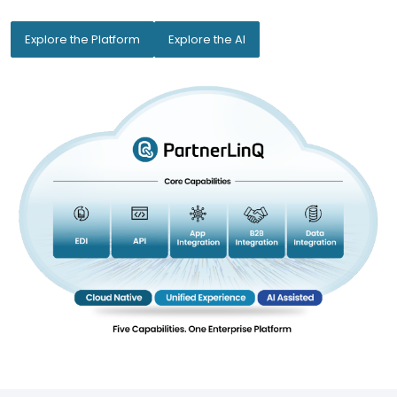
Explore the Platform
Explore the AI