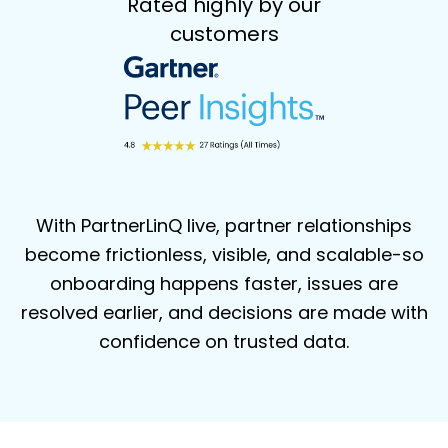
Rated highly by our
customers
With PartnerLinQ live, partner relationships
become frictionless, visible, and
scalable-so
onboarding happens faster, issues are
resolved earlier, and decisions
are made with
confidence on trusted data.