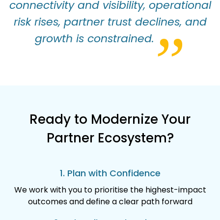
connectivity and visibility, operational
risk rises, partner trust declines, and
”
growth is constrained.
Ready to Modernize Your
Partner Ecosystem?
1. Plan with Confidence
We work with you to prioritise the highest-impact
outcomes and define a clear path forward​​​​