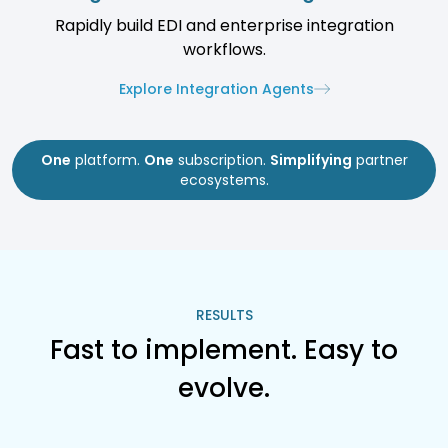
Rapidly build EDI and enterprise integration
workflows.
Explore Integration Agents
One
platform.
One
subscription.
Simplifying
partner
ecosystems.
RESULTS
Fast to implement. Easy to
evolve.