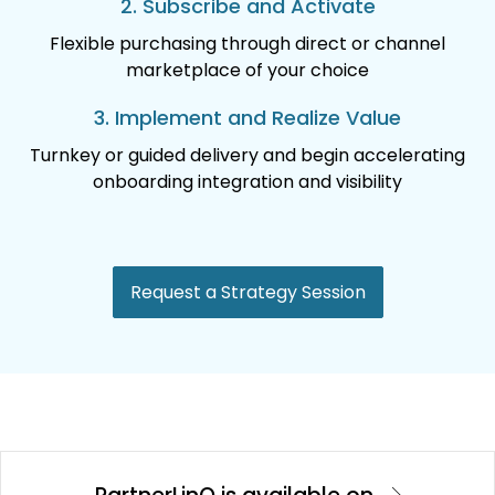
2. Subscribe and Activate
Flexible purchasing through direct or channel
marketplace of your choice
3. Implement and Realize Value
Turnkey or guided delivery and begin accelerating
onboarding integration and visibility
Request a Strategy Session