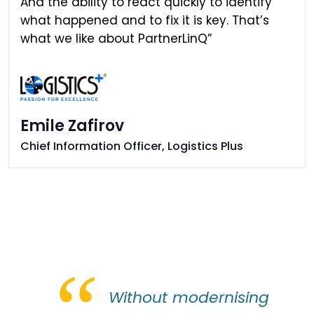
And the ability to react quickly to identify
what happened and to fix it is key. That’s
what we like about PartnerLinQ”
Emile Zafirov
Chief Information Officer, Logistics Plus
“
Without modernising