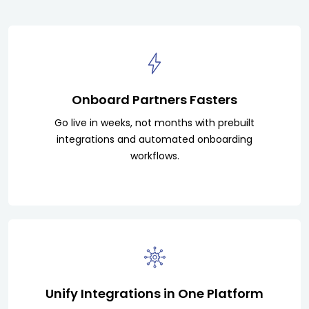
Onboard Partners Fasters
Go live in weeks, not months with prebuilt
integrations and automated onboarding
workflows.
Unify Integrations in One Platform