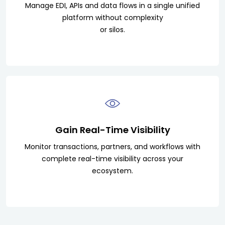
Manage EDI, APIs and data flows in a single unified
platform without complexity
or silos.
Gain Real-Time Visibility
Monitor transactions, partners, and workflows with
complete real-time visibility across your
ecosystem.