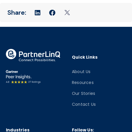
Quick Links
About Us
Resources
Our Stories
Contact Us
Industries
Follow Us: