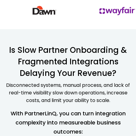
Is Slow Partner Onboarding &
Fragmented Integrations
Delaying Your Revenue?
Disconnected systems, manual process, and lack of
real-time visibility slow down operations, increase
costs, and limit your ability to scale.
With PartnerLinQ, you can turn integration
complexity into measureable business
outcomes: