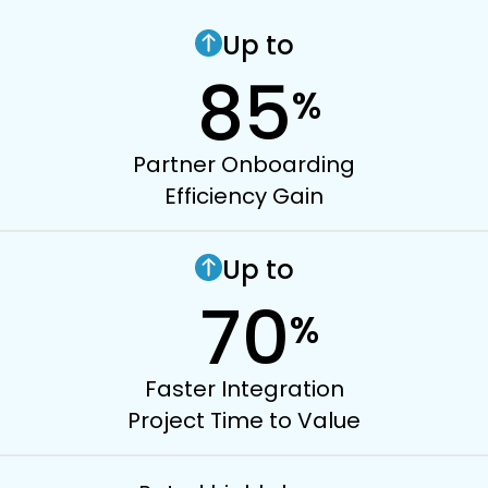
Up to
85
%
Partner Onboarding
Efficiency Gain
Up to
70
%
Faster Integration
Project Time to Value