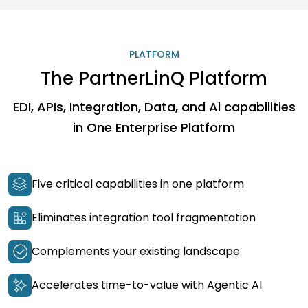
PLATFORM
The PartnerLinQ Platform
EDI, APIs, Integration, Data, and Al capabilities
in One Enterprise Platform
Five critical capabilities in one platform
Eliminates integration tool fragmentation
Complements your existing landscape
Accelerates time-to-value with Agentic Al