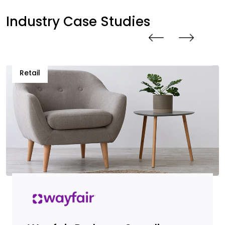
Industry Case Studies
Retail