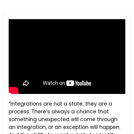
“Integrations are not a state; they are a
process. There’s always a chance that
something unexpected will come through
an integration, or an exception will happen.