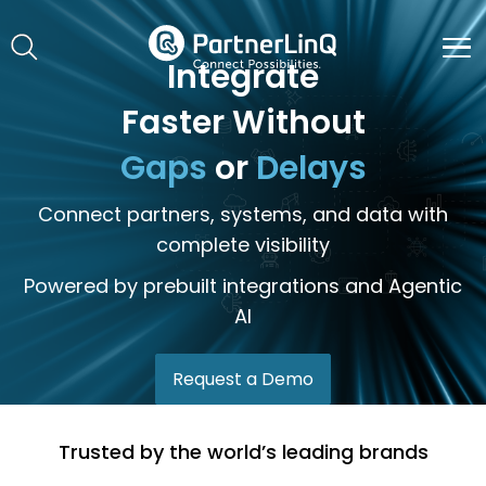
Skip to main content
Integrate
Faster Without
Gaps
or
Delays
Connect partners, systems, and data with
complete visibility
Powered by prebuilt integrations and Agentic
AI
Request a Demo
Trusted by the world’s leading brands