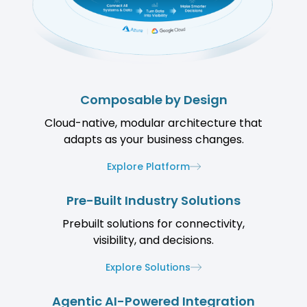
Composable by Design
Cloud-native, modular architecture that
adapts as your business changes.
Explore Platform
Pre-Built Industry Solutions
Prebuilt solutions for connectivity,
visibility, and decisions.
Explore Solutions
Agentic AI-Powered Integration