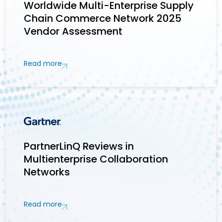
Worldwide Multi-Enterprise Supply
Chain Commerce Network 2025
Vendor Assessment
Read more
PartnerLinQ Reviews in
Multienterprise Collaboration
Networks
Read more