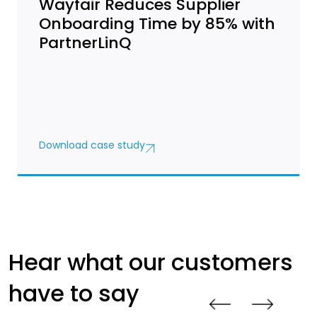
Wayfair Reduces Supplier
Onboarding Time by 85% with
PartnerLinQ
Download case study
Hear what our customers
have to say