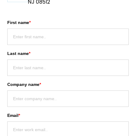
NJ 08512