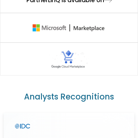
PartnerLinQ is available on
Analysts Recognitions