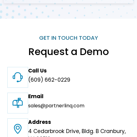
GET IN TOUCH TODAY
Request a Demo
Call Us
(609) 662-0229
Email
sales@partnerlinq.com
Address
4 Cedarbrook Drive, Bldg. B Cranbury,