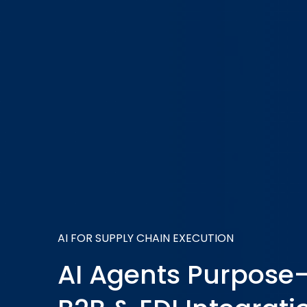
AI FOR SUPPLY CHAIN EXECUTION
AI Agents Purpose-B