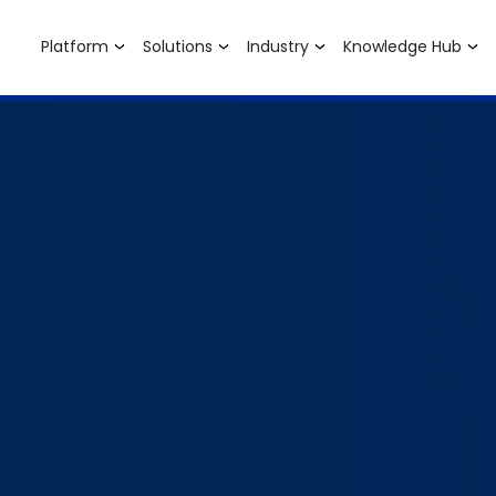
Platform
Solutions
Industry
Knowledge Hub