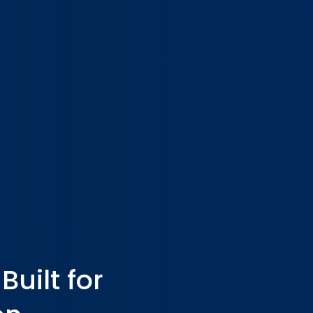
uilt for