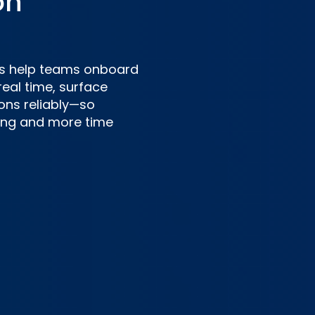
on
nts help teams onboard
real time, surface
ons reliably—so
ting and more time