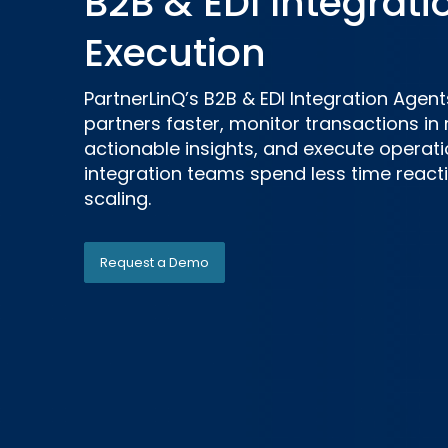
B2B & EDI Integrati
Execution
PartnerLinQ’s B2B & EDI Integration Age
partners faster, monitor transactions in 
actionable insights, and execute operati
integration teams spend less time reac
scaling.
Request a Demo