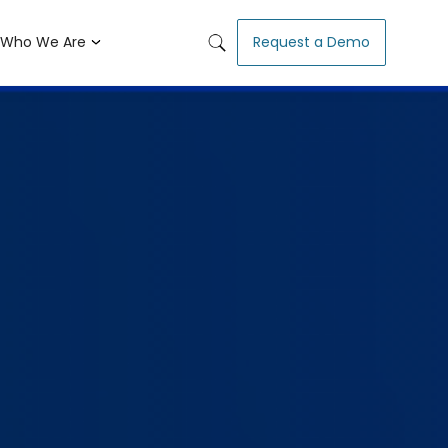
Who We Are
Request a Demo