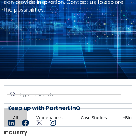
can provide inspiration. Contact us to explore
the possibilities.
linkedin
facebook
twitter
instagram
Industry