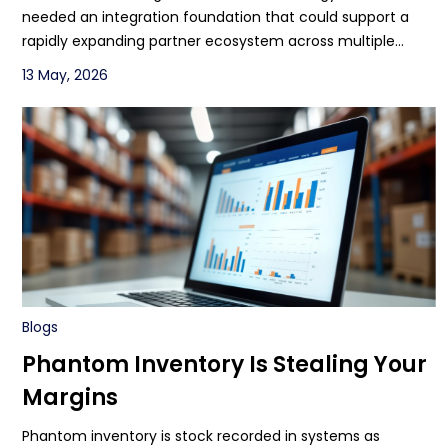
needed an integration foundation that could support a
rapidly expanding partner ecosystem across multiple
transportation and logistics business lines.
13 May, 2026
Blogs
Phantom Inventory Is Stealing Your
Margins
Phantom inventory is stock recorded in systems as