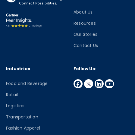
About Us
Resources
Our Stories
Contact Us
Industries
Follow Us:
facebook
twitter
linkedin
youtube
Food and Beverage
Retail
Logistics
Transportation
Fashion Apparel