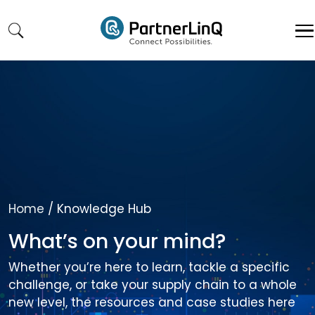
Skip to main content
Home
/
Knowledge Hub
What’s on your mind?
Whether you’re here to learn, tackle a specific
challenge, or take your supply chain to a whole
new level, the resources and case studies here