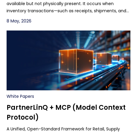
available but not physically present. It occurs when
inventory transactions—such as receipts, shipments, and
adjustments—are delayed or unsynchronized, causing
8 May, 2026
discrepancies between the ERP and warehouse reality,
leading to inaccurate available-to-promise (ATP), missed
orders, and financial misstatements1.
White Papers
PartnerLinQ + MCP (Model Context
Protocol)
A Unified, Open-Standard Framework for Retail, Supply