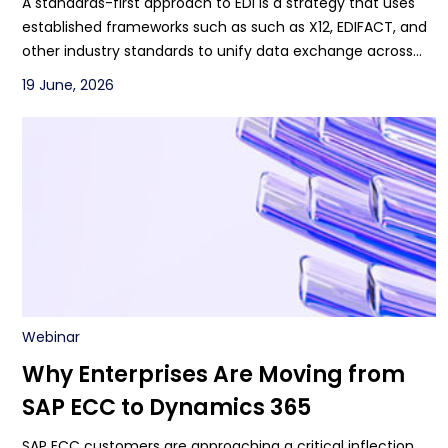
A standards-first approach to EDI is a strategy that uses
PartnerLinQ
established frameworks such as such as X12, EDIFACT, and
other industry standards to unify data exchange across
systems, both between and among partners.
19 June, 2026
Webinar
Why Enterprises Are Moving from
SAP ECC to Dynamics 365
SAP ECC customers are approaching a critical inflection