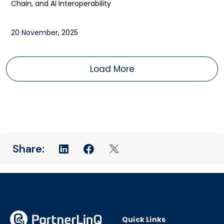
Chain, and AI Interoperability
20 November, 2025
Load More
Quick Links