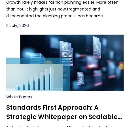
Growth rarely makes fashion planning easier. More often
than not, it highlights just how fragmented and
disconnected the planning process has become.
2 July, 2026
White Papers
Standards First Approach: A
Strategic Whitepaper on Scalable
Multi-Enterprise EDI with