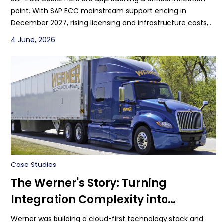
point. With SAP ECC mainstream support ending in
December 2027, rising licensing and infrastructure costs,
increasing customization debt, and limited access to
4 June, 2026
modern AI innovation, organizations are under pressure to
rethink their ERP strategy.
Case Studies
The Werner's Story: Turning
Integration Complexity into
Scalable Growth
Werner was building a cloud-first technology stack and