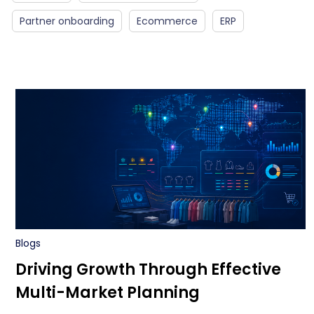
Partner onboarding
Ecommerce
ERP
Blogs
Driving Growth Through Effective
Multi-Market Planning