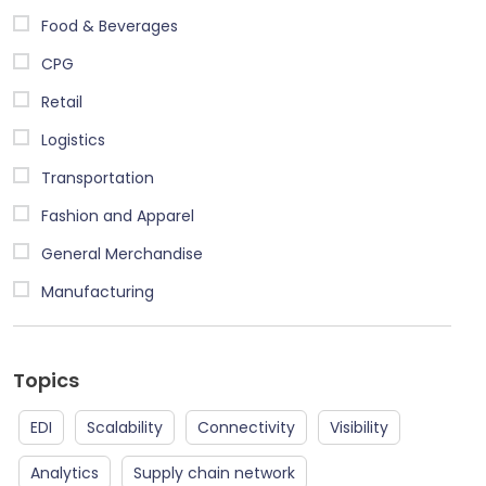
Food & Beverages
CPG
Retail
Logistics
Transportation
Fashion and Apparel
General Merchandise
Manufacturing
Topics
EDI
Scalability
Connectivity
Visibility
Analytics
Supply chain network