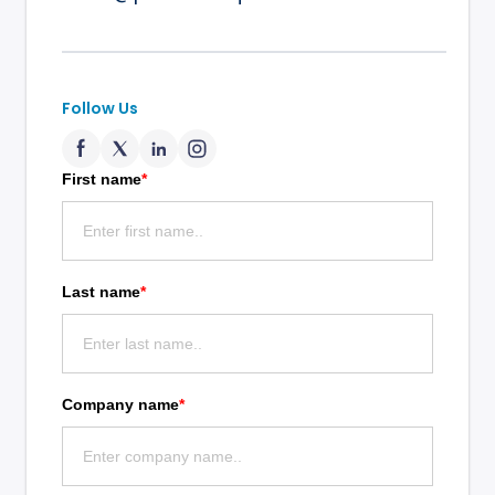
Follow Us