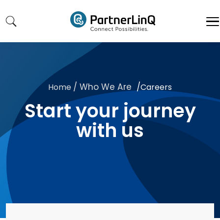
Skip to main content
/ Who We Are
/
Home
Careers
Start your journey
with us