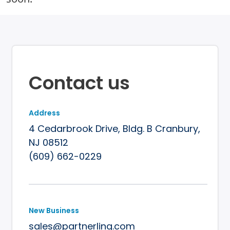
Contact us
Address
4 Cedarbrook Drive, Bldg. B
Cranbury,
NJ 08512
(609) 662-0229
New Business
sales@partnerlinq.com