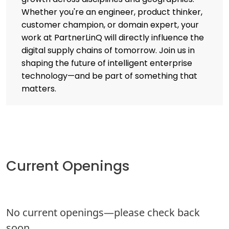
Whether you're an engineer, product thinker,
customer champion, or domain expert, your
work at PartnerLinQ will directly influence the
digital supply chains of tomorrow. Join us in
shaping the future of intelligent enterprise
technology—and be part of something that
matters.
Current Openings
No current openings—please check back
soon.