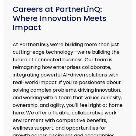
Careers at PartnerLinQ:
Where Innovation Meets
Impact
At PartnerLinQ, we’re building more than just
cutting-edge technology—we’re building the
future of connected business. Our team is
reimagining how enterprises collaborate,
integrating powerful AI-driven solutions with
real-world impact. If you're passionate about
solving complex problems, driving innovation,
and working with a team that values curiosity,
ownership, and agility, you’ll feel right at home
here. We offer a flexible, collaborative work
environment with competitive benefits,
wellness support, and opportunities for
growth across disciplines and geographies.