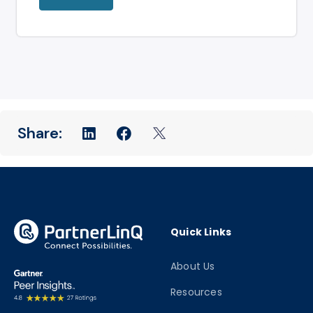
Quick Links
About Us
Resources