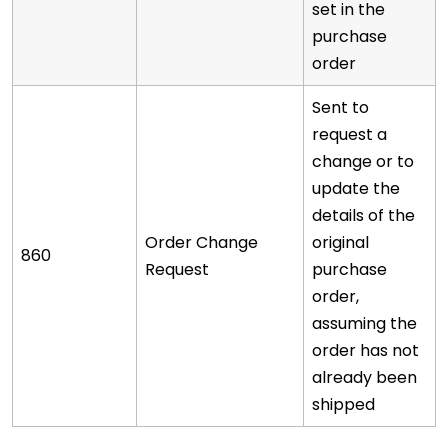
set in the
purchase
order
Sent to
request a
change or to
update the
details of the
Order Change
original
860
Request
purchase
order,
assuming the
order has not
already been
shipped