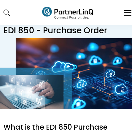
Skip to main content
EDI 850 - Purchase Order
What is the EDI 850 Purchase