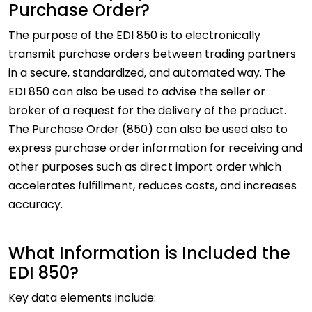
Purchase Order?
The purpose of the EDI 850 is to electronically
transmit purchase orders between trading partners
in a secure, standardized, and automated way. The
EDI 850 can also be used to advise the seller or
broker of a request for the delivery of the product.
The Purchase Order (850) can also be used also to
express purchase order information for receiving and
other purposes such as direct import order which
accelerates fulfillment, reduces costs, and increases
accuracy.
What Information is Included the
EDI 850?
Key data elements include: