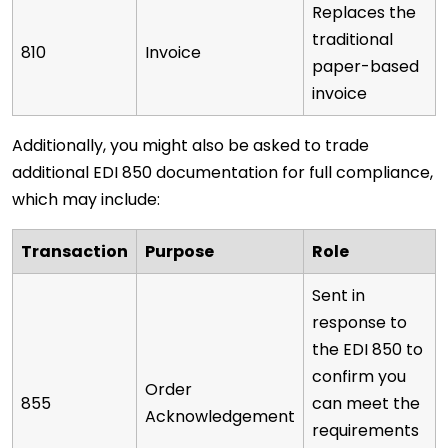
Replaces the
traditional
810
Invoice
paper-based
invoice
Additionally, you might also be asked to trade
additional EDI 850 documentation for full compliance,
which may include:
Transaction
Purpose
Role
Sent in
response to
the EDI 850 to
confirm you
Order
855
can meet the
Acknowledgement
requirements