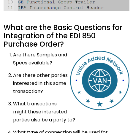
What are the Basic Questions for
Integration of the EDI 850
Purchase Order?
Are
there Samples and
Specs available?
Are there other parties
interested in this same
transaction?
What transactions
might these interested
parties also be a party to?
What type of connection will be used for