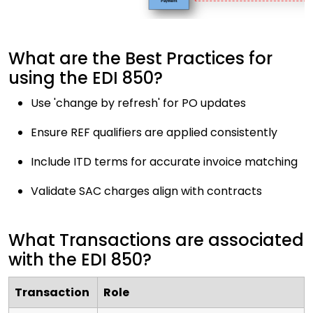
What are the Best Practices for
using the EDI 850?
Use 'change by refresh' for PO updates
Ensure REF qualifiers are applied consistently
Include ITD terms for accurate invoice matching
Validate SAC charges align with contracts
What Transactions are associated
with the EDI 850?
Transaction
Role