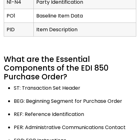
N1-N4
Party Identification
PO1
Baseline Item Data
PID
Item Description
What are the Essential
Components of the EDI 850
Purchase Order?
ST: Transaction Set Header
BEG: Beginning Segment for Purchase Order
REF: Reference Identification
PER: Administrative Communications Contact