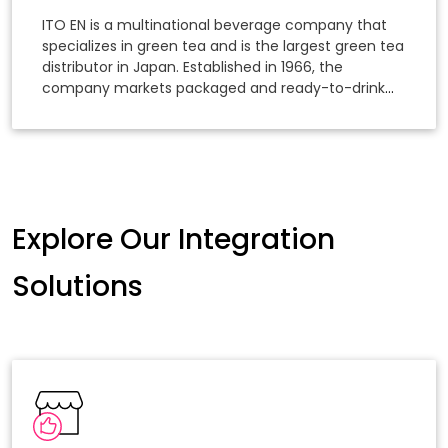
Growth
ITO EN is a multinational beverage company that
specializes in green tea and is the largest green tea
distributor in Japan. Established in 1966, the
company markets packaged and ready-to-drink
tea products, focusing on the distribution and sales
of its products.
Explore Our Integration
Solutions