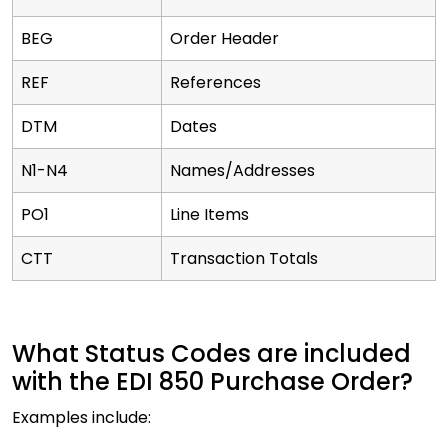
BEG
Order Header
REF
References
DTM
Dates
N1-N4
Names/Addresses
PO1
Line Items
CTT
Transaction Totals
What Status Codes are included
with the EDI 850 Purchase Order?
Examples include: