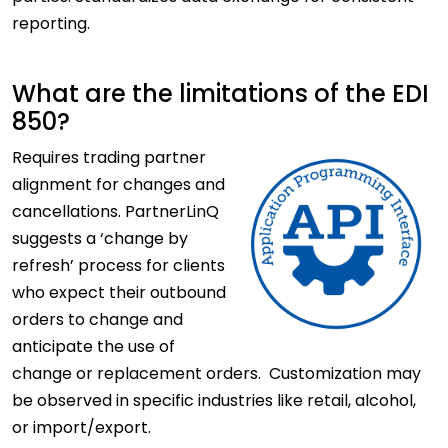
reporting.
What are the limitations of the EDI
850?
Requires
trading partner
alignment for changes and
cancellations. PartnerLinQ
suggests a ‘change by
refresh’ process for clients
who expect their outbound
orders to change and
anticipate the use of
change or replacement orders. Customization may
be observed in specific industries like retail, alcohol,
or import/export.