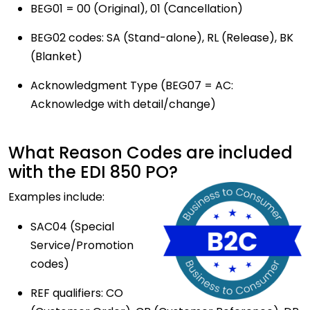
BEG01 = 00 (Original), 01 (Cancellation)
BEG02 codes: SA (Stand-alone), RL (Release), BK
(Blanket)
Acknowledgment Type (BEG07 = AC:
Acknowledge with detail/change)
What Reason Codes are included
with the EDI 850 PO?
Examples include:
SAC04 (Special
Service/Promotion
codes)
REF qualifiers: CO