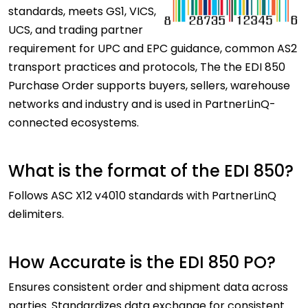
standards, meets GS1, VICS,
UCS, and trading partner
requirement for UPC and EPC guidance, common AS2
transport practices and protocols, The the EDI 850
Purchase Order supports buyers, sellers, warehouse
networks and industry and is used in PartnerLinQ-
connected ecosystems.
What is the format of the EDI 850?
Follows ASC X12 v4010 standards with PartnerLinQ
delimiters.
How Accurate is the EDI 850 PO?
Ensures consistent order and shipment data across
parties. Standardizes data exchange for consistent