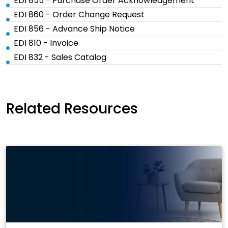
EDI 855 - Purchase Order Acknowledgement
EDI 860 - Order Change Request
EDI 856 - Advance Ship Notice
EDI 810 - Invoice
EDI 832 - Sales Catalog
Related Resources