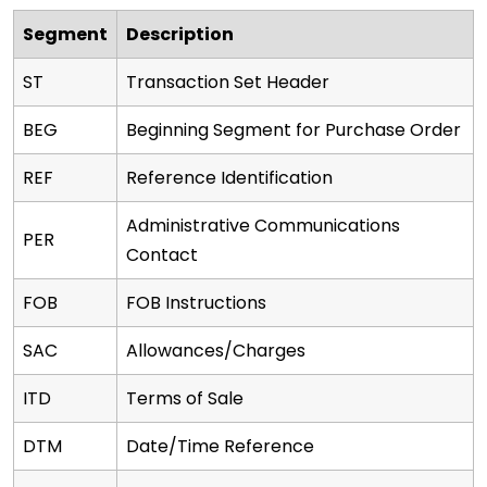
Segment
Description
ST
Transaction Set Header
BEG
Beginning Segment for Purchase Order
REF
Reference Identification
Administrative Communications
PER
Contact
FOB
FOB Instructions
SAC
Allowances/Charges
ITD
Terms of Sale
DTM
Date/Time Reference