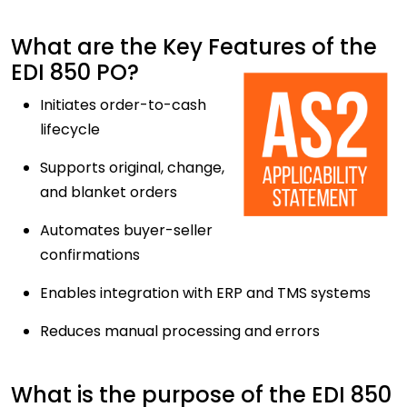
What are the Key Features of the
EDI 850 PO?
Initiates order-to-cash
lifecycle
Supports original, change,
and blanket orders
Automates buyer-seller
confirmations
Enables integration with ERP and TMS systems
Reduces manual processing and errors
What is the purpose of the EDI 850