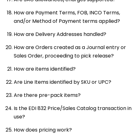
How are Payment Terms, FOB, INCO Terms,
and/or Method of Payment terms applied?
How are Delivery Addresses handled?
How are Orders created as a Journal entry or
Sales Order, proceeding to pick release?
How are items identified?
Are Line Items identified by SKU or UPC?
Are there pre-pack items?
Is the EDI 832 Price/Sales Catalog transaction in
use?
How does pricing work?