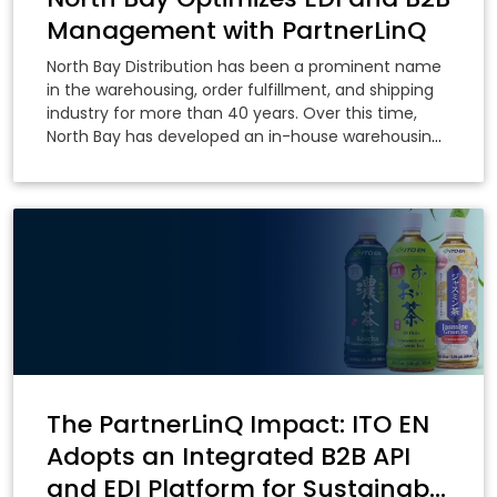
Management with PartnerLinQ
North Bay Distribution has been a prominent name
in the warehousing, order fulfillment, and shipping
industry for more than 40 years. Over this time,
North Bay has developed an in-house warehousing
system that has been deployed across its
warehouses in the US and Canada.
The PartnerLinQ Impact: ITO EN
Adopts an Integrated B2B API
and EDI Platform for Sustainable