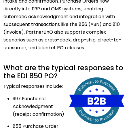
intake and confirmation. Purchase Orders flow
directly into ERP and OMS systems, enabling
automatic acknowledgment and integration with
subsequent transactions like the 856 (ASN) and 810
(Invoice). PartnerLinQ also supports complex
scenarios such as cross-dock, drop-ship, direct-to-
consumer, and blanket PO releases.
What are the typical responses to
the EDI 850 PO?
Typical responses include:
997 Functional
Acknowledgment
(receipt confirmation)
855 Purchase Order