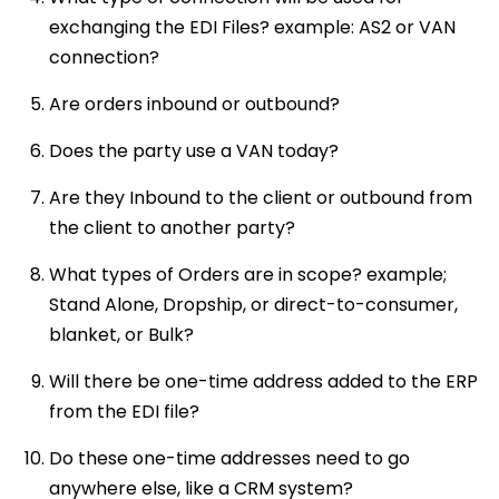
exchanging the EDI Files? example: AS2 or VAN
connection?
Are orders inbound or outbound?
Does the party use a VAN today?
Are they Inbound to the client or outbound from
the client to another party?
What types of Orders are in scope? example;
Stand Alone, Dropship, or direct-to-consumer,
blanket, or Bulk?
Will there be one-time address added to the ERP
from the EDI file?
Do these one-time addresses need to go
anywhere else, like a CRM system?