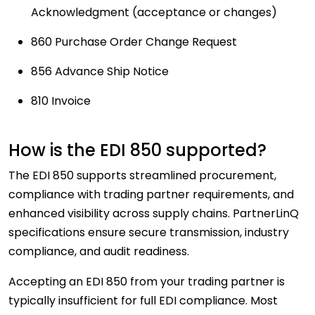
Acknowledgment (acceptance or changes)
860 Purchase Order Change Request
856 Advance Ship Notice
810 Invoice
How is the EDI 850 supported?
The EDI 850 supports streamlined procurement,
compliance with trading partner requirements, and
enhanced visibility across supply chains. PartnerLinQ
specifications ensure secure transmission, industry
compliance, and audit readiness.
Accepting an EDI 850 from your trading partner is
typically insufficient for full EDI compliance. Most