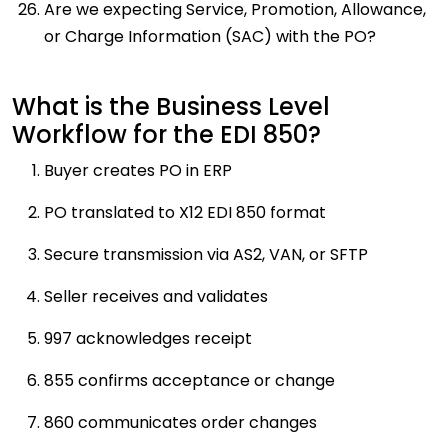
Are we expecting Service, Promotion, Allowance,
or Charge Information (SAC) with the PO?
What is the Business Level
Workflow for the EDI 850?
Buyer creates PO in ERP
PO translated to X12 EDI 850 format
Secure transmission via AS2, VAN, or SFTP
Seller receives and validates
997 acknowledges receipt
855 confirms acceptance or change
860 communicates order changes