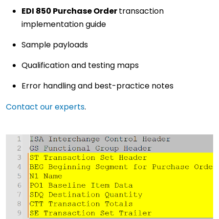
EDI 850 Purchase Order
transaction
implementation guide
Sample payloads
Qualification and testing maps
Error handling and best-practice notes
Contact our experts
.