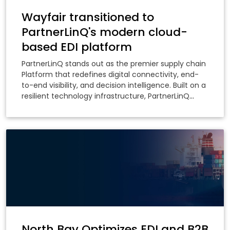
Wayfair transitioned to
PartnerLinQ's modern cloud-
based EDI platform
PartnerLinQ stands out as the premier supply chain
Platform that redefines digital connectivity, end-
to-end visibility, and decision intelligence. Built on a
resilient technology infrastructure, PartnerLinQ
delivers a composable platform that elevates
business partner collaboration through accelerated
onboarding and orchestrated processes while
providing intelligent insights across your entire
supply chain ecosystem.
North Bay Optimizes EDI and B2B