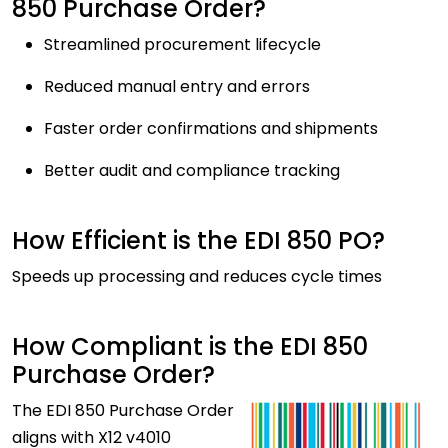
850 Purchase Order?
Streamlined procurement lifecycle
Reduced manual entry and errors
Faster order confirmations and shipments
Better audit and compliance tracking
How Efficient is the EDI 850 PO?
Speeds up processing and reduces cycle times
How Compliant is the EDI 850
Purchase Order?
The
EDI 850 Purchase Order
aligns with X12 v4010