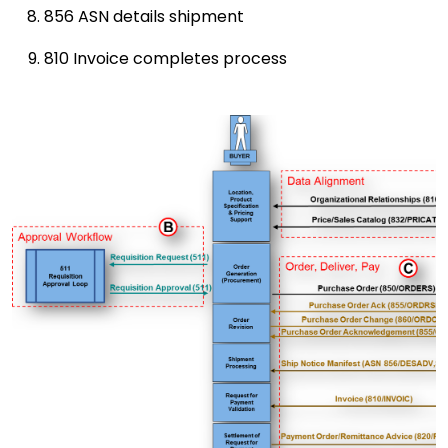
856 ASN details shipment
810 Invoice completes process