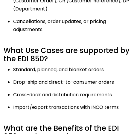
(Customer Order), CR (Customer Reference), DP
(Department)
Cancellations, order updates, or pricing
adjustments
What Use Cases are supported by
the EDI 850?
Standard, planned, and blanket orders
Drop-ship and direct-to-consumer orders
Cross-dock and distribution requirements
Import/export transactions with INCO terms
What are the Benefits of the EDI