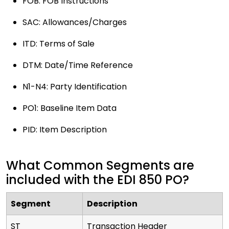
FOB: FOB Instructions
SAC: Allowances/Charges
ITD: Terms of Sale
DTM: Date/Time Reference
N1-N4: Party Identification
PO1: Baseline Item Data
PID: Item Description
What Common Segments are
included with the EDI 850 PO?
Segment
Description
ST
Transaction Header