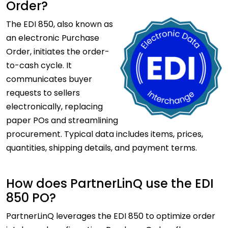
Order?
The
EDI 850, also known as
an electronic Purchase
Order, initiates the order-
to-cash cycle. It
communicates buyer
requests to sellers
electronically, replacing
paper POs and streamlining
procurement. Typical data includes items, prices,
quantities, shipping details, and payment terms.
How does PartnerLinQ use the EDI
850 PO?
PartnerLinQ leverages the EDI 850 to optimize order