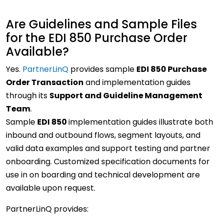
Are Guidelines and Sample Files
for the EDI 850 Purchase Order
Available?
Yes.
PartnerLinQ
provides sample
EDI 850 Purchase
Order Transaction
and implementation guides
through its
Support and Guideline Management
Team
.
Sample
EDI 850
implementation guides illustrate both
inbound and outbound flows, segment layouts, and
valid data examples and support testing and partner
onboarding. Customized specification documents for
use in on boarding and technical development are
available upon request.
PartnerLinQ provides: