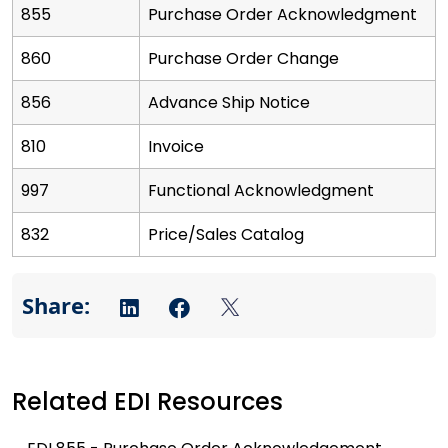
855
Purchase Order Acknowledgment
860
Purchase Order Change
856
Advance Ship Notice
810
Invoice
997
Functional Acknowledgment
832
Price/Sales Catalog
Related EDI Resources