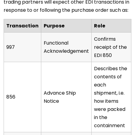
trading partners will expect other EDI transactions in
response to or following the purchase order such as:
Transaction
Purpose
Role
Confirms
Functional
997
receipt of the
Acknowledgement
EDI 850
Describes the
contents of
each
Advance Ship
shipment, i.e.
856
Notice
how items
were packed
in the
containment