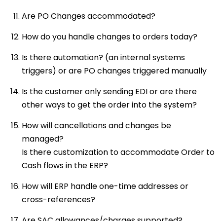
Are PO Changes accommodated?
How do you handle changes to orders today?
Is there automation? (an internal systems
triggers) or are PO changes triggered manually
Is the customer only sending EDI or are there
other ways to get the order into the system?
How will cancellations and changes be
managed?
Is there customization to accommodate Order to
Cash flows in the ERP?
How will ERP handle one-time addresses or
cross-references?
Are SAC allowances/charges supported?