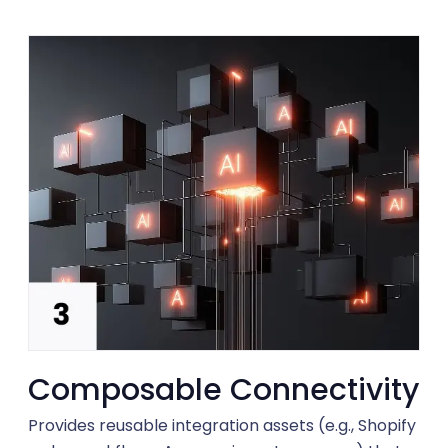
Composable Connectivity
Provides reusable integration assets (e.g., Shopify