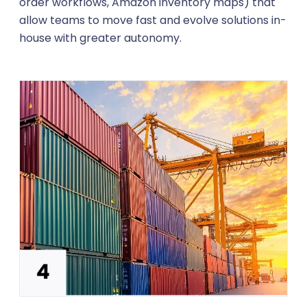
order workflows, Amazon inventory maps) that
allow teams to move fast and evolve solutions in-
house with greater autonomy.