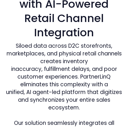
with AI-Powered
Retail Channel
Integration
Siloed data across D2C storefronts,
marketplaces, and physical retail channels
creates inventory
inaccuracy, fulfillment delays, and poor
customer experiences. PartnerLinQ
eliminates this complexity with a
unified, AI agent-led platform that digitizes
and synchronizes your entire sales
ecosystem.
Our solution seamlessly integrates all