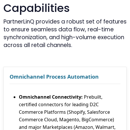
Capabilities
PartnerLinQ provides a robust set of features
to ensure seamless data flow, real-time
synchronization, and high-volume execution
across all retail channels.
Omnichannel Process Automation
Omnichannel Connectivity:
Prebuilt,
certified connectors for leading D2C
Commerce Platforms (Shopify, Salesforce
Commerce Cloud, Magento, BigCommerce)
and major Marketplaces (Amazon, Walmart,