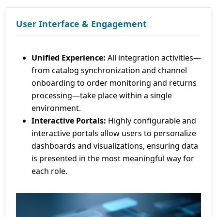
User Interface & Engagement
Unified Experience:
All integration activities—
from catalog synchronization and channel
onboarding to order monitoring and returns
processing—take place within a single
environment.
Interactive Portals:
Highly configurable and
interactive portals allow users to personalize
dashboards and visualizations, ensuring data
is presented in the most meaningful way for
each role.