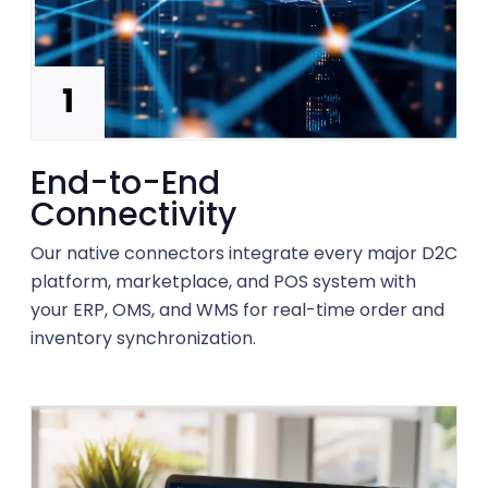
End-to-End
Connectivity
Our native connectors integrate every major D2C
platform, marketplace, and POS system with
your ERP, OMS, and WMS for real-time order and
inventory synchronization.