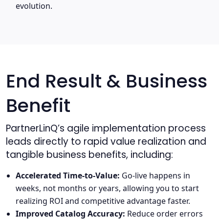
evolution.
End Result & Business
Benefit
PartnerLinQ’s agile implementation process
leads directly to rapid value realization and
tangible business benefits, including:
Accelerated Time-to-Value:
Go-live happens in
weeks, not months or years, allowing you to start
realizing ROI and competitive advantage faster.
Improved Catalog Accuracy:
Reduce order errors