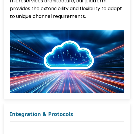
microservices architecture, our platform
provides the extensibility and flexibility to adapt
to unique channel requirements.
Integration & Protocols