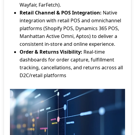
Wayfair, FarFetch).
Retail Channel & POS Integration:
Native
integration with retail POS and omnichannel
platforms (Shopify POS, Dynamics 365 POS,
Manhattan Active Omni, Aptos) to deliver a
consistent in-store and online experience.
Order & Returns Visibility:
Real-time
dashboards for order capture, fulfillment
tracking, cancellations, and returns across all
D2C/retail platforms