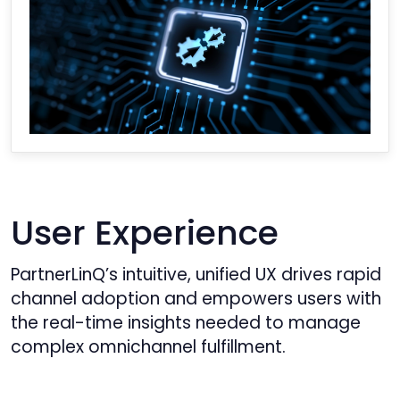
User Experience
PartnerLinQ’s intuitive, unified UX drives rapid
channel adoption and empowers users with
the real-time insights needed to manage
complex omnichannel fulfillment.