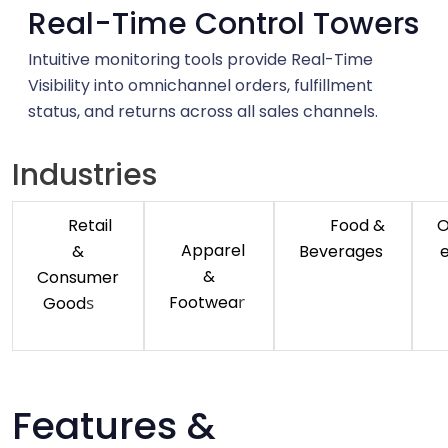
Real-Time Control Towers
Intuitive monitoring tools provide Real-Time
Visibility into omnichannel orders, fulfillment
status, and returns across all sales channels.
Industries
Retail
Food &
O
Apparel
&
Beverages
&
Consumer
r
s
Footwea
Good
Features &