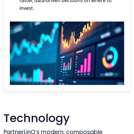
faster, data-driven decisions on where to
invest.
Technology
PartnerLinQ’s modern, composable