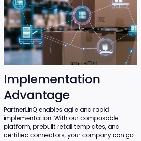
Implementation
Advantage
PartnerLinQ enables agile and rapid
implementation. With our composable
platform, prebuilt retail templates, and
certified connectors, your company can go