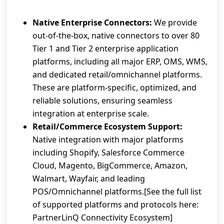
Native Enterprise Connectors:
We provide
out-of-the-box, native connectors to over 80
Tier 1 and Tier 2 enterprise application
platforms, including all major ERP, OMS, WMS,
and dedicated retail/omnichannel platforms.
These are platform-specific, optimized, and
reliable solutions, ensuring seamless
integration at enterprise scale.
Retail/Commerce Ecosystem Support:
Native integration with major platforms
including Shopify, Salesforce Commerce
Cloud, Magento, BigCommerce, Amazon,
Walmart, Wayfair, and leading
POS/Omnichannel platforms.[See the full list
of supported platforms and protocols here:
PartnerLinQ Connectivity Ecosystem]