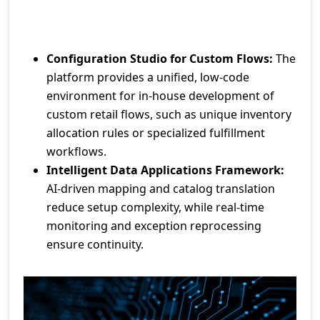
Configuration Studio for Custom Flows:
The
platform provides a unified, low-code
environment for in-house development of
custom retail flows, such as unique inventory
allocation rules or specialized fulfillment
workflows.
Intelligent Data Applications Framework:
AI-driven mapping and catalog translation
reduce setup complexity, while real-time
monitoring and exception reprocessing
ensure continuity.