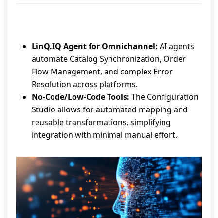
LinQ.IQ Agent for Omnichannel:
AI agents
automate Catalog Synchronization, Order
Flow Management, and complex Error
Resolution across platforms.
No-Code/Low-Code Tools:
The Configuration
Studio allows for automated mapping and
reusable transformations, simplifying
integration with minimal manual effort.