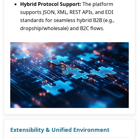
Hybrid Protocol Support:
The platform
supports JSON, XML, REST APIs, and EDI
standards for seamless hybrid B2B (e.g.,
dropship/wholesale) and B2C flows.
Extensibility & Unified Environment