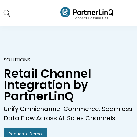
Skip to main content
SOLUTIONS
Retail Channel
Integration by
PartnerLinQ
Unify Omnichannel Commerce. Seamless
Data Flow Across All Sales Channels.
Request a Demo