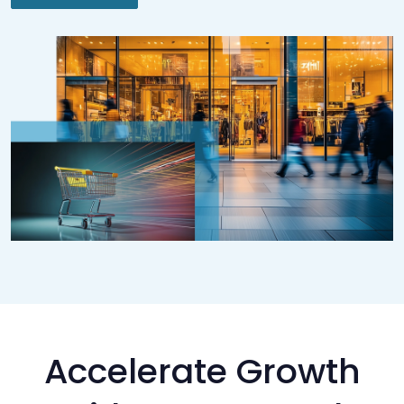
Accelerate Growth