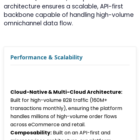
architecture ensures a scalable, API-first
backbone capable of handling high-volume
omnichannel data flow.
Performance & Scalability
Cloud-Native & Multi-Cloud Architecture:
Built for high-volume B2B traffic (160M+
transactions monthly), ensuring the platform
handles millions of high-volume order flows
across eCommerce and retail.
Composability:
Built on an API-first and