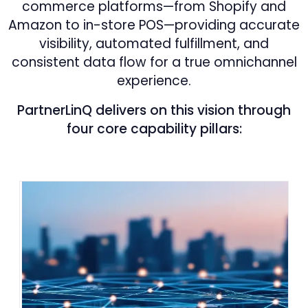
commerce platforms—from Shopify and
Amazon to in-store POS—providing accurate
visibility, automated fulfillment, and
consistent data flow for a true omnichannel
experience.
PartnerLinQ delivers on this vision through
four core capability pillars: