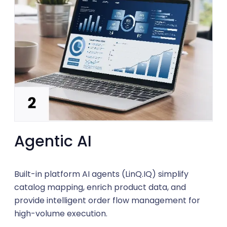
Agentic AI
Built-in platform AI agents (LinQ.IQ) simplify
catalog mapping, enrich product data, and
provide intelligent order flow management for
high-volume execution.