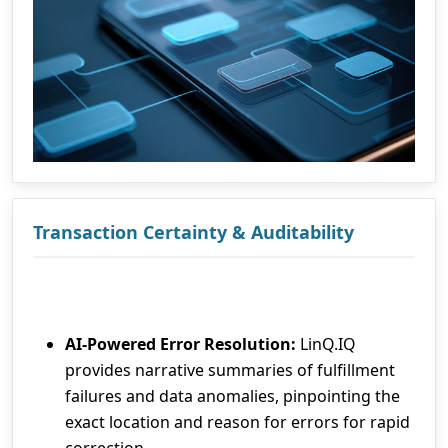
Transaction Certainty & Auditability
AI-Powered Error Resolution:
LinQ.IQ
provides narrative summaries of fulfillment
failures and data anomalies, pinpointing the
exact location and reason for errors for rapid
correction.