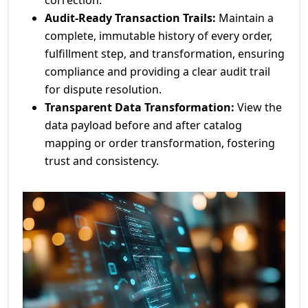
Audit-Ready Transaction Trails:
Maintain a
complete, immutable history of every order,
fulfillment step, and transformation, ensuring
compliance and providing a clear audit trail
for dispute resolution.
Transparent Data Transformation:
View the
data payload before and after catalog
mapping or order transformation, fostering
trust and consistency.