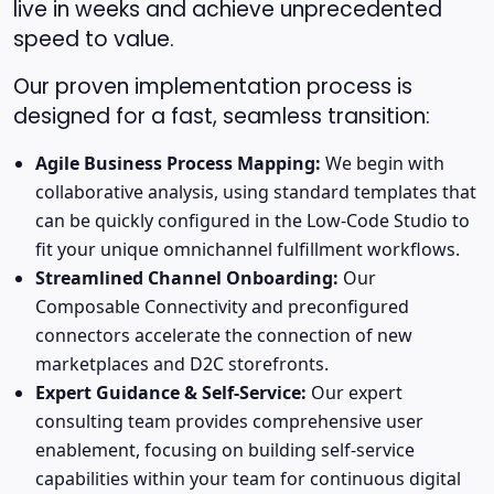
live in weeks and achieve unprecedented
speed to value.
Our proven implementation process is
designed for a fast, seamless transition:
Agile Business Process Mapping:
We begin with
collaborative analysis, using standard templates that
can be quickly configured in the Low-Code Studio to
fit your unique omnichannel fulfillment workflows.
Streamlined Channel Onboarding:
Our
Composable Connectivity and preconfigured
connectors accelerate the connection of new
marketplaces and D2C storefronts.
Expert Guidance & Self-Service:
Our expert
consulting team provides comprehensive user
enablement, focusing on building self-service
capabilities within your team for continuous digital