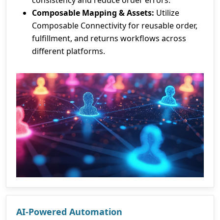
consistency and reduce order errors.
Composable Mapping & Assets:
Utilize
Composable Connectivity for reusable order,
fulfillment, and returns workflows across
different platforms.
AI-Powered Automation