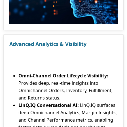
Advanced Analytics & Visibility
Omni-Channel Order Lifecycle Visibility:
Provides deep, real-time insights into
Omnichannel Orders, Inventory, Fulfillment,
and Returns status.
LinQ.IQ Conversational AI:
LinQ.IQ surfaces
deep Omnichannel Analytics, Margin Insights,
and Channel Performance metrics, enabling