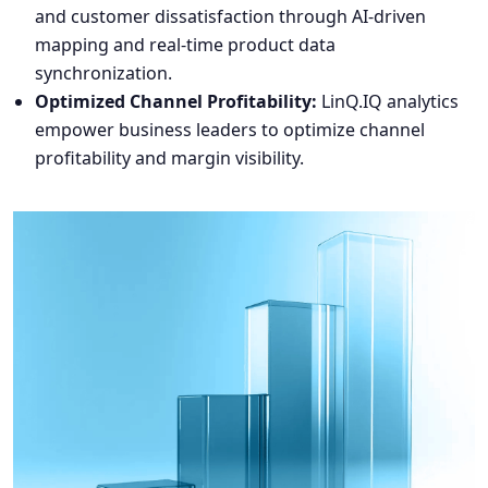
and customer dissatisfaction through AI-driven
mapping and real-time product data
synchronization.
Optimized Channel Profitability:
LinQ.IQ analytics
empower business leaders to optimize channel
profitability and margin visibility.