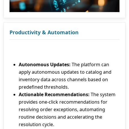
Productivity & Automation
Autonomous Updates:
The platform can
apply autonomous updates to catalog and
inventory data across channels based on
predefined thresholds.
Actionable Recommendations:
The system
provides one-click recommendations for
resolving order exceptions, automating
routine decisions and accelerating the
resolution cycle.