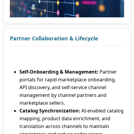
Partner Collaboration & Lifecycle
Self-Onboarding & Management:
Partner
portals for rapid marketplace onboarding,
API discovery, and self-service channel
management by channel partners and
marketplace sellers.
Catalog Synchronization:
AI-enabled catalog
mapping, product data enrichment, and
translation across channels to maintain