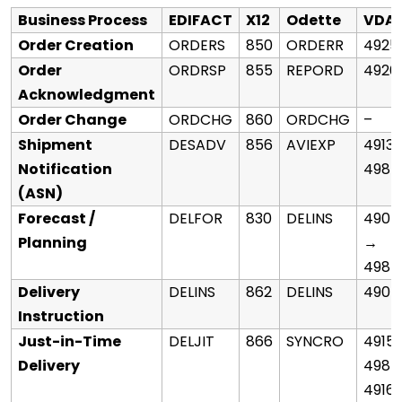
Business Process
EDIFACT
X12
Odette
VDA
Order Creation
ORDERS
850
ORDERR
4925
Order
ORDRSP
855
REPORD
4926
Acknowledgment
Order Change
ORDCHG
860
ORDCHG
–
Shipment
DESADV
856
AVIEXP
4913
Notification
4987
(ASN)
Forecast /
DELFOR
830
DELINS
4905
Planning
→
4984
Delivery
DELINS
862
DELINS
4905
Instruction
Just-in-Time
DELJIT
866
SYNCRO
4915
Delivery
4985
4916