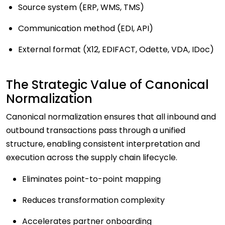
Source system (ERP, WMS, TMS)
Communication method (EDI, API)
External format (X12, EDIFACT, Odette, VDA, IDoc)
The Strategic Value of Canonical
Normalization
Canonical normalization ensures that all inbound and
outbound transactions pass through a unified
structure, enabling consistent interpretation and
execution across the supply chain lifecycle.
Eliminates point-to-point mapping
Reduces transformation complexity
Accelerates partner onboarding