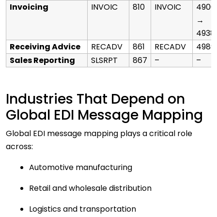
Invoicing
INVOIC
810
INVOIC
4906
→
4938
Receiving Advice
RECADV
861
RECADV
4989
Sales Reporting
SLSRPT
867
–
–
Industries That Depend on
Global EDI Message Mapping
Global EDI message mapping plays a critical role
across:
Automotive manufacturing
Retail and wholesale distribution
Logistics and transportation