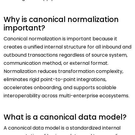
Why is canonical normalization
important?
Canonical normalization is important because it
creates a unified internal structure for all inbound and
outbound transactions regardless of source system,
communication method, or external format.
Normalization reduces transformation complexity,
eliminates rigid point-to-point integrations,
accelerates onboarding, and supports scalable
interoperability across multi-enterprise ecosystems.
What is a canonical data model?
A canonical data model is a standardized internal