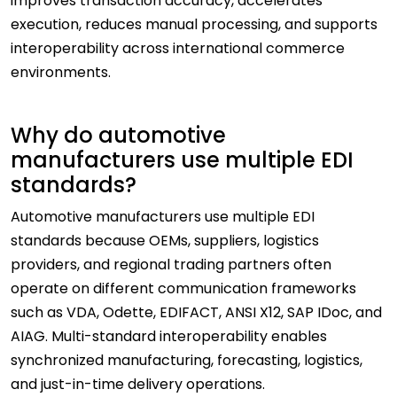
improves transaction accuracy, accelerates
execution, reduces manual processing, and supports
interoperability across international commerce
environments.
Why do automotive
manufacturers use multiple EDI
standards?
Automotive manufacturers use multiple EDI
standards because OEMs, suppliers, logistics
providers, and regional trading partners often
operate on different communication frameworks
such as VDA, Odette, EDIFACT, ANSI X12, SAP IDoc, and
AIAG. Multi-standard interoperability enables
synchronized manufacturing, forecasting, logistics,
and just-in-time delivery operations.