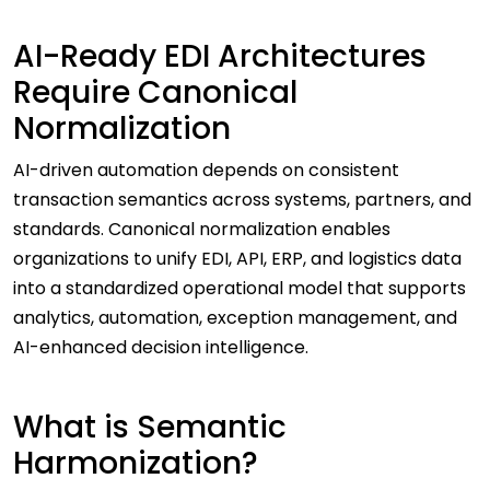
AI-Ready EDI Architectures
Require Canonical
Normalization
AI-driven automation depends on consistent
transaction semantics across systems, partners, and
standards. Canonical normalization enables
organizations to unify EDI, API, ERP, and logistics data
into a standardized operational model that supports
analytics, automation, exception management, and
AI-enhanced decision intelligence.
What is Semantic
Harmonization?