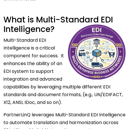
What is Multi-Standard EDI
Intelligence?
Multi-Standard EDI
Intelligence is a critical
component for success. It
enhances the ability of an
EDI system to support
integration and advanced
capabilities by leveraging multiple different EDI
standards and document formats, (e.g., UN/EDIFACT,
X12, ANSI, IDoc, and so on).
PartnerLinQ leverages Multi-Standard EDI Intelligence
to automate translation and harmonization across