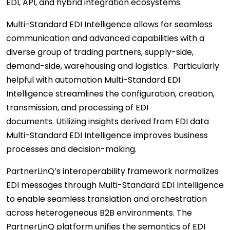
EDI, API, and hybrid integration ecosystems.
Multi-Standard EDI Intelligence allows for seamless
communication and advanced capabilities with a
diverse group of trading partners, supply-side,
demand-side, warehousing and logistics. Particularly
helpful with automation Multi-Standard EDI
Intelligence streamlines the configuration, creation,
transmission, and processing of EDI
documents. Utilizing insights derived from EDI data
Multi-Standard EDI Intelligence improves business
processes and decision-making.
PartnerLinQ’s interoperability framework normalizes
EDI messages through Multi-Standard EDI Intelligence
to enable seamless translation and orchestration
across heterogeneous B2B environments. The
PartnerLinQ platform unifies the semantics of EDI