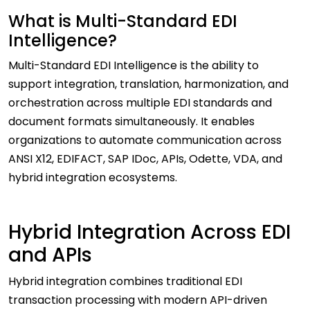
What is Multi-Standard EDI
Intelligence?
Multi-Standard EDI Intelligence is the ability to
support integration, translation, harmonization, and
orchestration across multiple EDI standards and
document formats simultaneously. It enables
organizations to automate communication across
ANSI X12, EDIFACT, SAP IDoc, APIs, Odette, VDA, and
hybrid integration ecosystems.
Hybrid Integration Across EDI
and APIs
Hybrid integration combines traditional EDI
transaction processing with modern API-driven