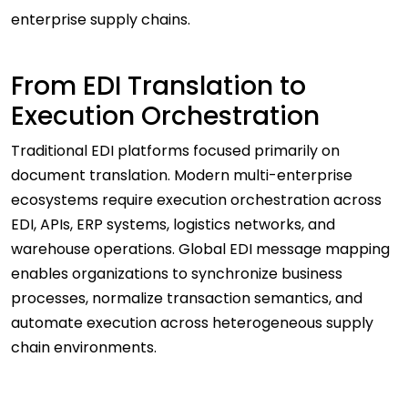
enterprise supply chains.
From EDI Translation to
Execution Orchestration
Traditional EDI platforms focused primarily on
document translation. Modern multi-enterprise
ecosystems require execution orchestration across
EDI, APIs, ERP systems, logistics networks, and
warehouse operations. Global EDI message mapping
enables organizations to synchronize business
processes, normalize transaction semantics, and
automate execution across heterogeneous supply
chain environments.