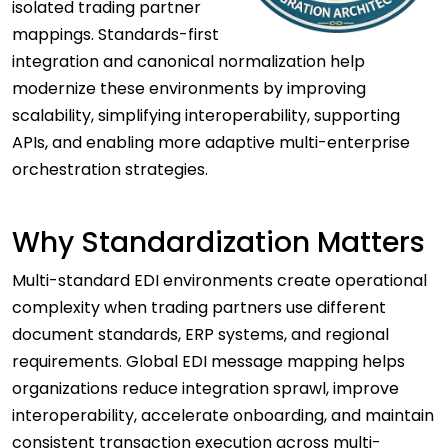
isolated trading partner
mappings. Standards-first
integration and canonical normalization help
modernize these environments by improving
scalability, simplifying interoperability, supporting
APIs, and enabling more adaptive multi-enterprise
orchestration strategies.
Why Standardization Matters
Multi-standard EDI environments create operational
complexity when trading partners use different
document standards, ERP systems, and regional
requirements. Global EDI message mapping helps
organizations reduce integration sprawl, improve
interoperability, accelerate onboarding, and maintain
consistent transaction execution across multi-