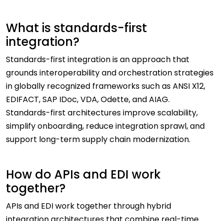
What is standards-first
integration?
Standards-first integration is an approach that
grounds interoperability and orchestration strategies
in globally recognized frameworks such as ANSI X12,
EDIFACT, SAP IDoc, VDA, Odette, and AIAG.
Standards-first architectures improve scalability,
simplify onboarding, reduce integration sprawl, and
support long-term supply chain modernization.
How do APIs and EDI work
together?
APIs and EDI work together through hybrid
integration architectures that combine real-time