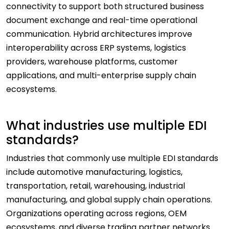
connectivity to support both structured business
document exchange and real-time operational
communication. Hybrid architectures improve
interoperability across ERP systems, logistics
providers, warehouse platforms, customer
applications, and multi-enterprise supply chain
ecosystems.
What industries use multiple EDI
standards?
Industries that commonly use multiple EDI standards
include automotive manufacturing, logistics,
transportation, retail, warehousing, industrial
manufacturing, and global supply chain operations.
Organizations operating across regions, OEM
ecosystems, and diverse trading partner networks