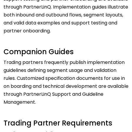
through PartnerLinQ. Implementation guides illustrate
both inbound and outbound flows, segment layouts,
and valid data examples and support testing and
partner onboarding.
Companion Guides
Trading partners frequently publish implementation
guidelines defining segment usage and validation
rules. Customized specification documents for use in
on boarding and technical development are available
through PartnerLinQ Support and Guideline
Management.
Trading Partner Requirements