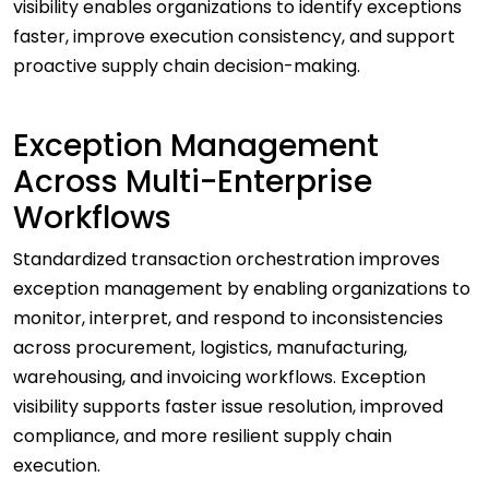
visibility enables organizations to identify exceptions
faster, improve execution consistency, and support
proactive supply chain decision-making.
Exception Management
Across Multi-Enterprise
Workflows
Standardized transaction orchestration improves
exception management by enabling organizations to
monitor, interpret, and respond to inconsistencies
across procurement, logistics, manufacturing,
warehousing, and invoicing workflows. Exception
visibility supports faster issue resolution, improved
compliance, and more resilient supply chain
execution.