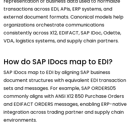
representation of business data used to normalize
transactions across EDI, APIs, ERP systems, and
external document formats. Canonical models help
organizations orchestrate communications
consistently across X12, EDIFACT, SAP IDoc, Odette,
VDA, logistics systems, and supply chain partners.
How do SAP IDocs map to EDI?
SAP IDocs map to EDI by aligning SAP business
document structures with equivalent EDI transaction
sets and messages. For example, SAP ORDERS05
commonly aligns with ANSI X12 850 Purchase Orders
and EDIFACT ORDERS messages, enabling ERP-native
integration across trading partner and supply chain
environments.