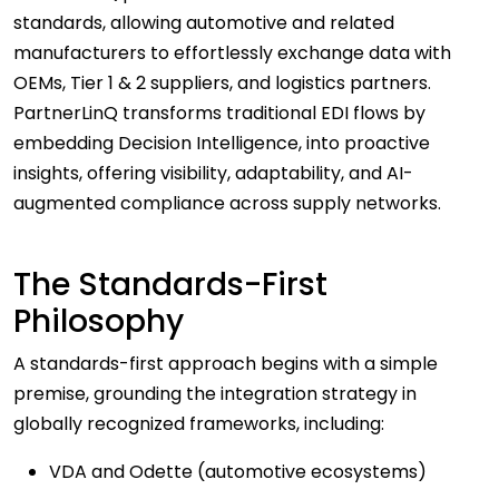
standards, allowing automotive and related
manufacturers to effortlessly exchange data with
OEMs, Tier 1 & 2 suppliers, and logistics partners.
PartnerLinQ transforms traditional EDI flows by
embedding Decision Intelligence, into proactive
insights, offering visibility, adaptability, and AI-
augmented compliance across supply networks.
The Standards-First
Philosophy
A standards-first approach begins with a simple
premise, grounding the integration strategy in
globally recognized frameworks, including:
VDA and Odette (automotive ecosystems)