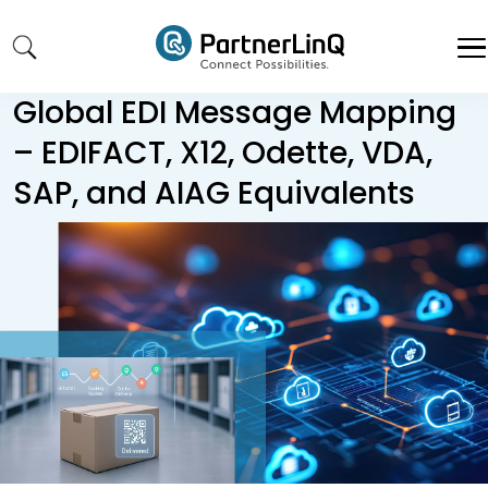
Skip to main content
Global EDI Message Mapping
– EDIFACT, X12, Odette, VDA,
SAP, and AIAG Equivalents