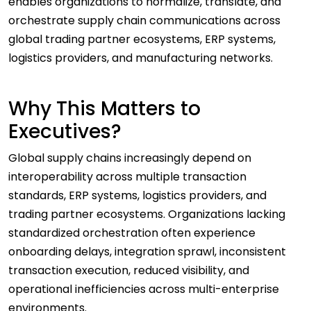
enables organizations to normalize, translate, and
orchestrate supply chain communications across
global trading partner ecosystems, ERP systems,
logistics providers, and manufacturing networks.
Why This Matters to
Executives?
Global supply chains increasingly depend on
interoperability across multiple transaction
standards, ERP systems, logistics providers, and
trading partner ecosystems. Organizations lacking
standardized orchestration often experience
onboarding delays, integration sprawl, inconsistent
transaction execution, reduced visibility, and
operational inefficiencies across multi-enterprise
environments.