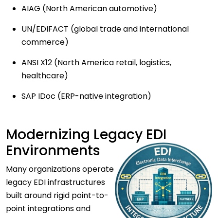
AIAG (North American automotive)
UN/EDIFACT (global trade and international
commerce)
ANSI X12 (North America retail, logistics,
healthcare)
SAP IDoc (ERP-native integration)
Modernizing Legacy EDI
Environments
Many organizations operate
legacy EDI infrastructures
built around rigid point-to-
point integrations and