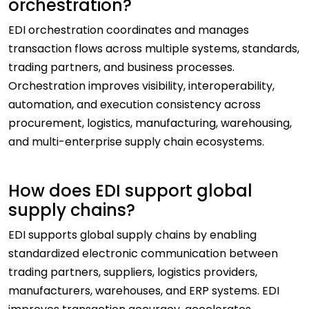
orchestration?
EDI orchestration coordinates and manages
transaction flows across multiple systems, standards,
trading partners, and business processes.
Orchestration improves visibility, interoperability,
automation, and execution consistency across
procurement, logistics, manufacturing, warehousing,
and multi-enterprise supply chain ecosystems.
How does EDI support global
supply chains?
EDI supports global supply chains by enabling
standardized electronic communication between
trading partners, suppliers, logistics providers,
manufacturers, warehouses, and ERP systems. EDI