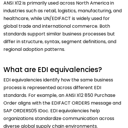
ANSI X12 is primarily used across North America in
industries such as retail, logistics, manufacturing, and
healthcare, while UN/EDIFACT is widely used for
global trade and international commerce. Both
standards support similar business processes but
differ in structure, syntax, segment definitions, and
regional adoption patterns.
What are EDI equivalencies?
EDI equivalencies identify how the same business
process is represented across different EDI
standards. For example, an ANSI X12 850 Purchase
Order aligns with the EDIFACT ORDERS message and
SAP ORDERS05 IDoc. EDI equivalencies help
organizations standardize communication across
diverse global supply chain environments.