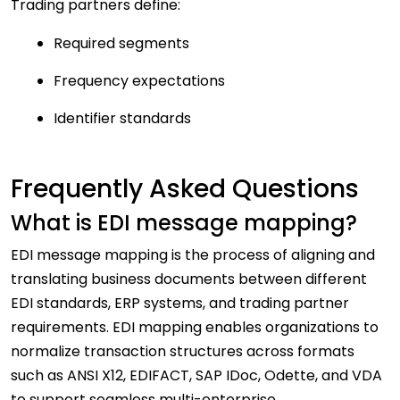
Trading partners define:
Required segments
Frequency expectations
Identifier standards
Frequently Asked Questions
What is EDI message mapping?
EDI message mapping is the process of aligning and
translating business documents between different
EDI standards, ERP systems, and trading partner
requirements. EDI mapping enables organizations to
normalize transaction structures across formats
such as ANSI X12, EDIFACT, SAP IDoc, Odette, and VDA
to support seamless multi-enterprise