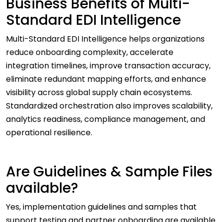
Business Benefits of Multi-
Standard EDI Intelligence
Multi-Standard EDI Intelligence helps organizations
reduce onboarding complexity, accelerate
integration timelines, improve transaction accuracy,
eliminate redundant mapping efforts, and enhance
visibility across global supply chain ecosystems.
Standardized orchestration also improves scalability,
analytics readiness, compliance management, and
operational resilience.
Are Guidelines & Sample Files
available?
Yes, implementation guidelines and samples that
support testing and partner onboarding are available