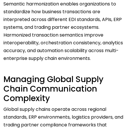
Semantic harmonization enables organizations to
standardize how business transactions are
interpreted across different EDI standards, APIs, ERP
systems, and trading partner ecosystems.
Harmonized transaction semantics improve
interoperability, orchestration consistency, analytics
accuracy, and automation scalability across multi-
enterprise supply chain environments.
Managing Global Supply
Chain Communication
Complexity
Global supply chains operate across regional
standards, ERP environments, logistics providers, and
trading partner compliance frameworks that