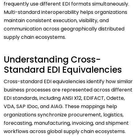
frequently use different EDI formats simultaneously.
Multi-standard interoperability helps organizations
maintain consistent execution, visibility, and
communication across geographically distributed
supply chain ecosystems.
Understanding Cross-
Standard EDI Equivalencies
Cross-standard EDI equivalencies identify how similar
business processes are represented across different
EDI standards, including ANSI X12, EDIFACT, Odette,
VDA, SAP IDoc, and AIAG. These mappings help
organizations synchronize procurement, logistics,
forecasting, manufacturing, invoicing, and shipment
workflows across global supply chain ecosystems.