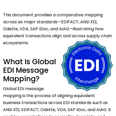
This document provides a comparative mapping
across six major standards—EDIFACT, ANSI X12,
Odette, VDA, SAP IDoc, and AIAG—illustrating how
equivalent transactions align and across supply chain
ecosystems.
What Is Global
EDI Message
Mapping?
Global EDI message
mapping is the process of aligning equivalent
business transactions across EDI standards such as
ANSI X12, EDIFACT, Odette, VDA, SAP IDoc, and AIAG. It