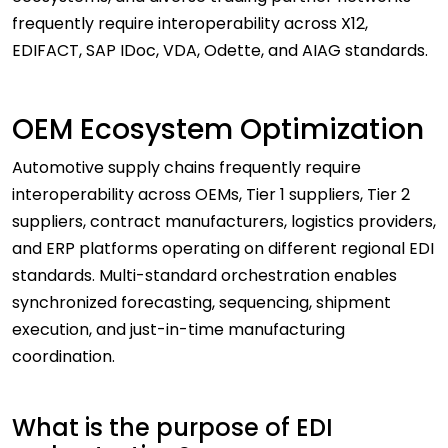
frequently require interoperability across X12,
EDIFACT, SAP IDoc, VDA, Odette, and AIAG standards.
OEM Ecosystem Optimization
Automotive supply chains frequently require
interoperability across OEMs, Tier 1 suppliers, Tier 2
suppliers, contract manufacturers, logistics providers,
and ERP platforms operating on different regional EDI
standards. Multi-standard orchestration enables
synchronized forecasting, sequencing, shipment
execution, and just-in-time manufacturing
coordination.
What is the purpose of EDI