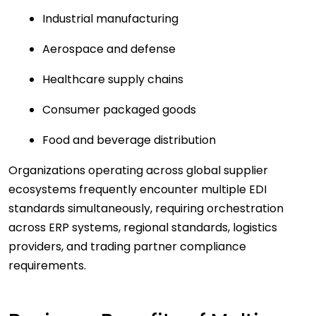
Industrial manufacturing
Aerospace and defense
Healthcare supply chains
Consumer packaged goods
Food and beverage distribution
Organizations operating across global supplier
ecosystems frequently encounter multiple EDI
standards simultaneously, requiring orchestration
across ERP systems, regional standards, logistics
providers, and trading partner compliance
requirements.