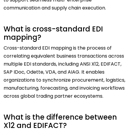
communication and supply chain execution.
What is cross-standard EDI
mapping?
Cross-standard EDI mapping is the process of
correlating equivalent business transactions across
multiple EDI standards, including ANSI X12, EDIFACT,
SAP IDoc, Odette, VDA, and AIAG. It enables
organizations to synchronize procurement, logistics,
manufacturing, forecasting, and invoicing workflows
across global trading partner ecosystems.
What is the difference between
X12 and EDIFACT?