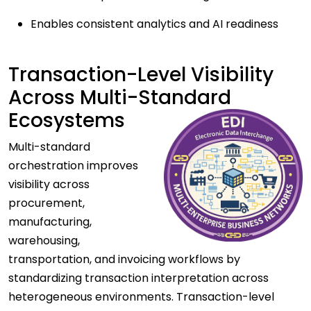
Enables consistent analytics and AI readiness
Transaction-Level Visibility
Across Multi-Standard
Ecosystems
Multi-standard
orchestration improves
visibility across
procurement,
manufacturing,
warehousing,
transportation, and invoicing workflows by
standardizing transaction interpretation across
heterogeneous environments. Transaction-level