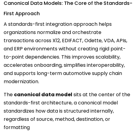
Canonical Data Models: The Core of the Standards-
First Approach
A standards-first integration approach helps
organizations normalize and orchestrate
transactions across X12, EDIFACT, Odette, VDA, APIs,
and ERP environments without creating rigid point-
to-point dependencies. This improves scalability,
accelerates onboarding, simplifies interoperability,
and supports long-term automotive supply chain
modernization.
The
canonical data model
sits at the center of the
standards-first architecture, a canonical model
standardizes how data is structured internally,
regardless of source, method, destination, or
formatting