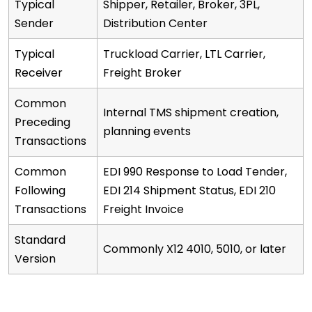
Typical
Shipper, Retailer, Broker, 3PL,
Sender
Distribution Center
Typical
Truckload Carrier, LTL Carrier,
Receiver
Freight Broker
Common
Internal TMS shipment creation,
Preceding
planning events
Transactions
Common
EDI 990 Response to Load Tender,
Following
EDI 214 Shipment Status, EDI 210
Transactions
Freight Invoice
Standard
Commonly X12 4010, 5010, or later
Version