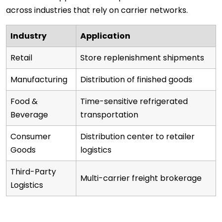
across industries that rely on carrier networks.
Industry
Application
Retail
Store replenishment shipments
Manufacturing
Distribution of finished goods
Food &
Time-sensitive refrigerated
Beverage
transportation
Consumer
Distribution center to retailer
Goods
logistics
Third-Party
Multi-carrier freight brokerage
Logistics