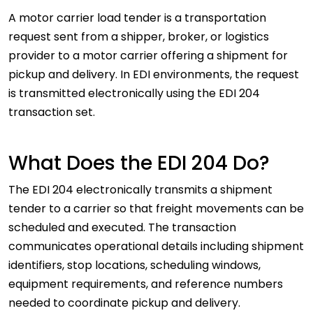
A motor carrier load tender is a transportation
request sent from a shipper, broker, or logistics
provider to a motor carrier offering a shipment for
pickup and delivery. In EDI environments, the request
is transmitted electronically using the EDI 204
transaction set.
What Does the EDI 204 Do?
The EDI 204 electronically transmits a shipment
tender to a carrier so that freight movements can be
scheduled and executed. The transaction
communicates operational details including shipment
identifiers, stop locations, scheduling windows,
equipment requirements, and reference numbers
needed to coordinate pickup and delivery.