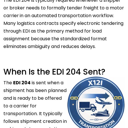
The EDI 204 is typically required whenever a shipper
or broker needs to formally tender freight to a motor
carrier
in an automated transportation workflow.
Many logistics contracts specify electronic tendering
through EDI as the primary method for load
assignment because the standardized format
eliminates ambiguity and reduces delays.
When Is the EDI 204 Sent?
The
EDI 204
is sent when a
shipment has been planned
and is ready to be offered
to a carrier for
transportation. It typically
follows shipment creation in