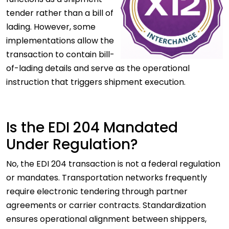
tender rather than a bill of
lading. However, some
implementations allow the
transaction to contain bill-
of-lading details and serve as the operational
instruction that triggers shipment execution.
Is the EDI 204 Mandated
Under Regulation?
No, the EDI 204 transaction is not a federal regulation
or mandates. Transportation networks frequently
require electronic tendering through partner
agreements or carrier contracts. Standardization
ensures operational alignment between shippers,