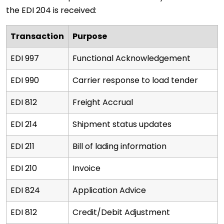
the EDI 204 is received:
Transaction
Purpose
EDI 997
Functional Acknowledgement
EDI 990
Carrier response to load tender
EDI 812
Freight Accrual
EDI 214
Shipment status updates
EDI 211
Bill of lading information
EDI 210
Invoice
EDI 824
Application Advice
EDI 812
Credit/Debit Adjustment