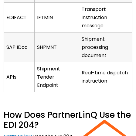
Transport
EDIFACT
IFTMIN
instruction
message
Shipment
SAP IDoc
SHPMNT
processing
document
Shipment
Real-time dispatch
APIs
Tender
instruction
Endpoint
How Does PartnerLinQ Use the
EDI 204?