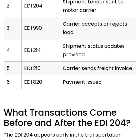
Shipment tender sent to
2
EDI 204
motor carrier
Carrier accepts or rejects
3
EDI 990
load
Shipment status updates
4
EDI 214
provided
5
EDI 210
Carrier sends freight invoice
6
EDI 820
Payment issued
What Transactions Come
Before and After the EDI 204?
The EDI 204 appears early in the transportation