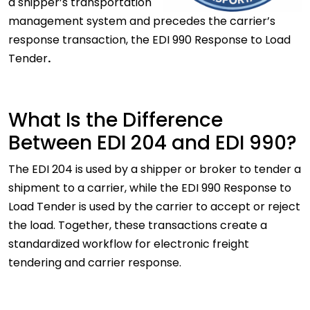
a shipper’s transportation
management system and precedes the carrier’s
response transaction, the EDI 990 Response to Load
Tender
.
What Is the Difference
Between EDI 204 and EDI 990?
The EDI 204 is used by a shipper or broker to tender a
shipment to a carrier, while the EDI 990 Response to
Load Tender is used by the carrier to accept or reject
the load. Together, these transactions create a
standardized workflow for electronic freight
tendering and carrier response.