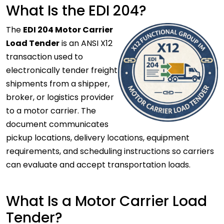
What Is the EDI 204?
The
EDI 204 Motor Carrier
Load Tender
is an ANSI X12
transaction used to
electronically tender freight
shipments from a shipper,
broker, or logistics provider
to a motor carrier. The
document communicates
pickup locations, delivery locations, equipment
requirements, and scheduling instructions so carriers
can evaluate and accept transportation loads.
What Is a Motor Carrier Load
Tender?