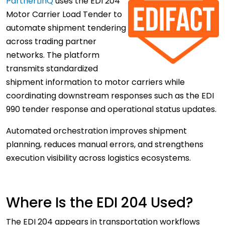
PartnerLinQ
uses the EDI 204
Motor Carrier Load Tender to
automate shipment tendering
across trading partner
networks. The platform
transmits standardized
shipment information to motor carriers while
coordinating downstream responses such as the EDI
990 tender response and operational status updates.
Automated orchestration improves shipment
planning, reduces manual errors, and strengthens
execution visibility across logistics ecosystems.
Where Is the EDI 204 Used?
The EDI 204 appears in transportation workflows