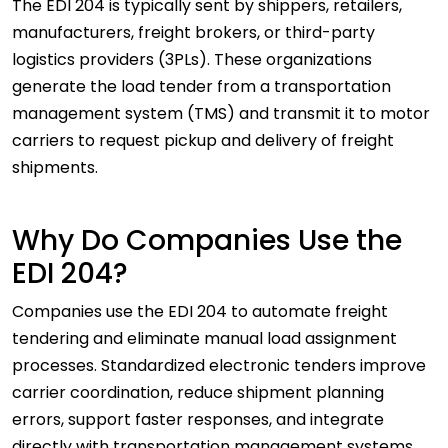
The EDI 204 is typically sent by shippers, retailers,
manufacturers, freight brokers, or third-party
logistics providers (3PLs). These organizations
generate the load tender from a transportation
management system (TMS) and transmit it to motor
carriers to request pickup and delivery of freight
shipments.
Why Do Companies Use the
EDI 204?
Companies use the EDI 204 to automate freight
tendering and eliminate manual load assignment
processes. Standardized electronic tenders improve
carrier coordination, reduce shipment planning
errors, support faster responses, and integrate
directly with transportation management systems