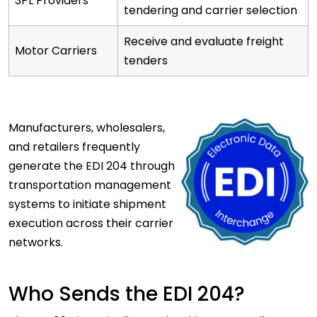
3PL Providers
tendering and carrier selection
Receive and evaluate freight
Motor Carriers
tenders
Manufacturers,
wholesalers,
and retailers frequently
generate the EDI 204 through
transportation management
systems to initiate shipment
execution across their carrier
networks.
Who Sends the EDI 204?