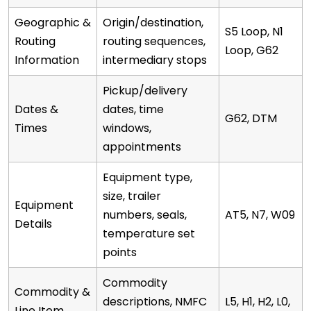
Geographic &
Origin/destination,
S5 Loop, N1
Routing
routing sequences,
Loop, G62
Information
intermediary stops
Pickup/delivery
Dates &
dates, time
G62, DTM
Times
windows,
appointments
Equipment type,
size, trailer
Equipment
numbers, seals,
AT5, N7, W09
Details
temperature set
points
Commodity
Commodity &
descriptions, NMFC
L5, H1, H2, L0,
Line Item