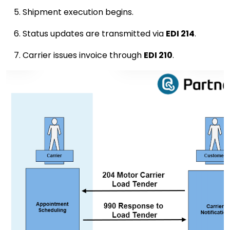
Shipment execution begins.
Status updates are transmitted via
EDI 214
.
Carrier issues invoice through
EDI 210
.