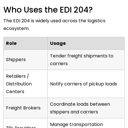
Who Uses the EDI 204?
The EDI 204 is widely used across the logistics
ecosystem.
Role
Usage
Tender freight shipments to
Shippers
carriers
Retailers /
Distribution
Notify carriers of pickup loads
Centers
Coordinate loads between
Freight Brokers
shippers and carriers
Manage transportation