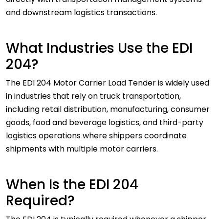
and downstream logistics transactions.
What Industries Use the EDI
204?
The EDI 204 Motor Carrier Load Tender is widely used
in industries that rely on truck transportation,
including retail distribution, manufacturing, consumer
goods, food and beverage logistics, and third-party
logistics operations where shippers coordinate
shipments with multiple motor carriers.
When Is the EDI 204
Required?