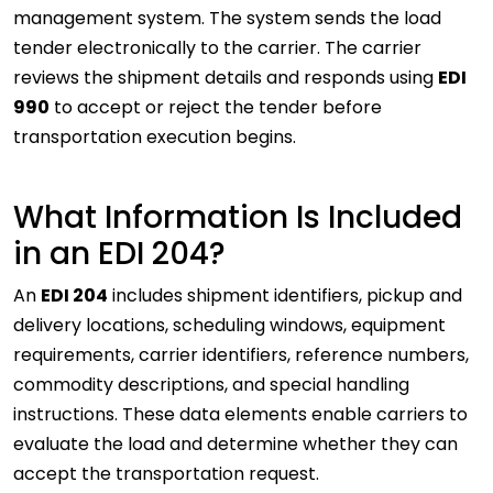
management system. The system sends the load
tender electronically to the carrier. The carrier
reviews the shipment details and responds using
EDI
990
to accept or reject the tender before
transportation execution begins.
What Information Is Included
in an EDI 204?
An
EDI 204
includes shipment identifiers, pickup and
delivery locations, scheduling windows, equipment
requirements, carrier identifiers, reference numbers,
commodity descriptions, and special handling
instructions. These data elements enable carriers to
evaluate the load and determine whether they can
accept the transportation request.