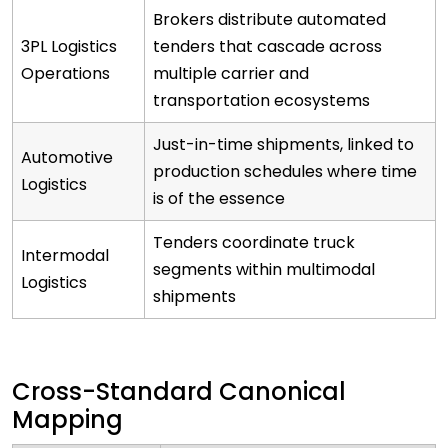
Brokers distribute automated
3PL Logistics
tenders that cascade across
Operations
multiple carrier and
transportation ecosystems
Just-in-time shipments, linked to
Automotive
production schedules where time
Logistics
is of the essence
Tenders coordinate truck
Intermodal
segments within multimodal
Logistics
shipments
Cross-Standard Canonical
Mapping