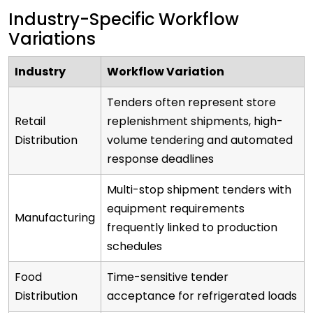
Industry-Specific Workflow
Variations
Industry
Workflow Variation
Tenders often represent store
Retail
replenishment shipments, high-
Distribution
volume tendering and automated
response deadlines
Multi-stop shipment tenders with
equipment requirements
Manufacturing
frequently linked to production
schedules
Food
Time-sensitive tender
Distribution
acceptance for refrigerated loads