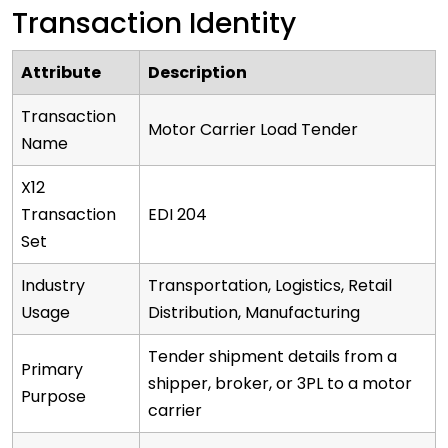
Transaction Identity
Attribute
Description
Transaction
Motor Carrier Load Tender
Name
X12
Transaction
EDI 204
Set
Industry
Transportation, Logistics, Retail
Usage
Distribution, Manufacturing
Tender shipment details from a
Primary
shipper, broker, or 3PL to a motor
Purpose
carrier