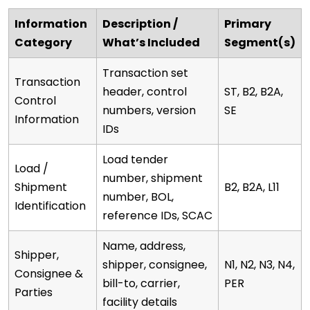
Information
Description /
Primary
Category
What’s Included
Segment(s)
Transaction set
Transaction
header, control
ST, B2, B2A,
Control
numbers, version
SE
Information
IDs
Load tender
Load /
number, shipment
Shipment
B2, B2A, L11
number, BOL,
Identification
reference IDs, SCAC
Name, address,
Shipper,
shipper, consignee,
N1, N2, N3, N4,
Consignee &
bill-to, carrier,
PER
Parties
facility details