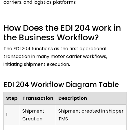
carriers, and logistics platforms.
How Does the EDI 204 work in
the Business Workflow?
The EDI 204 functions as the first operational
transaction in many motor carrier workflows,
initiating shipment execution.
EDI 204 Workflow Diagram Table
Step
Transaction
Description
Shipment
Shipment created in shipper
1
Creation
TMS