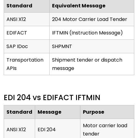
Standard
Equivalent Message
ANSI X12
204 Motor Carrier Load Tender
EDIFACT
IFTMIN (Instruction Message)
SAP IDoc
SHPMNT
Transportation
Shipment tender or dispatch
APIs
message
EDI 204 vs EDIFACT IFTMIN
Standard
Message
Purpose
Motor carrier load
ANSI X12
EDI 204
tender