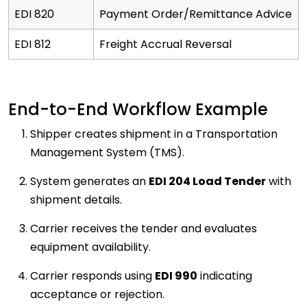
EDI 820
Payment Order/Remittance Advice
EDI 812
Freight Accrual Reversal
End-to-End Workflow Example
Shipper creates shipment in a Transportation
Management System (TMS).
System generates an
EDI 204 Load Tender
with
shipment details.
Carrier receives the tender and evaluates
equipment availability.
Carrier responds using
EDI 990
indicating
acceptance or rejection.