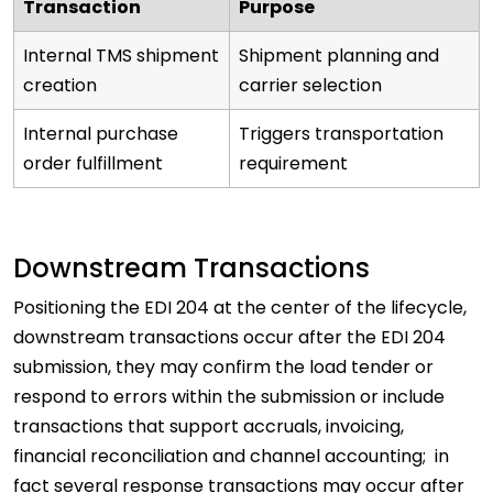
Transaction
Purpose
Internal TMS shipment
Shipment planning and
creation
carrier selection
Internal purchase
Triggers transportation
order fulfillment
requirement
Downstream Transactions
Positioning the EDI 204 at the center of the lifecycle,
downstream transactions occur after the EDI 204
submission, they may confirm the load tender or
respond to errors within the submission or include
transactions that support accruals, invoicing,
financial reconciliation and channel accounting; in
fact several response transactions may occur after