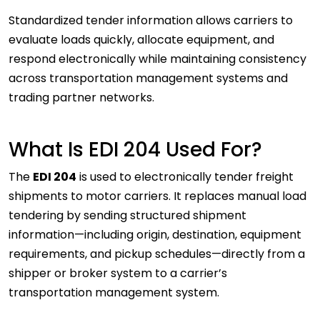
Standardized tender information allows carriers to
evaluate loads quickly, allocate equipment, and
respond electronically while maintaining consistency
across transportation management systems and
trading partner networks.
What Is EDI 204 Used For?
The
EDI 204
is used to electronically tender freight
shipments to motor carriers. It replaces manual load
tendering by sending structured shipment
information—including origin, destination, equipment
requirements, and pickup schedules—directly from a
shipper or broker system to a carrier’s
transportation management system.