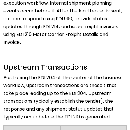
execution workflow. Internal shipment planning
events occur before it. After the load tender is sent,
carriers respond using EDI 990, provide status
updates through EDI 214
,
and issue freight invoices
using EDI 210 Motor Carrier Freight Details and
Invoice
.
Upstream Transactions
Positioning the EDI 204 at the center of the business
workflow, upstream transactions are those t that
take place leading up to the EDI 204. Upstream
transactions typically establish the tender), the
response and any shipment status updates that
typically occur before the EDI 210 is generated.