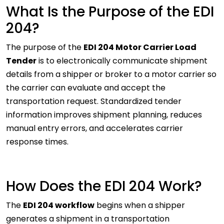
What Is the Purpose of the EDI
204?
The purpose of the
EDI 204 Motor Carrier Load
Tender
is to electronically communicate shipment
details from a shipper or broker to a motor carrier so
the carrier can evaluate and accept the
transportation request. Standardized tender
information improves shipment planning, reduces
manual entry errors, and accelerates carrier
response times.
How Does the EDI 204 Work?
The
EDI 204 workflow
begins when a shipper
generates a shipment in a transportation