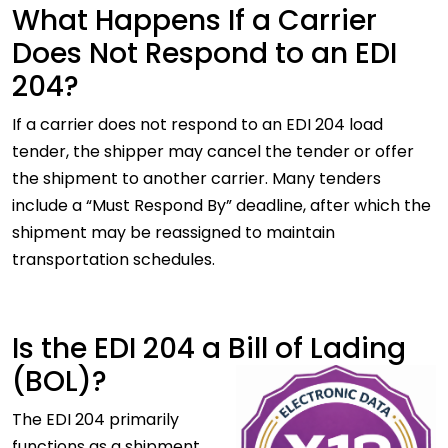
What Happens If a Carrier
Does Not Respond to an EDI
204?
If a carrier does not respond to an EDI 204 load
tender, the shipper may cancel the tender or offer
the shipment to another carrier. Many tenders
include a “Must Respond By” deadline, after which the
shipment may be reassigned to maintain
transportation schedules.
Is the EDI 204 a Bill of Lading
(BOL)?
The EDI 204 primarily
functions as a shipment