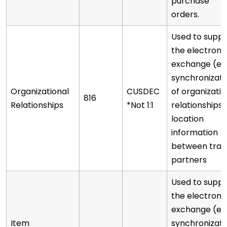
purchase
orders.
Used to supp
the electroni
exchange (e.g
synchronizati
Organizational
CUSDEC
of organizatio
816
Relationships
*Not 1:1
relationships 
location
information
between trad
partners
Used to supp
the electroni
exchange (e.g
Item
synchronizati