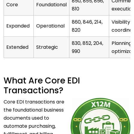
850, 855, 856,
Commerc
Core
Foundational
810
executio
860, 846, 214,
Visibility 
Expanded
Operational
820
coordinat
830, 852, 204,
Planning 
Extended
Strategic
990
optimizat
What Are Core EDI
Transactions?
Core
EDI transactions are
the foundational business
documents used to
automate purchasing,