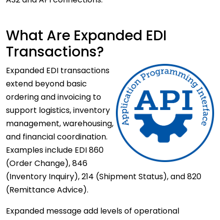
What Are Expanded EDI
Transactions?
Expanded
EDI transactions
extend beyond basic
ordering and invoicing to
support logistics, inventory
management, warehousing,
and financial coordination.
Examples include EDI 860
(Order Change), 846
(Inventory Inquiry), 214 (Shipment Status), and 820
(Remittance Advice).
Expanded message add levels of operational