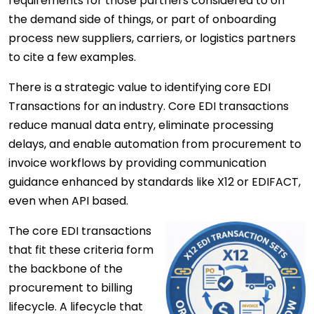
requirements for those partners considered to on
the demand side of things, or part of onboarding
process new suppliers, carriers, or logistics partners
to cite a few examples.
There is a strategic value to identifying core EDI
Transactions for an industry. Core EDI transactions
reduce manual data entry, eliminate processing
delays, and enable automation from procurement to
invoice workflows by providing communication
guidance enhanced by standards like X12 or EDIFACT,
even when API based.
The core
EDI transactions
that fit these criteria form
the backbone of the
procurement to billing
lifecycle. A lifecycle that