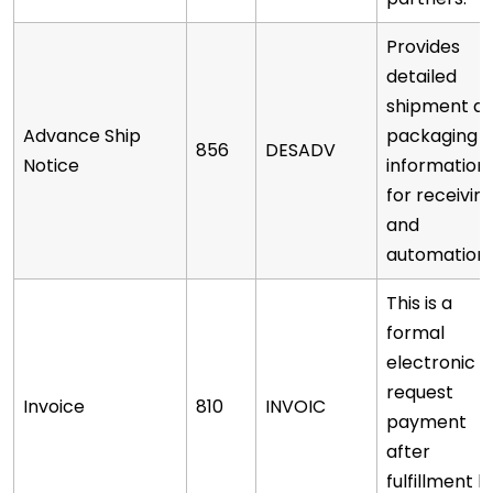
Provides
detailed
shipment a
Advance Ship
packaging
856
DESADV
Notice
information
for receivin
and
automation.
This is a
formal
electronic
request
Invoice
810
INVOIC
payment
after
fulfillment h