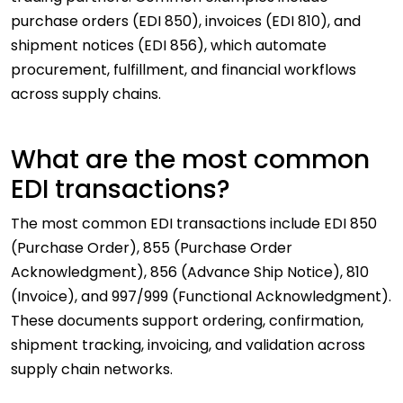
purchase orders (EDI 850), invoices (EDI 810), and
shipment notices (EDI 856), which automate
procurement, fulfillment, and financial workflows
across supply chains.
What are the most common
EDI transactions?
The most common EDI transactions include EDI 850
(Purchase Order), 855 (Purchase Order
Acknowledgment), 856 (Advance Ship Notice), 810
(Invoice), and 997/999 (Functional Acknowledgment).
These documents support ordering, confirmation,
shipment tracking, invoicing, and validation across
supply chain networks.