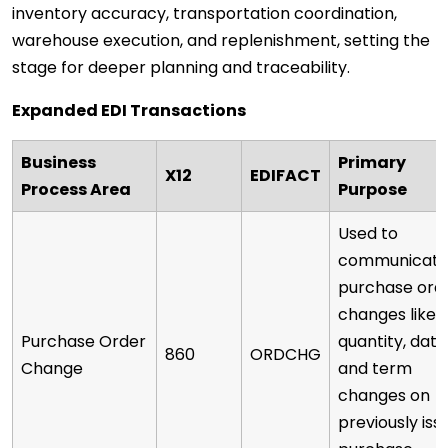
inventory accuracy, transportation coordination,
warehouse execution, and replenishment, setting the
stage for deeper planning and traceability.
Expanded EDI Transactions
Business
Primary
X12
EDIFACT
Process Area
Purpose
Used to
communicat
purchase ord
changes like
Purchase Order
quantity, date
860
ORDCHG
Change
and term
changes on
previously iss