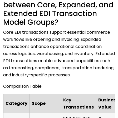
between Core, Expanded, and
Extended EDI Transaction
Model Groups?
Core EDI transactions support essential commerce
workflows like ordering and invoicing. Expanded
transactions enhance operational coordination
across logistics, warehousing, and inventory. Extended
EDI transactions enable advanced capabilities such
as forecasting, compliance, transportation tendering,
and industry-specific processes.
Comparison Table
Key
Business
Category
Scope
Transactions
Value