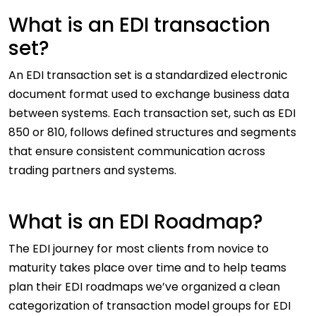
What is an EDI transaction
set?
An EDI transaction set is a standardized electronic
document format used to exchange business data
between systems. Each transaction set, such as EDI
850 or 810, follows defined structures and segments
that ensure consistent communication across
trading partners and systems.
What is an EDI Roadmap?
The EDI journey for most clients from novice to
maturity takes place over time and to help teams
plan their EDI roadmaps we’ve organized a clean
categorization of transaction model groups for EDI