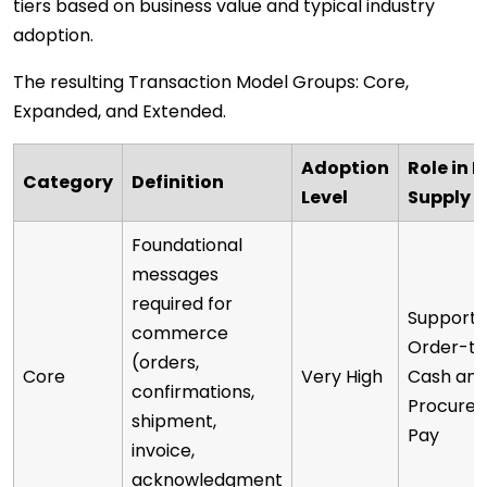
tiers based on business value and typical industry
adoption.
The resulting Transaction Model Groups: Core,
Expanded, and Extended.
Adoption
Role in D
Category
Definition
Level
Supply 
Foundational
messages
required for
Supports
commerce
Order-to
(orders,
Core
Very High
Cash an
confirmations,
Procure-
shipment,
Pay
invoice,
acknowledgment