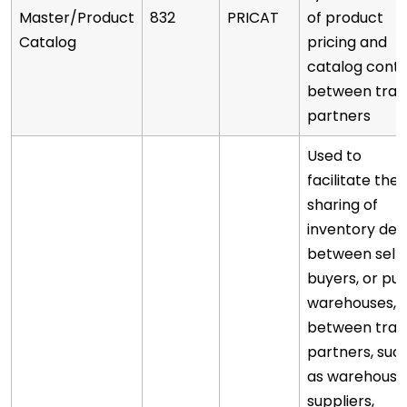
Master/Product
832
PRICAT
of product
Catalog
pricing and
catalog cont
between trad
partners
Used to
facilitate the
sharing of
inventory deta
between selle
buyers, or pub
warehouses, 
between trad
partners, suc
as warehouse
suppliers,