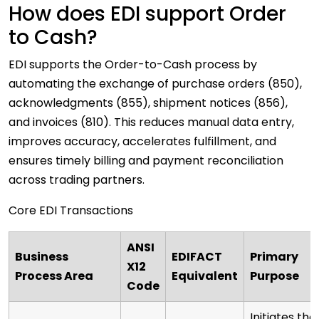
How does EDI support Order
to Cash?
EDI supports the Order-to-Cash process by
automating the exchange of purchase orders (850),
acknowledgments (855), shipment notices (856),
and invoices (810). This reduces manual data entry,
improves accuracy, accelerates fulfillment, and
ensures timely billing and payment reconciliation
across trading partners.
Core EDI Transactions
ANSI
Business
EDIFACT
Primary
X12
Process Area
Equivalent
Purpose
Code
Initiates the