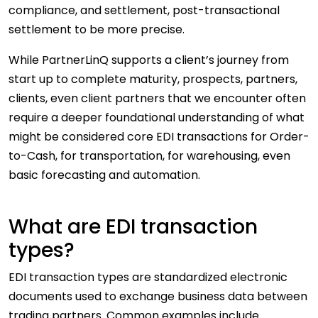
compliance, and settlement, post-transactional
settlement to be more precise.
While PartnerLinQ supports a client’s journey from
start up to complete maturity, prospects, partners,
clients, even client partners that we encounter often
require a deeper foundational understanding of what
might be considered core EDI transactions for Order-
to-Cash, for transportation, for warehousing, even
basic forecasting and automation.
What are EDI transaction
types?
EDI transaction types are standardized electronic
documents used to exchange business data between
trading partners. Common examples include