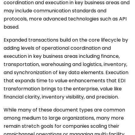
coordination and execution in key business areas and
may include communication standards and
protocols, more advanced technologies such as API
based.
Expanded transactions build on the core lifecycle by
adding levels of operational coordination and
execution in key business areas including finance,
transportation, warehousing and logistics, inventory,
and synchronization of key data elements. Execution
that expands time to value enhancements that EDI
transformation brings to the enterprise, value like
financial clarity, inventory visibility, and precision.
While many of these document types are common
among medium to large organizations, many more
remain stretch goals for companies scaling their
omnichannel operations or managing multi-facility