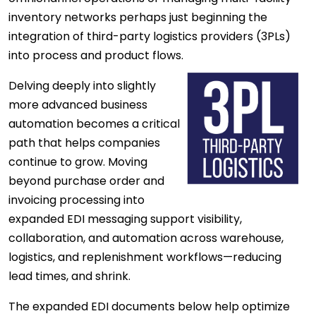
inventory networks perhaps just beginning the
integration of third-party logistics providers (3PLs)
into process and product flows.
Delving deeply into slightly
more advanced business
automation becomes a critical
path that helps companies
continue to grow. Moving
beyond purchase order and
invoicing processing into
expanded EDI messaging support visibility,
collaboration, and automation across warehouse,
logistics, and replenishment workflows—reducing
lead times, and shrink.
The expanded EDI documents below help optimize