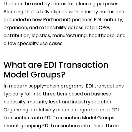
that can be used by teams for planning purposes.
Planning that is fully aligned with industry norms and
grounded in how PartnerLinQ positions EDI maturity,
expansion, and extensibility across retail, CPG,
distribution, logistics, manufacturing, healthcare, and
a few specialty use cases.
What are EDI Transaction
Model Groups?
In modern supply-chain programs, EDI transactions
typically fall into three tiers based on business
necessity, maturity level, and industry adoption.
Organizing a relatively clean categorization of EDI
transactions into EDI Transaction Model Groups
meant grouping EDI transactions into these three