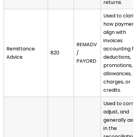
returns.
Used to clarif
how payment
align with
invoices
REMADV
Remittance
accounting fo
820
/
Advice
deductions,
PAYORD
promotions,
allowances,
charges, or
credits.
Used to corre
adjust, and
generally assi
in the
reconciliation