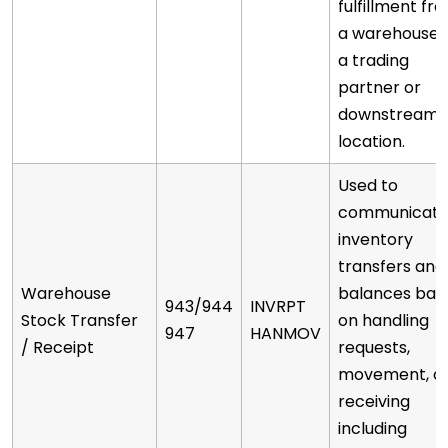
fulfillment fr
a warehouse 
a trading
partner or
downstream
location.
Used to
communicat
inventory
transfers and
Warehouse
balances bas
943/944
INVRPT
Stock Transfer
on handling
947
HANMOV
/ Receipt
requests,
movement, o
receiving
including