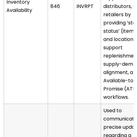
Inventory
846
INVRPT
distributors, o
Availability
retailers by
providing ‘sto
status’ (item
and location)
support
replenishmen
supply-dema
alignment, an
Available-to-
Promise (ATP
workflows.
Used to
communicat
precise upda
regarding a