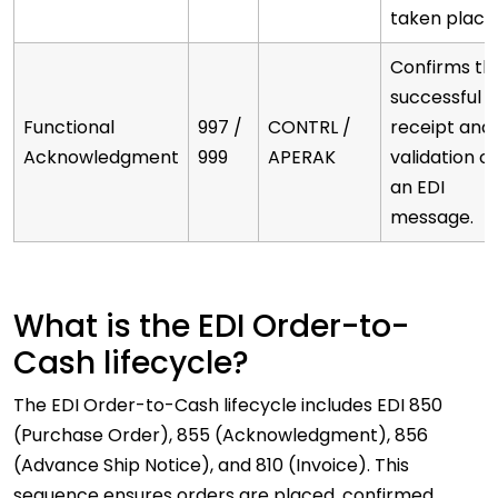
taken place
Confirms th
successful
Functional
997 /
CONTRL /
receipt and
Acknowledgment
999
APERAK
validation of
an EDI
message.
What is the EDI Order-to-
Cash lifecycle?
The EDI Order-to-Cash lifecycle includes EDI 850
(Purchase Order), 855 (Acknowledgment), 856
(Advance Ship Notice), and 810 (Invoice). This
sequence ensures orders are placed, confirmed,