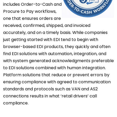
includes Order-to-Cash and
Procure to Pay workflows,
one that ensures orders are
received, confirmed, shipped, and invoiced
accurately, and on a timely basis. While companies
just getting started with EDI tend to begin with
browser-based EDI products, they quickly and often
find EDI solutions with automation, integration, and
with system generated acknowledgments preferable
to EDI solutions combined with human integration.
Platform solutions that reduce or prevent errors by
ensuring compliance with agreed to communication
standards and protocols such as VAN and AS2
connections results in what ‘retail drivers’ call
compliance.