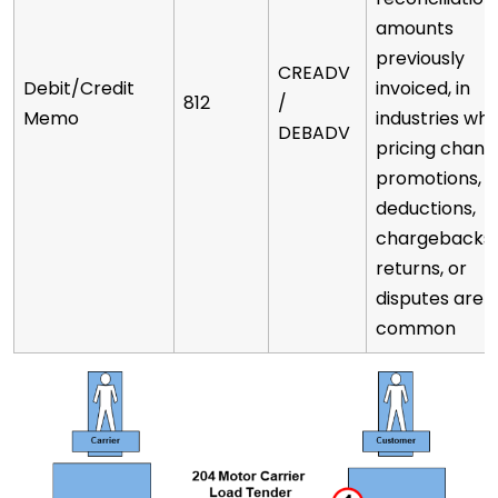
amounts
previously
CREADV
Debit/Credit
invoiced, in
812
/
Memo
industries wh
DEBADV
pricing chang
promotions,
deductions,
chargebacks,
returns, or
disputes are
common