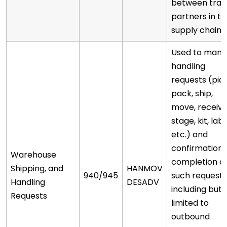
between trad
partners in t
supply chain.
Used to man
handling
requests (pick
pack, ship,
move, receive
stage, kit, labe
etc.) and
confirmation 
Warehouse
completion o
Shipping, and
HANMOV
940/945
such requests
Handling
DESADV
including but 
Requests
limited to
outbound