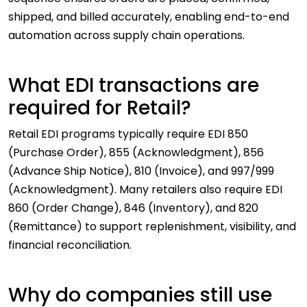
shipped, and billed accurately, enabling end-to-end
automation across supply chain operations.
What EDI transactions are
required for Retail?
Retail EDI programs typically require EDI 850
(Purchase Order), 855 (Acknowledgment), 856
(Advance Ship Notice), 810 (Invoice), and 997/999
(Acknowledgment). Many retailers also require EDI
860 (Order Change), 846 (Inventory), and 820
(Remittance) to support replenishment, visibility, and
financial reconciliation.
Why do companies still use