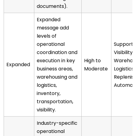
documents).
Expanded
message add
levels of
operational
Supports
coordination and
Visibility,
execution in key
High to
Warehou
Expanded
business areas,
Moderate
Logistics
warehousing and
Repleni
logistics,
Automat
inventory,
transportation,
visibility.
Industry-specific
operational