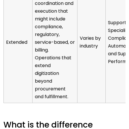
coordination and
execution that
might include
Supports
compliance,
Specializ
regulatory,
Varies by
Complian
Extended
service-based, or
industry
Automati
billing.
and Supp
Operations that
Perform
extend
digitization
beyond
procurement
and fulfillment.
What is the difference