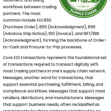
fulfillment, and billing
workflows between trading
partners. The most
common include EDI 850
(Purchase Order), 855 (Acknowledgment), 856
(Advance Ship Notice), 810 (Invoice), and 997/999
(Acknowledgment), forming the backbone of Order-
to-Cash and Procure-to-Pay processes.
Core EDI transactions represent the foundational set
of transactions required to transact digitally with
most trading partners in one’s supply chain network.
Messages, another word for transactions, that
support essential purchasing, fulfillment, billing, and
compliance workflows. Messages that support most
retailers, distributors, and manufacturers. Messages
that support business needs, often reclassified as