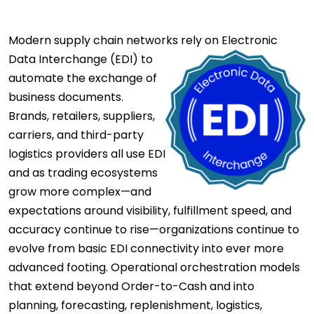
Modern supply chain networks rely on
Electronic
Data Interchange (EDI) to
automate the exchange of
business documents.
Brands, retailers, suppliers,
carriers, and third-party
logistics providers all use EDI
and as trading ecosystems
grow more complex—and
expectations around visibility, fulfillment speed, and
accuracy continue to rise—organizations continue to
evolve from basic EDI connectivity into ever more
advanced footing. Operational orchestration models
that extend beyond Order-to-Cash and into
planning, forecasting, replenishment, logistics,