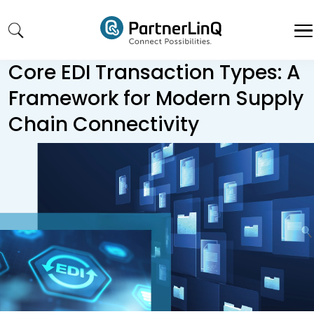
Skip to main content
Core EDI Transaction Types: A
Framework for Modern Supply
Chain Connectivity