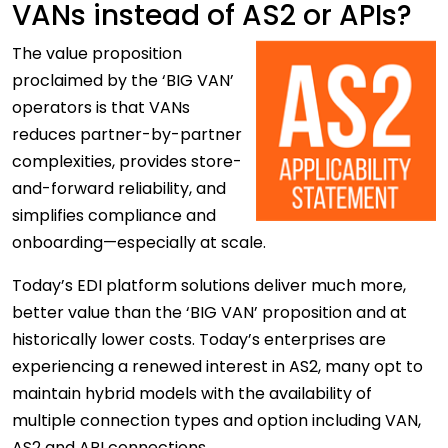
VANs instead of AS2 or APIs?
The
value proposition
proclaimed by the ‘BIG VAN’
operators is that VANs
reduces partner-by-partner
complexities, provides store-
and-forward reliability, and
simplifies compliance and
onboarding—especially at scale.
Today’s EDI platform solutions deliver much more,
better value than the ‘BIG VAN’ proposition and at
historically lower costs. Today’s enterprises are
experiencing a renewed interest in AS2, many opt to
maintain hybrid models with the availability of
multiple connection types and option including VAN,
AS2 and API connections.