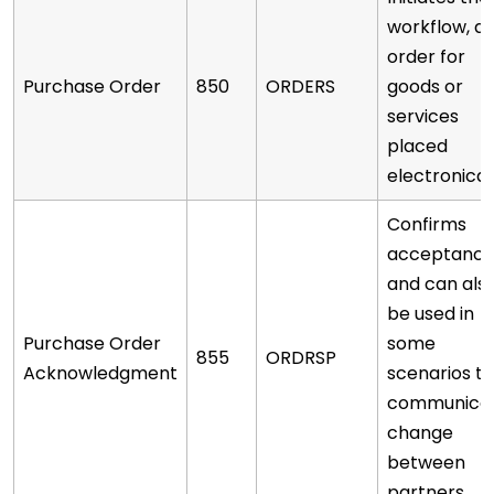
workflow, a
order for
Purchase Order
850
ORDERS
goods or
services
placed
electronicall
Confirms
acceptanc
and can als
be used in
Purchase Order
some
855
ORDRSP
Acknowledgment
scenarios to
communica
change
between
partners.