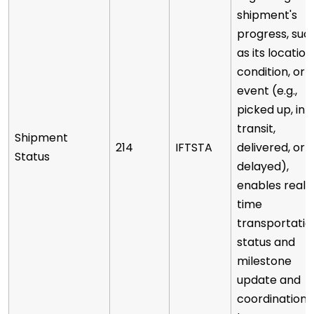
shipment's
progress, suc
as its location
condition, or
event (e.g.,
picked up, in
transit,
Shipment
214
IFTSTA
delivered, or
Status
delayed),
enables real-
time
transportatio
status and
milestone
update and
coordination