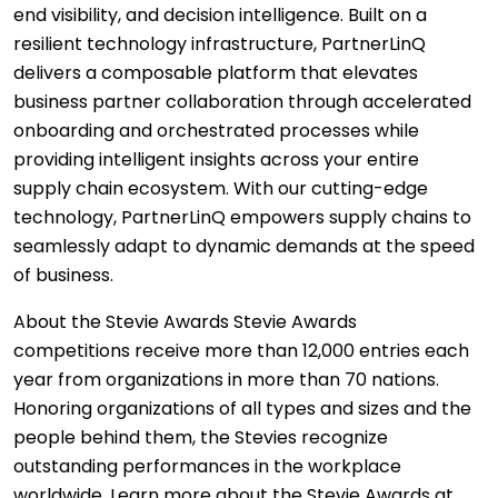
end visibility, and decision intelligence. Built on a
resilient technology infrastructure, PartnerLinQ
delivers a composable platform that elevates
business partner collaboration through accelerated
onboarding and orchestrated processes while
providing intelligent insights across your entire
supply chain ecosystem. With our cutting-edge
technology, PartnerLinQ empowers supply chains to
seamlessly adapt to dynamic demands at the speed
of business.
About the Stevie Awards Stevie Awards
competitions receive more than 12,000 entries each
year from organizations in more than 70 nations.
Honoring organizations of all types and sizes and the
people behind them, the Stevies recognize
outstanding performances in the workplace
worldwide. Learn more about the Stevie Awards at