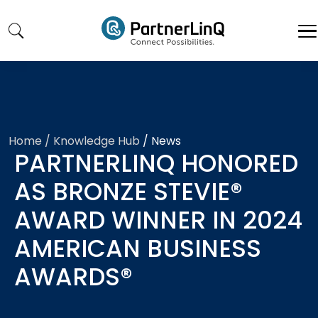
Skip to main content
Home
/ Knowledge Hub
/
News
PARTNERLINQ HONORED
AS BRONZE STEVIE®
AWARD WINNER IN 2024
AMERICAN BUSINESS
AWARDS®