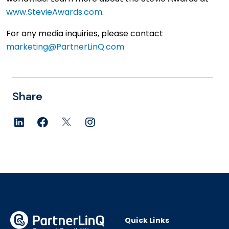
www.StevieAwards.com
.
For any media inquiries, please contact
marketing@PartnerLinQ.com
linkedin
facebook
twitter
instagram
Quick Links