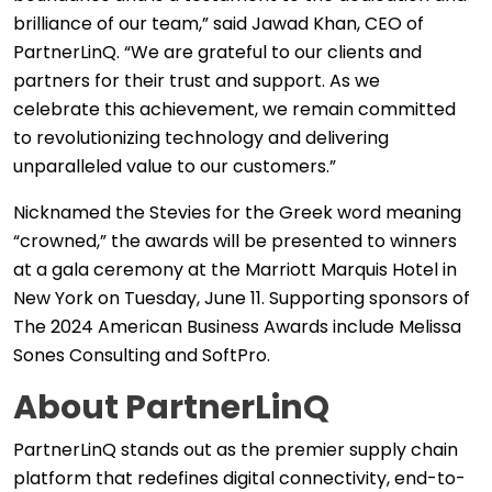
brilliance of our team,” said Jawad Khan, CEO of
PartnerLinQ. “We are grateful to our clients and
partners for their trust and support. As we
celebrate this achievement, we remain committed
to revolutionizing technology and delivering
unparalleled value to our customers.”
Nicknamed the Stevies for the Greek word meaning
“crowned,” the awards will be presented to winners
at a gala ceremony at the Marriott Marquis Hotel in
New York on Tuesday, June 11. Supporting sponsors of
The 2024 American Business Awards include Melissa
Sones Consulting and SoftPro.
About PartnerLinQ
PartnerLinQ stands out as the premier supply chain
platform that redefines digital connectivity, end-to-