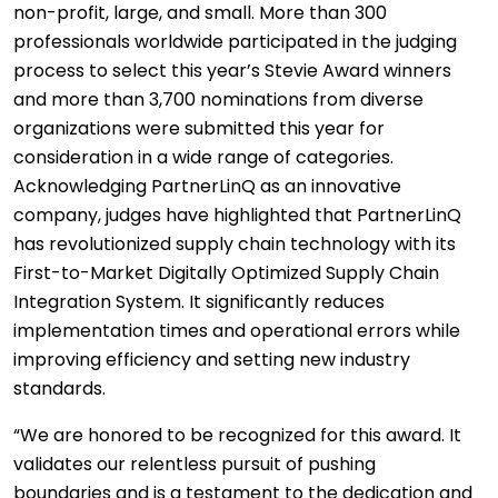
non-profit, large, and small. More than 300
professionals worldwide participated in the judging
process to select this year’s Stevie Award winners
and more than 3,700 nominations from diverse
organizations were submitted this year for
consideration in a wide range of categories.
Acknowledging PartnerLinQ as an innovative
company, judges have highlighted that PartnerLinQ
has revolutionized supply chain technology with its
First-to-Market Digitally Optimized Supply Chain
Integration System. It significantly reduces
implementation times and operational errors while
improving efficiency and setting new industry
standards.
“We are honored to be recognized for this award. It
validates our relentless pursuit of pushing
boundaries and is a testament to the dedication and