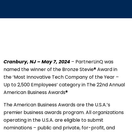
Cranbury, NJ – May 7, 2024
– PartnerLinQ was
named the winner of the Bronze Stevie® Award in
the ‘Most Innovative Tech Company of the Year –
Up to 2,500 Employees’ category in The 22nd Annual
American Business Awards®
The American Business Awards are the U.S.A.’s
premier business awards program. All organizations
operating in the U.S.A. are eligible to submit
nominations – public and private, for-profit, and