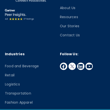
About Us
Resources
Our Stories
Contact Us
Industries
Follow Us:
facebook
twitter
linkedin
youtube
Food and Beverage
Retail
Logistics
Transportation
Fashion Apparel