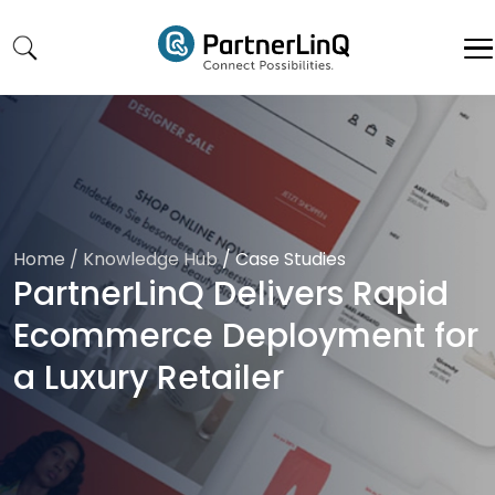
Skip to main content
Home
/ Knowledge Hub
/
Case Studies
PartnerLinQ Delivers Rapid
Ecommerce Deployment for
a Luxury Retailer