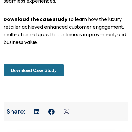
seamless experiences.
Download the case study
to learn how the luxury
retailer achieved enhanced customer engagement,
multi-channel growth, continuous improvement, and
business value.