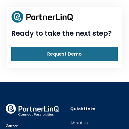
Ready to take the next step?
Request Demo
Quick Links
About Us