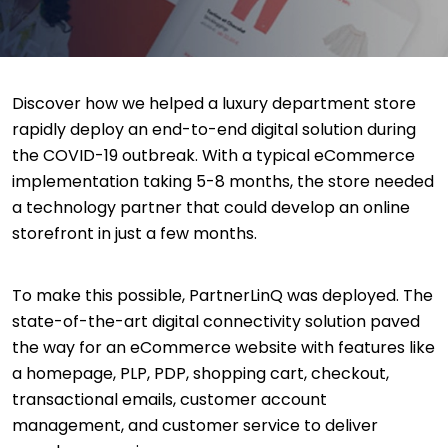
Discover how we helped a luxury department store
rapidly deploy an end-to-end digital solution during
the COVID-19 outbreak. With a typical eCommerce
implementation taking 5-8 months, the store needed
a technology partner that could develop an online
storefront in just a few months.
To make this possible, PartnerLinQ was deployed. The
state-of-the-art digital connectivity solution paved
the way for an eCommerce website with features like
a homepage, PLP, PDP, shopping cart, checkout,
transactional emails, customer account
management, and customer service to deliver