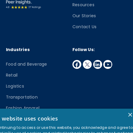
Resources
Our Stories
Contact Us
Industries
Follow Us:
facebook
twitter
linkedin
youtube
Food and Beverage
Retail
Logistics
Transportation
Fashion Apparel
×
s website uses cookies
Manufacturing
ntinuing to access or use this website, you acknowledge and agree to