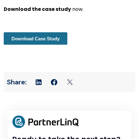
Download the case study
now.