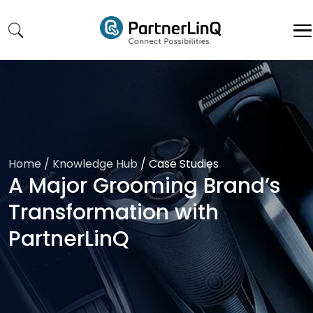
Skip to main content
Home
/ Knowledge Hub
/
Case Studies
A Major Grooming Brand’s
Transformation with
PartnerLinQ