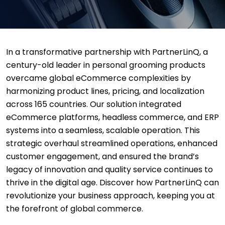
In a transformative partnership with PartnerLinQ, a
century-old leader in personal grooming products
overcame global eCommerce complexities by
harmonizing product lines, pricing, and localization
across 165 countries. Our solution integrated
eCommerce platforms, headless commerce, and ERP
systems into a seamless, scalable operation. This
strategic overhaul streamlined operations, enhanced
customer engagement, and ensured the brand’s
legacy of innovation and quality service continues to
thrive in the digital age. Discover how PartnerLinQ can
revolutionize your business approach, keeping you at
the forefront of global commerce.