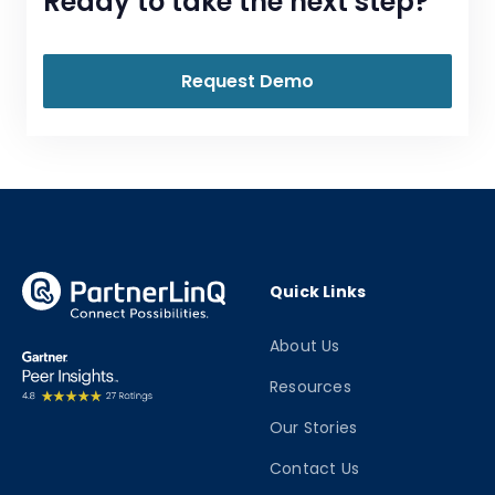
Ready to take the next step?
Request Demo
Quick Links
About Us
Resources
Our Stories
Contact Us