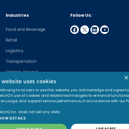
Industries
Follow Us:
facebook
twitter
linkedin
youtube
Food and Beverage
Retail
Logistics
Transportation
Fashion Apparel
×
s website uses cookies
Manufacturing
ntinuing to access or use this website, you acknowledge and agree to
erLinQ’s use of cookies and related technologies to enhance functional
© 2026 PartnerLinQ. All rights reserved.
ze usage, and support service performance, in accordance with our
P
Privacy Policy
Terms of Use
y
.
erLinQ Inc. does not sell any data.
HOW DETAILS
I DISAGREE