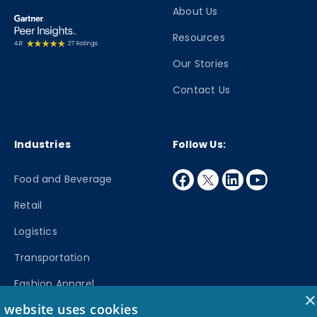
About Us
Resources
Our Stories
Contact Us
Industries
Follow Us:
facebook
twitter
linkedin
youtube
Food and Beverage
Retail
Logistics
Transportation
Fashion Apparel
×
s website uses cookies
Manufacturing