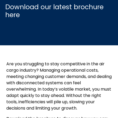
Are you struggling to stay competitive in the air
cargo industry? Managing operational costs,
meeting changing customer demands, and dealing
with disconnected systems can feel
overwhelming. In today’s volatile market, you must
adapt quickly to stay ahead. Without the right
tools, inefficiencies will pile up, slowing your
decisions and limiting your growth.