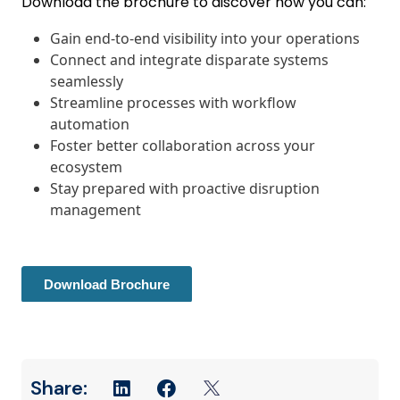
Download the brochure to discover how you can:
Gain end-to-end visibility into your operations
Connect and integrate disparate systems
seamlessly
Streamline processes with workflow
automation
Foster better collaboration across your
ecosystem
Stay prepared with proactive disruption
management