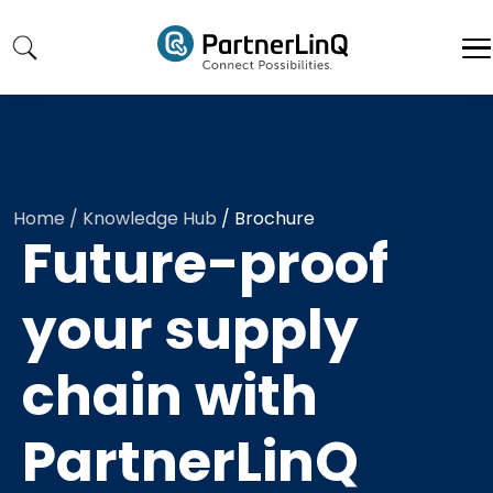
Skip to main content
Home
/ Knowledge Hub
/
Brochure
Future-proof
your supply
chain with
PartnerLinQ