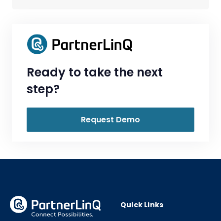
Ready to take the next
step?
Request Demo
Quick Links