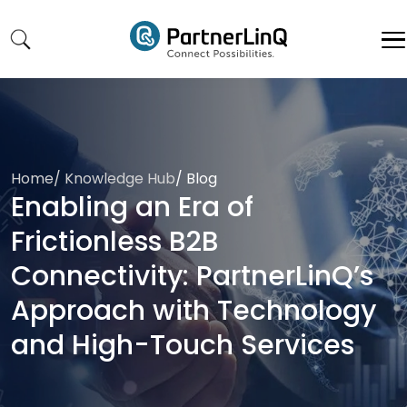
Skip to main content
Home
/
Knowledge Hub
/
Blog
Enabling an Era of
Frictionless B2B
Connectivity: PartnerLinQ’s
Approach with Technology
and High-Touch Services