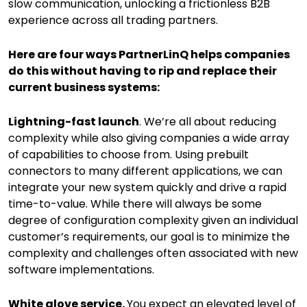
slow communication, unlocking a frictionless B2B
experience across all trading partners.
Here are four ways PartnerLinQ helps companies
do this without having to rip and replace their
current business systems:
Lightning-fast launch
. We’re all about reducing
complexity while also giving companies a wide array
of capabilities to choose from. Using prebuilt
connectors to many different applications, we can
integrate your new system quickly and drive a rapid
time-to-value. While there will always be some
degree of configuration complexity given an individual
customer’s requirements, our goal is to minimize the
complexity and challenges often associated with new
software implementations.
White glove service.
You expect an elevated level of