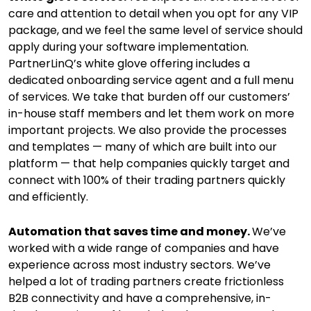
care and attention to detail when you opt for any VIP
package, and we feel the same level of service should
apply during your software implementation.
PartnerLinQ’s white glove offering includes a
dedicated onboarding service agent and a full menu
of services. We take that burden off our customers’
in-house staff members and let them work on more
important projects. We also provide the processes
and templates — many of which are built into our
platform — that help companies quickly target and
connect with 100% of their trading partners quickly
and efficiently.
Automation that saves time and money.
We’ve
worked with a wide range of companies and have
experience across most industry sectors. We’ve
helped a lot of trading partners create frictionless
B2B connectivity and have a comprehensive, in-