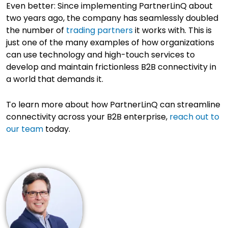
Even better: Since implementing PartnerLinQ about
two years ago, the company has seamlessly doubled
the number of
trading partners
it works with. This is
just one of the many examples of how organizations
can use technology and high-touch services to
develop and maintain frictionless B2B connectivity in
a world that demands it.
To learn more about how PartnerLinQ can streamline
connectivity across your B2B enterprise,
reach out to
our team
today.