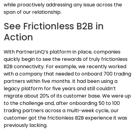
while proactively addressing any issue across the
span of our relationship.
See Frictionless B2B in
Action
With PartnerLinQ’s platform in place, companies
quickly begin to see the rewards of truly frictionless
B2B connectivity. For example, we recently worked
with a company that needed to onboard 700 trading
partners within five months. It had been using a
legacy platform for five years and still couldn’t
migrate about 20% of its customer base. We were up
to the challenge and, after onboarding 50 to 100
trading partners across a multi-week cycle, our
customer got the frictionless B2B experience it was
previously lacking.