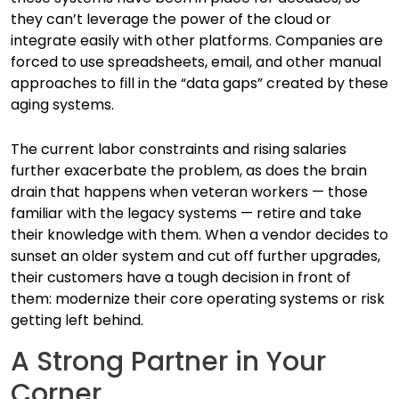
they can’t leverage the power of the cloud or
integrate easily with other platforms. Companies are
forced to use spreadsheets, email, and other manual
approaches to fill in the “data gaps” created by these
aging systems.
The current labor constraints and rising salaries
further exacerbate the problem, as does the brain
drain that happens when veteran workers — those
familiar with the legacy systems — retire and take
their knowledge with them. When a vendor decides to
sunset an older system and cut off further upgrades,
their customers have a tough decision in front of
them: modernize their core operating systems or risk
getting left behind.
A Strong Partner in Your
Corner