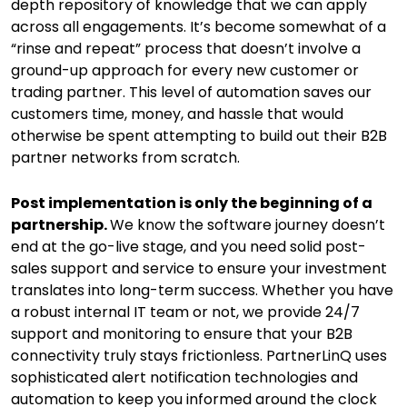
depth repository of knowledge that we can apply
across all engagements. It’s become somewhat of a
“rinse and repeat” process that doesn’t involve a
ground-up approach for every new customer or
trading partner. This level of automation saves our
customers time, money, and hassle that would
otherwise be spent attempting to build out their B2B
partner networks from scratch.
Post implementation is only the beginning of a
partnership.
We know the software journey doesn’t
end at the go-live stage, and you need solid post-
sales support and service to ensure your investment
translates into long-term success. Whether you have
a robust internal IT team or not, we provide 24/7
support and monitoring to ensure that your B2B
connectivity truly stays frictionless. PartnerLinQ uses
sophisticated alert notification technologies and
automation to keep you informed around the clock