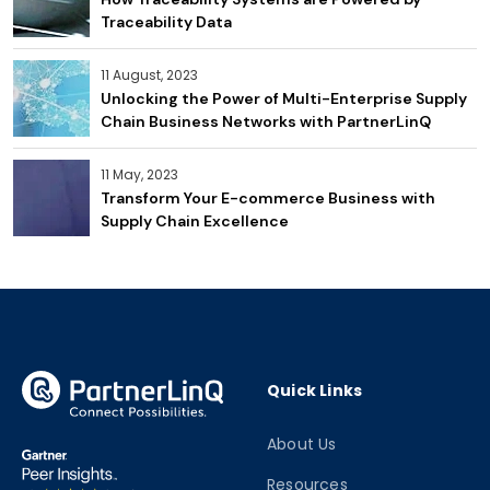
Traceability Data
11 August, 2023
Unlocking the Power of Multi-Enterprise Supply
Chain Business Networks with PartnerLinQ
11 May, 2023
Transform Your E-commerce Business with
Supply Chain Excellence
Quick Links
About Us
Resources