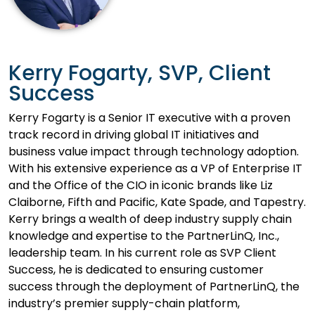
Kerry Fogarty, SVP, Client
Success
Kerry Fogarty is a Senior IT executive with a proven
track record in driving global IT initiatives and
business value impact through technology adoption.
With his extensive experience as a VP of Enterprise IT
and the Office of the CIO in iconic brands like Liz
Claiborne, Fifth and Pacific, Kate Spade, and Tapestry.
Kerry brings a wealth of deep industry supply chain
knowledge and expertise to the PartnerLinQ, Inc.,
leadership team. In his current role as SVP Client
Success, he is dedicated to ensuring customer
success through the deployment of PartnerLinQ, the
industry’s premier supply-chain platform,