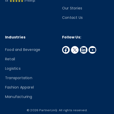
Our Stories
Contact Us
Industries
Follow Us:
facebook
twitter
linkedin
youtube
Food and Beverage
Retail
Logistics
Transportation
Fashion Apparel
Manufacturing
© 2026 PartnerLinQ. All rights reserved.