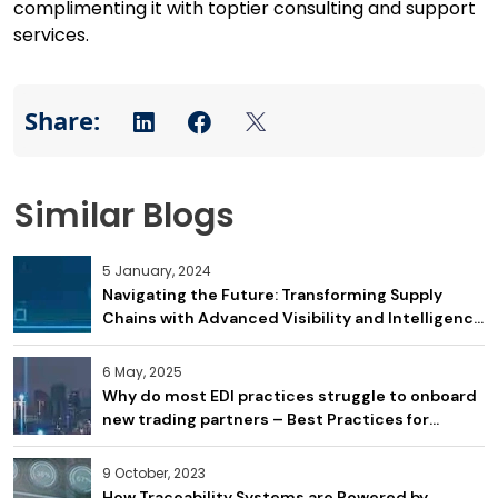
complimenting it with toptier consulting and support
services.
Similar Blogs
5 January, 2024
Navigating the Future: Transforming Supply
Chains with Advanced Visibility and Intelligence
– what does this mean for Logistics and
Transportation Providers in 2024?
6 May, 2025
Why do most EDI practices struggle to onboard
new trading partners – Best Practices for
Improving Onboarding
9 October, 2023
How Traceability Systems are Powered by