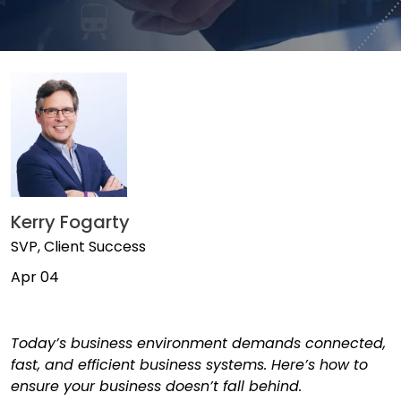
Kerry Fogarty
SVP, Client Success
Apr 04
Today’s business environment demands connected,
fast, and efficient business systems. Here’s how to
ensure your business doesn’t fall behind.