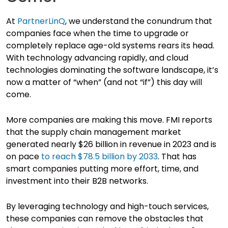
At
PartnerLinQ
, we understand the conundrum that
companies face when the time to upgrade or
completely replace age-old systems rears its head.
With technology advancing rapidly, and cloud
technologies dominating the software landscape, it’s
now a matter of “when” (and not “if”) this day will
come.
More companies are making this move. FMI reports
that the supply chain management market
generated nearly $26 billion in revenue in 2023 and is
on pace
to reach $78.5 billion by 2033
. That has
smart companies putting more effort, time, and
investment into their B2B networks.
By leveraging technology and high-touch services,
these companies can remove the obstacles that