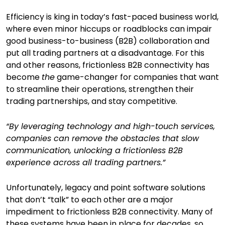
Efficiency is king in today’s fast-paced business world,
where even minor hiccups or roadblocks can impair
good business-to-business (B2B) collaboration and
put all trading partners at a disadvantage. For this
and other reasons, frictionless B2B connectivity has
become
the
game-changer for companies that want
to streamline their operations, strengthen their
trading partnerships, and stay competitive.
“By leveraging technology and high-touch services,
companies can remove the obstacles that slow
communication, unlocking a frictionless B2B
experience across all trading partners.”
Unfortunately, legacy and point software solutions
that don’t “talk” to each other are a major
impediment to frictionless B2B connectivity. Many of
these systems have been in place for decades, so