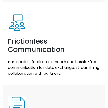
Frictionless
Communication
PartnerLinQ facilitates smooth and hassle-free
communication for data exchange, streamlining
collaboration with partners.