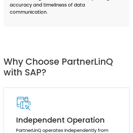
accuracy and timeliness of data
communication.
Why Choose PartnerLinQ
with SAP?
Independent Operation
PartnerLinQ operates independently from