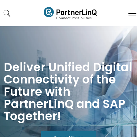
Skip to main content
Deliver Unified Digital
Connectivity of the
Future with
PartnerLinQ and SAP
Together!