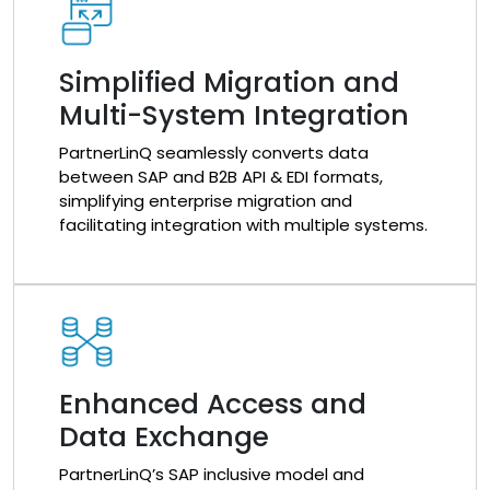
Simplified Migration and
Multi-System Integration
PartnerLinQ seamlessly converts data
between SAP and B2B API & EDI formats,
simplifying enterprise migration and
facilitating integration with multiple systems.
Enhanced Access and
Data Exchange
PartnerLinQ’s SAP inclusive model and