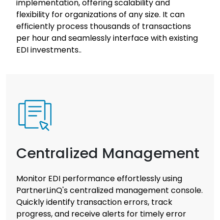
implementation, offering scalability and
flexibility for organizations of any size. It can
efficiently process thousands of transactions
per hour and seamlessly interface with existing
EDI investments..
Centralized Management
Monitor EDI performance effortlessly using
PartnerLinQ's centralized management console.
Quickly identify transaction errors, track
progress, and receive alerts for timely error