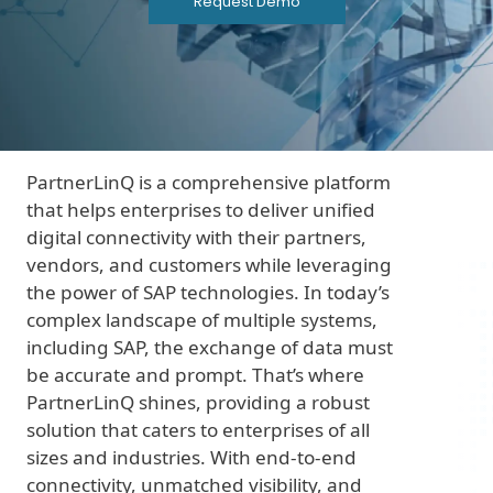
Request Demo
PartnerLinQ is a comprehensive platform
that helps enterprises to deliver unified
digital connectivity with their partners,
vendors, and customers while leveraging
the power of SAP technologies. In today’s
complex landscape of multiple systems,
including SAP, the exchange of data must
be accurate and prompt. That’s where
PartnerLinQ shines, providing a robust
solution that caters to enterprises of all
sizes and industries. With end-to-end
connectivity, unmatched visibility, and