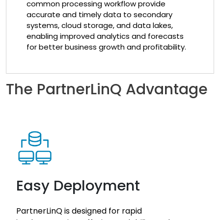
common processing workflow provide
accurate and timely data to secondary
systems, cloud storage, and data lakes,
enabling improved analytics and forecasts
for better business growth and profitability.
The PartnerLinQ Advantage
Easy Deployment
PartnerLinQ is designed for rapid