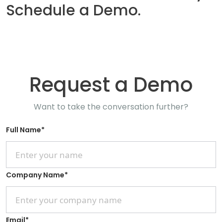
Schedule a Demo.
Request a Demo
Want to take the conversation further?
Full Name
*
Company Name
*
Email
*