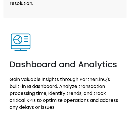
resolution.
Dashboard and Analytics
Gain valuable insights through PartnerLinQ's
built-in BI dashboard. Analyze transaction
processing time, identify trends, and track
critical KPIs to optimize operations and address
any delays or issues.