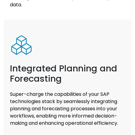
data.
Integrated Planning and
Forecasting
Super-charge the capabilities of your SAP
technologies stack by seamlessly integrating
planning and forecasting processes into your
workflows, enabling more informed decision-
making and enhancing operational efficiency.