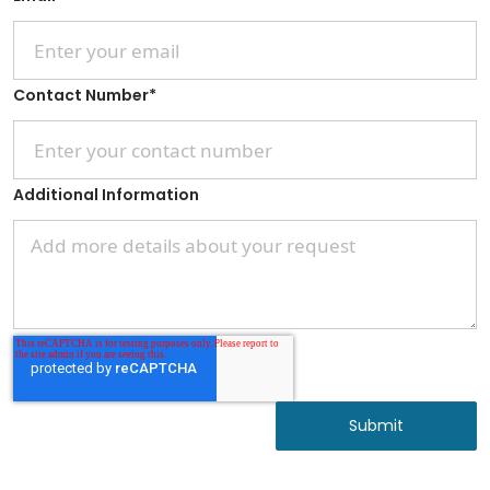
Contact Number
*
Additional Information