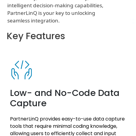
intelligent decision-making capabilities,
PartnerLinQ is your key to unlocking
seamless integration.
Key Features
Low- and No-Code Data
Capture
PartnerLinQ provides easy-to-use data capture
tools that require minimal coding knowledge,
allowing users to efficiently collect and input