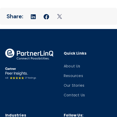
Quick Links
About Us
Resources
Our Stories
Contact Us
Industries
Follow Us: