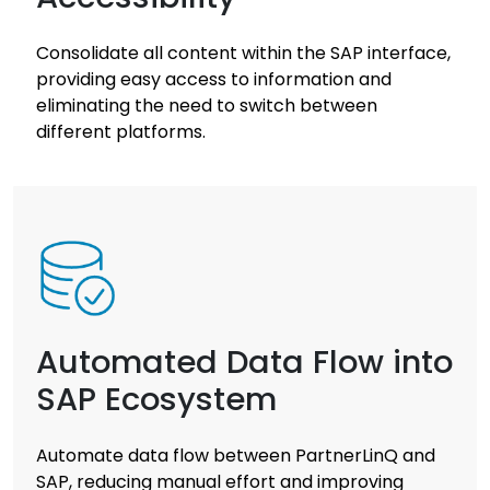
Consolidate all content within the SAP interface,
providing easy access to information and
eliminating the need to switch between
different platforms.
Automated Data Flow into
SAP Ecosystem
Automate data flow between PartnerLinQ and
SAP, reducing manual effort and improving