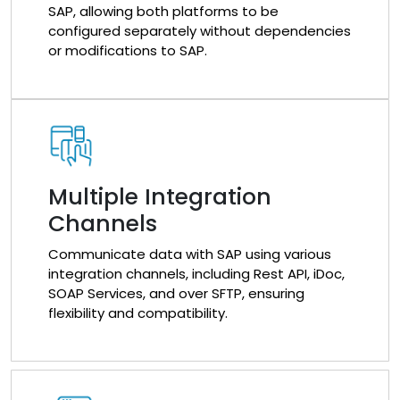
SAP, allowing both platforms to be
configured separately without dependencies
or modifications to SAP.
Multiple Integration
Channels
Communicate data with SAP using various
integration channels, including Rest API, iDoc,
SOAP Services, and over SFTP, ensuring
flexibility and compatibility.