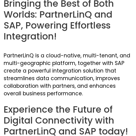
Bringing the Best of Both
Worlds: PartnerLinQ and
SAP, Powering Effortless
Integration!
PartnerLinQ is a cloud-native, multi-tenant, and
multi-geographic platform, together with SAP
create a powerful integration solution that
streamlines data communication, improves
collaboration with partners, and enhances
overall business performance.
Experience the Future of
Digital Connectivity with
PartnerLinQ and SAP today!