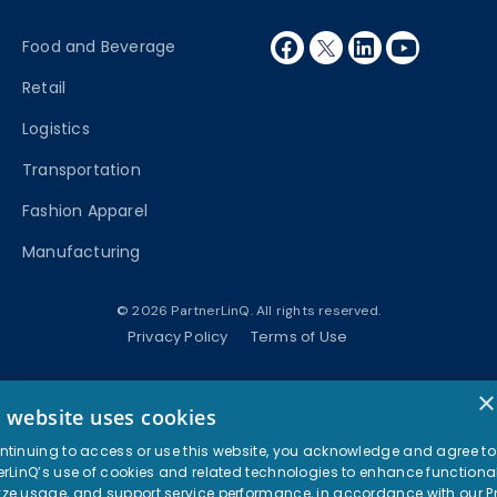
facebook
twitter
linkedin
youtube
Food and Beverage
Retail
Logistics
Transportation
Fashion Apparel
Manufacturing
© 2026 PartnerLinQ. All rights reserved.
Privacy Policy
Terms of Use
×
s website uses cookies
ntinuing to access or use this website, you acknowledge and agree to
erLinQ’s use of cookies and related technologies to enhance functional
ze usage, and support service performance, in accordance with our
P