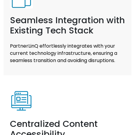
Seamless Integration with
Existing Tech Stack
PartnerLinQ effortlessly integrates with your
current technology infrastructure, ensuring a
seamless transition and avoiding disruptions.
Centralized Content
Accessibility