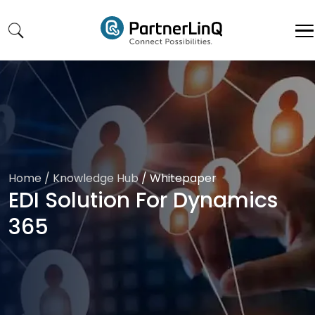
Skip to main content
Home
/ Knowledge Hub
/
Whitepaper
EDI Solution For Dynamics
365