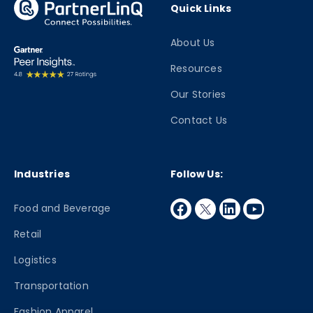
Quick Links
About Us
Resources
Our Stories
Contact Us
Industries
Follow Us:
facebook
twitter
linkedin
youtube
Food and Beverage
Retail
Logistics
Transportation
Fashion Apparel