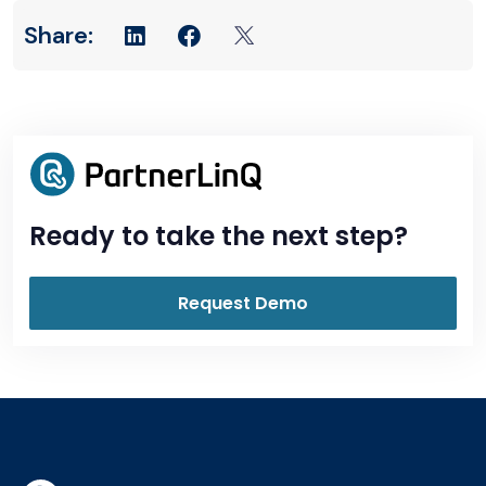
Ready to take the next step?
Request Demo