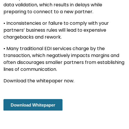
data validation, which results in delays while
preparing to connect to a new partner.
• Inconsistencies or failure to comply with your
partners’ business rules will lead to expensive
chargebacks and rework.
• Many traditional EDI services charge by the
transaction, which negatively impacts margins and
often discourages smaller partners from establishing
lines of communication.
Download the whitepaper now.