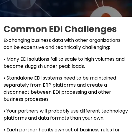
Common EDI Challenges
Exchanging business data with other organizations
can be expensive and technically challenging:
• Many EDI solutions fail to scale to high volumes and
become sluggish under peak loads.
• Standalone EDI systems need to be maintained
separately from ERP platforms and create a
disconnect between EDI processing and other
business processes.
• Your partners will probably use different technology
platforms and data formats than your own.
• Each partner has its own set of business rules for