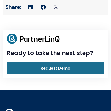
Ready to take the next step?
Request Demo