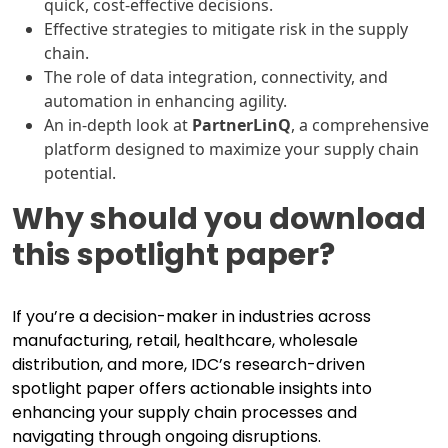
quick, cost-effective decisions.
Effective strategies to mitigate risk in the supply
chain.
The role of data integration, connectivity, and
automation in enhancing agility.
An in-depth look at
PartnerLinQ
, a comprehensive
platform designed to maximize your supply chain
potential.
Why should you download
this spotlight paper?
If you’re a decision-maker in industries across
manufacturing, retail, healthcare, wholesale
distribution, and more, IDC’s research-driven
spotlight paper offers actionable insights into
enhancing your supply chain processes and
navigating through ongoing disruptions.