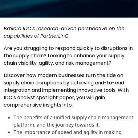
Explore IDC’s research-driven perspective on the
capabilities of PartnerLinQ.
Are you struggling to respond quickly to disruptions in
the supply chain? Looking to enhance your supply
chain visibility, agility, and risk management?
Discover how modern businesses turn the tide on
supply chain disruptions by achieving end-to-end
integration and implementing innovative tools. With
IDC’s analyst spotlight paper, you will gain
comprehensive insights into:
The benefits of a unified supply chain management
platform, and the journey towards it.
The importance of speed and agility in making