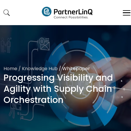
Skip to main content
Home
/ Knowledge Hub
/
Whitepaper
Progressing Visibility and
Agility with Supply Chain
Orchestration