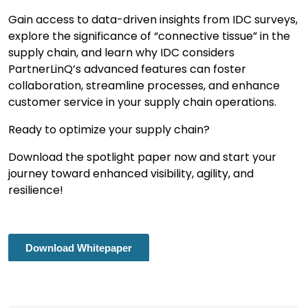
Gain access to data-driven insights from IDC surveys,
explore the significance of “connective tissue” in the
supply chain, and learn why IDC considers
PartnerLinQ’s advanced features can foster
collaboration, streamline processes, and enhance
customer service in your supply chain operations.
Ready to optimize your supply chain?
Download the spotlight paper now and start your
journey toward enhanced visibility, agility, and
resilience!