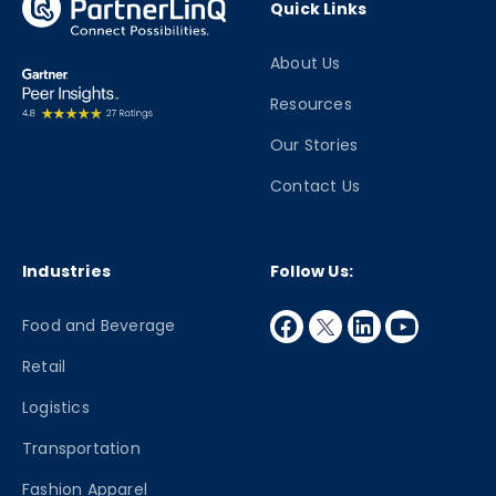
Quick Links
About Us
Resources
Our Stories
Contact Us
Industries
Follow Us:
facebook
twitter
linkedin
youtube
Food and Beverage
Retail
Logistics
Transportation
Fashion Apparel