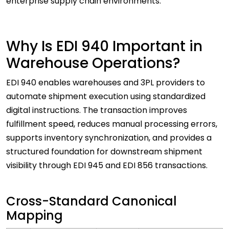
enterprise supply chain environments.
Why Is EDI 940 Important in
Warehouse Operations?
EDI 940 enables warehouses and 3PL providers to
automate shipment execution using standardized
digital instructions. The transaction improves
fulfillment speed, reduces manual processing errors,
supports inventory synchronization, and provides a
structured foundation for downstream shipment
visibility through EDI 945 and EDI 856 transactions.
Cross-Standard Canonical
Mapping