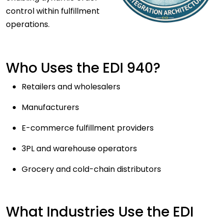
control within fulfillment
operations.
Who Uses the EDI 940?
Retailers and wholesalers
Manufacturers
E-commerce fulfillment providers
3PL and warehouse operators
Grocery and cold-chain distributors
What Industries Use the EDI