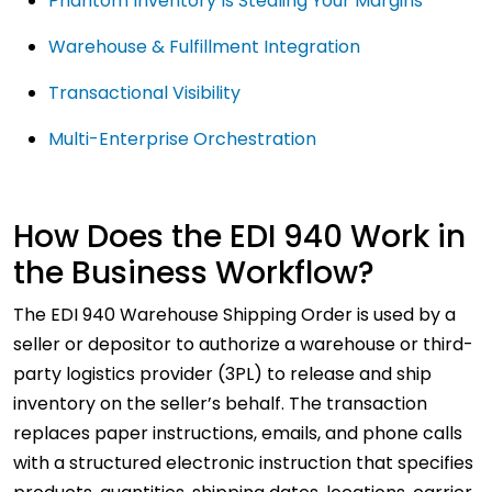
Phantom Inventory Is Stealing Your Margins
Warehouse & Fulfillment Integration
Transactional Visibility
Multi-Enterprise Orchestration
How Does the EDI 940 Work in
the Business Workflow?
The EDI 940 Warehouse Shipping Order is used by a
seller or depositor to authorize a warehouse or third-
party logistics provider (3PL) to release and ship
inventory on the seller’s behalf. The transaction
replaces paper instructions, emails, and phone calls
with a structured electronic instruction that specifies