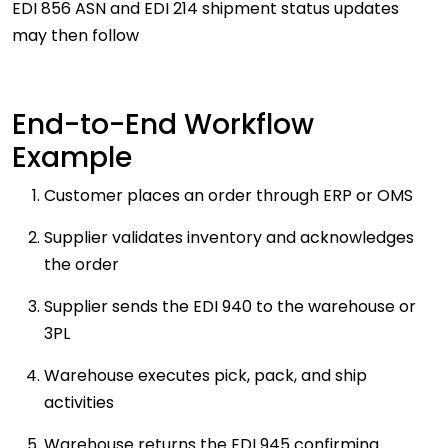
EDI 856 ASN and EDI 214 shipment status updates
may then follow
End-to-End Workflow
Example
Customer places an order through ERP or OMS
Supplier validates inventory and acknowledges
the order
Supplier sends the EDI 940 to the warehouse or
3PL
Warehouse executes pick, pack, and ship
activities
Warehouse returns the EDI 945 confirming