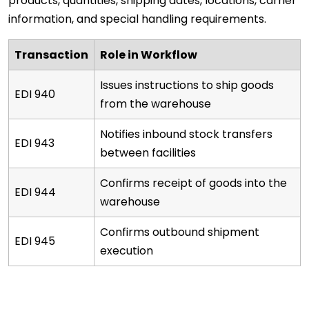
products, quantities, shipping dates, locations, carrier
information, and special handling requirements.
Transaction
Role in Workflow
Issues instructions to ship goods
EDI 940
from the warehouse
Notifies inbound stock transfers
EDI 943
between facilities
Confirms receipt of goods into the
EDI 944
warehouse
Confirms outbound shipment
EDI 945
execution