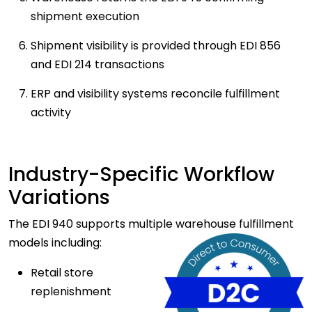
shipment execution
Shipment visibility is provided through EDI 856
and EDI 214 transactions
ERP and visibility systems reconcile fulfillment
activity
Industry-Specific Workflow
Variations
The EDI 940 supports multiple warehouse fulfillment
models including:
Retail store
replenishment