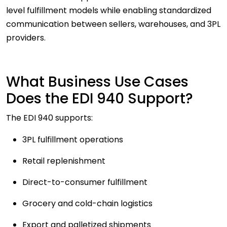
level fulfillment models while enabling standardized
communication between sellers, warehouses, and 3PL
providers.
What Business Use Cases
Does the EDI 940 Support?
The EDI 940 supports:
3PL fulfillment operations
Retail replenishment
Direct-to-consumer fulfillment
Grocery and cold-chain logistics
Export and palletized shipments