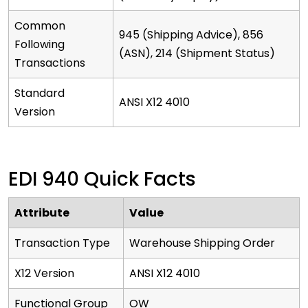
Common
945 (Shipping Advice), 856
Following
(ASN), 214 (Shipment Status)
Transactions
Standard
ANSI X12 4010
Version
EDI 940 Quick Facts
Attribute
Value
Transaction Type
Warehouse Shipping Order
X12 Version
ANSI X12 4010
Functional Group
OW