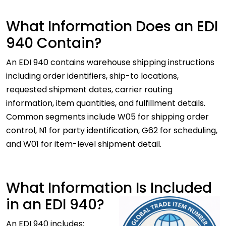
What Information Does an EDI
940 Contain?
An EDI 940 contains warehouse shipping instructions
including order identifiers, ship-to locations,
requested shipment dates, carrier routing
information, item quantities, and fulfillment details.
Common segments include W05 for shipping order
control, N1 for party identification, G62 for scheduling,
and W01 for item-level shipment detail.
What Information Is Included
in an EDI 940?
An EDI 940 includes: