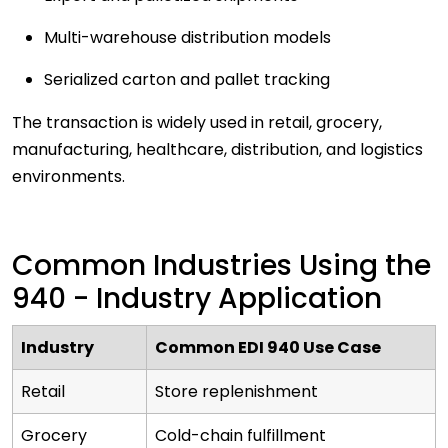
Multi-warehouse distribution models
Serialized carton and pallet tracking
The transaction is widely used in retail, grocery,
manufacturing, healthcare, distribution, and logistics
environments.
Common Industries Using the
940 - Industry Application
Industry
Common EDI 940 Use Case
Retail
Store replenishment
Grocery
Cold-chain fulfillment