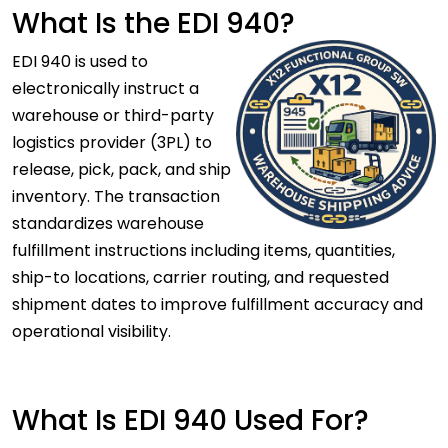
What Is the EDI 940?
EDI 940 is used to
electronically instruct a
warehouse or third-party
logistics provider (3PL) to
release, pick, pack, and ship
inventory. The transaction
standardizes warehouse
fulfillment instructions including items, quantities,
ship-to locations, carrier routing, and requested
shipment dates to improve fulfillment accuracy and
operational visibility.
What Is EDI 940 Used For?