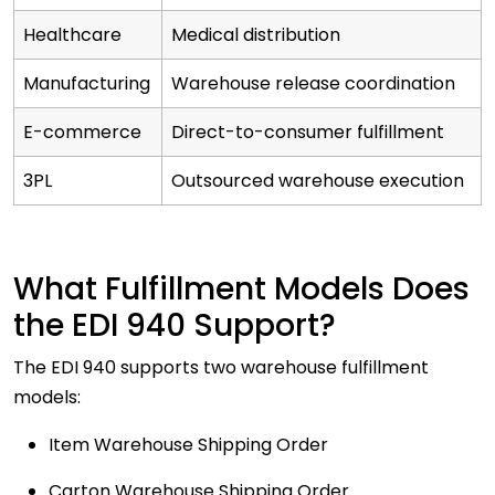
Healthcare
Medical distribution
Manufacturing
Warehouse release coordination
E-commerce
Direct-to-consumer fulfillment
3PL
Outsourced warehouse execution
What Fulfillment Models Does
the EDI 940 Support?
The EDI 940 supports two warehouse fulfillment
models:
Item Warehouse Shipping Order
Carton Warehouse Shipping Order