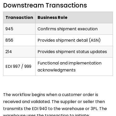
Downstream Transactions
Transaction
Business Role
945
Confirms shipment execution
856
Provides shipment detail (ASN)
214
Provides shipment status updates
Functional and implementation
EDI 997 / 999
acknowledgments
The workflow begins when a customer order is
received and validated. The supplier or seller then
transmits the EDI 940 to the warehouse or 3PL. The
warehouse uses the transaction to initiate: