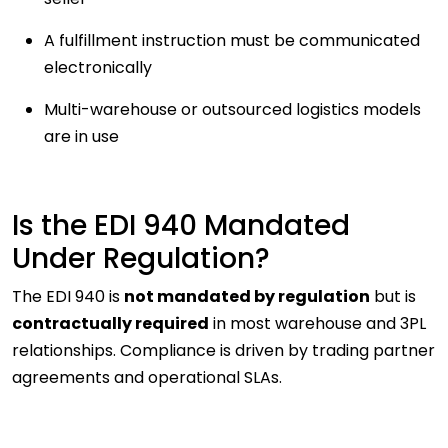
A fulfillment instruction must be communicated
electronically
Multi-warehouse or outsourced logistics models
are in use
Is the EDI 940 Mandated
Under Regulation?
The EDI 940 is
not mandated by regulation
but is
contractually required
in most warehouse and 3PL
relationships. Compliance is driven by trading partner
agreements and operational SLAs.