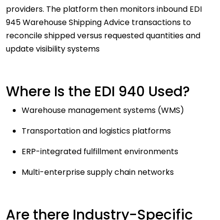
providers. The platform then monitors inbound EDI
945 Warehouse Shipping Advice transactions to
reconcile shipped versus requested quantities and
update visibility systems
Where Is the EDI 940 Used?
Warehouse management systems (WMS)
Transportation and logistics platforms
ERP-integrated fulfillment environments
Multi-enterprise supply chain networks
Are there Industry-Specific