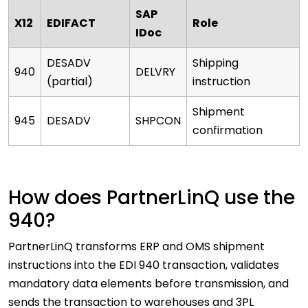
SAP
X12
EDIFACT
Role
IDoc
DESADV
Shipping
940
DELVRY
(partial)
instruction
Shipment
945
DESADV
SHPCON
confirmation
How does PartnerLinQ use the
940?
PartnerLinQ transforms ERP and OMS shipment
instructions into the EDI 940 transaction, validates
mandatory data elements before transmission, and
sends the transaction to warehouses and 3PL