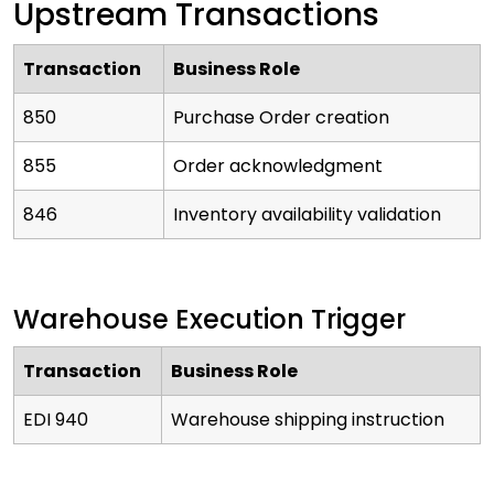
Upstream Transactions
Transaction
Business Role
850
Purchase Order creation
855
Order acknowledgment
846
Inventory availability validation
Warehouse Execution Trigger
Transaction
Business Role
EDI 940
Warehouse shipping instruction