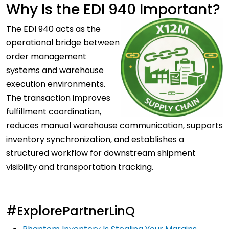
Why Is the EDI 940 Important?
The EDI 940 acts as the
operational bridge between
order management
systems and warehouse
execution environments.
The transaction improves
fulfillment coordination,
reduces manual warehouse communication, supports
inventory synchronization, and establishes a
structured workflow for downstream shipment
visibility and transportation tracking.
#ExplorePartnerLinQ