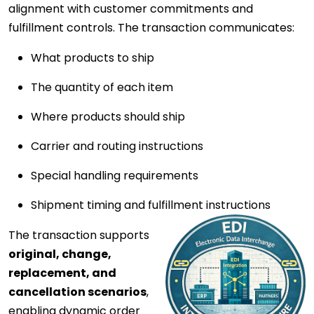
alignment with customer commitments and
fulfillment controls. The transaction communicates:
What products to ship
The quantity of each item
Where products should ship
Carrier and routing instructions
Special handling requirements
Shipment timing and fulfillment instructions
The transaction supports
original, change,
replacement, and
cancellation scenarios
,
enabling dynamic order