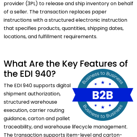
provider (3PL) to release and ship inventory on behalf
of a seller. The transaction replaces paper
instructions with a structured electronic instruction
that specifies products, quantities, shipping dates,
locations, and fulfillment requirements.
What Are the Key Features of
the EDI 940?
The EDI 940 supports digital
shipment authorization,
structured warehouse
execution, carrier routing
guidance, carton and pallet
traceability, and warehouse lifecycle management.
The transaction supports item-level and carton-