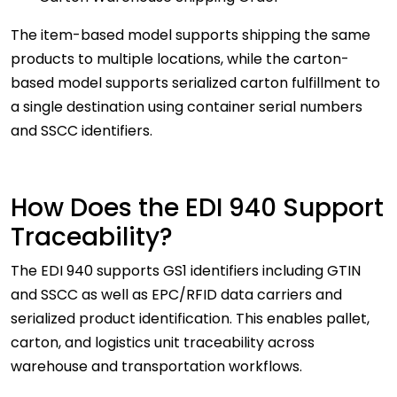
The item-based model supports shipping the same
products to multiple locations, while the carton-
based model supports serialized carton fulfillment to
a single destination using container serial numbers
and SSCC identifiers.
How Does the EDI 940 Support
Traceability?
The EDI 940 supports GS1 identifiers including GTIN
and SSCC as well as EPC/RFID data carriers and
serialized product identification. This enables pallet,
carton, and logistics unit traceability across
warehouse and transportation workflows.