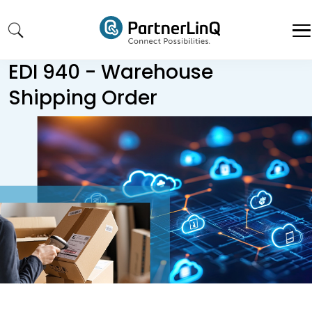
Skip to main content
EDI 940 - Warehouse
Shipping Order