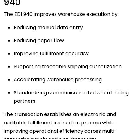
940
The EDI 940 improves warehouse execution by:
Reducing manual data entry
Reducing paper flow
Improving fulfillment accuracy
Supporting traceable shipping authorization
Accelerating warehouse processing
Standardizing communication between trading
partners
The transaction establishes an electronic and
auditable fulfillment instruction process while
improving operational efficiency across multi-