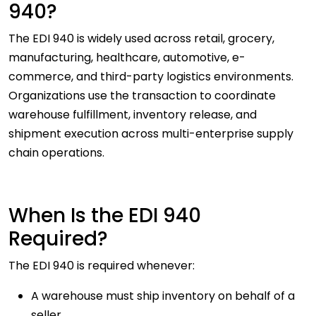
940?
The EDI 940 is widely used across retail, grocery,
manufacturing, healthcare, automotive, e-
commerce, and third-party logistics environments.
Organizations use the transaction to coordinate
warehouse fulfillment, inventory release, and
shipment execution across multi-enterprise supply
chain operations.
When Is the EDI 940
Required?
The EDI 940 is required whenever:
A warehouse must ship inventory on behalf of a
seller