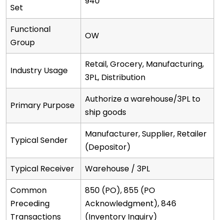
940
Set
Functional
OW
Group
Retail, Grocery, Manufacturing,
Industry Usage
3PL, Distribution
Authorize a warehouse/3PL to
Primary Purpose
ship goods
Manufacturer, Supplier, Retailer
Typical Sender
(Depositor)
Typical Receiver
Warehouse / 3PL
Common
850 (PO), 855 (PO
Preceding
Acknowledgment), 846
Transactions
(Inventory Inquiry)