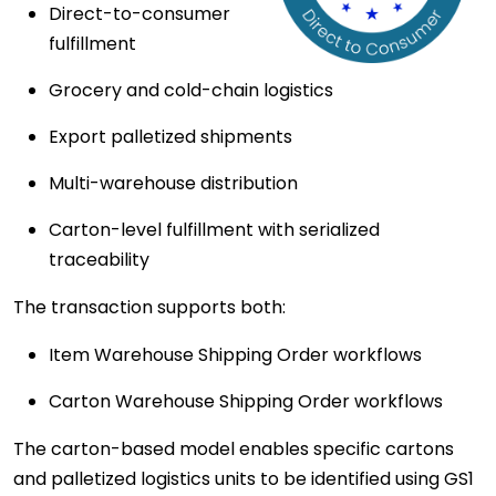
Direct-to-consumer
fulfillment
Grocery and cold-chain logistics
Export palletized shipments
Multi-warehouse distribution
Carton-level fulfillment with serialized
traceability
The transaction supports both:
Item Warehouse Shipping Order workflows
Carton Warehouse Shipping Order workflows
The carton-based model enables specific cartons
and palletized logistics units to be identified using GS1