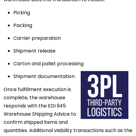
Picking
Packing
Carrier preparation
Shipment release
Carton and pallet processing
Shipment documentation
Once fulfillment execution is
complete, the warehouse
responds with the EDI 945
Warehouse Shipping Advice to
confirm shipped items and
quantities. Additional visibility transactions such as the