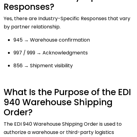
Responses?
Yes, there are Industry-Specific Responses that vary
by partner relationship.
945 → Warehouse confirmation
997 / 999 → Acknowledgments
856 → Shipment visibility
What Is the Purpose of the EDI
940 Warehouse Shipping
Order?
The EDI 940 Warehouse Shipping Order is used to
authorize a warehouse or third-party logistics