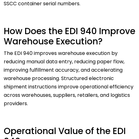
SSCC container serial numbers.
How Does the EDI 940 Improve
Warehouse Execution?
The EDI 940 improves warehouse execution by
reducing manual data entry, reducing paper flow,
improving fulfillment accuracy, and accelerating
warehouse processing. Structured electronic
shipment instructions improve operational efficiency
across warehouses, suppliers, retailers, and logistics
providers.
Operational Value of the EDI