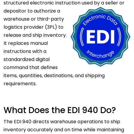
structured electronic instruction used by a seller or
depositor to authorize a
warehouse or third-party
logistics provider (3PL) to
release and ship inventory.
It replaces manual
instructions with a
standardized digital
command that defines
items, quantities, destinations, and shipping
requirements.
What Does the EDI 940 Do?
The EDI 940 directs warehouse operations to ship
inventory accurately and on time while maintaining