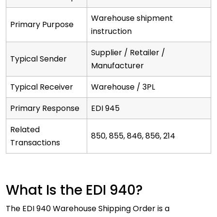
Warehouse shipment
Primary Purpose
instruction
Supplier / Retailer /
Typical Sender
Manufacturer
Typical Receiver
Warehouse / 3PL
Primary Response
EDI 945
Related
850, 855, 846, 856, 214
Transactions
What Is the EDI 940?
The EDI 940 Warehouse Shipping Order is a