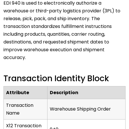
EDI 940 is used to electronically authorize a
warehouse or third-party logistics provider (3PL) to
release, pick, pack, and ship inventory. The
transaction standardizes fulfillment instructions
including products, quantities, carrier routing,
destinations, and requested shipment dates to
improve warehouse execution and shipment
accuracy.
Transaction Identity Block
Attribute
Description
Transaction
Warehouse Shipping Order
Name
X12 Transaction