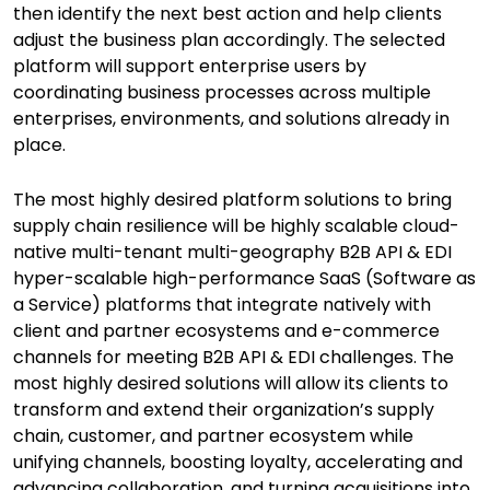
then identify the next best action and help clients
adjust the business plan accordingly. The selected
platform will support enterprise users by
coordinating business processes across multiple
enterprises, environments, and solutions already in
place.
The most highly desired platform solutions to bring
supply chain resilience will be highly scalable cloud-
native multi-tenant multi-geography B2B API & EDI
hyper-scalable high-performance SaaS (Software as
a Service) platforms that integrate natively with
client and partner ecosystems and e-commerce
channels for meeting B2B API & EDI challenges. The
most highly desired solutions will allow its clients to
transform and extend their organization’s supply
chain, customer, and partner ecosystem while
unifying channels, boosting loyalty, accelerating and
advancing collaboration, and turning acquisitions into