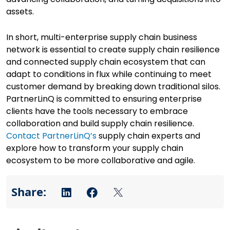
assets.
In short, multi-enterprise supply chain business
network is essential to create supply chain resilience
and connected supply chain ecosystem that can
adapt to conditions in flux while continuing to meet
customer demand by breaking down traditional silos.
PartnerLinQ is committed to ensuring enterprise
clients have the tools necessary to embrace
collaboration and build supply chain resilience.
Contact PartnerLinQ’s
supply chain experts and
explore how to transform your supply chain
ecosystem to be more collaborative and agile.