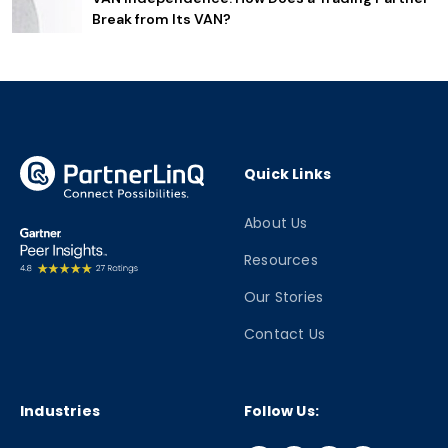
Break from Its VAN?
Quick Links
About Us
Resources
Our Stories
Contact Us
Industries
Follow Us: