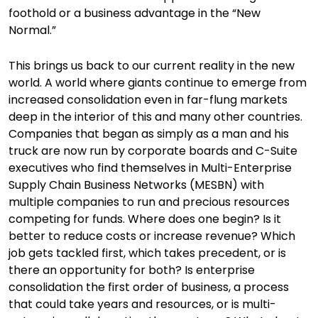
foothold or a business advantage in the “New
Normal.”
This brings us back to our current reality in the new
world. A world where giants continue to emerge from
increased consolidation even in far-flung markets
deep in the interior of this and many other countries.
Companies that began as simply as a man and his
truck are now run by corporate boards and C-Suite
executives who find themselves in Multi-Enterprise
Supply Chain Business Networks (MESBN) with
multiple companies to run and precious resources
competing for funds. Where does one begin? Is it
better to reduce costs or increase revenue? Which
job gets tackled first, which takes precedent, or is
there an opportunity for both? Is enterprise
consolidation the first order of business, a process
that could take years and resources, or is multi-