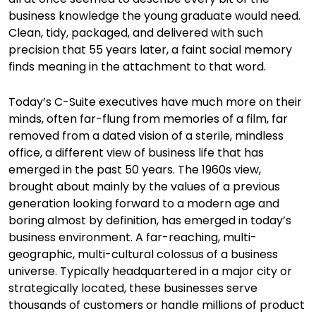
business knowledge the young graduate would need.
Clean, tidy, packaged, and delivered with such
precision that 55 years later, a faint social memory
finds meaning in the attachment to that word.
Today’s C-Suite executives have much more on their
minds, often far-flung from memories of a film, far
removed from a dated vision of a sterile, mindless
office, a different view of business life that has
emerged in the past 50 years. The 1960s view,
brought about mainly by the values of a previous
generation looking forward to a modern age and
boring almost by definition, has emerged in today’s
business environment. A far-reaching, multi-
geographic, multi-cultural colossus of a business
universe. Typically headquartered in a major city or
strategically located, these businesses serve
thousands of customers or handle millions of product