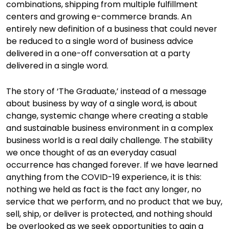
combinations, shipping from multiple fulfillment
centers and growing e-commerce brands. An
entirely new definition of a business that could never
be reduced to a single word of business advice
delivered in a one-off conversation at a party
delivered in a single word.
The story of ‘The Graduate,’ instead of a message
about business by way of a single word, is about
change, systemic change where creating a stable
and sustainable business environment in a complex
business world is a real daily challenge. The stability
we once thought of as an everyday casual
occurrence has changed forever. If we have learned
anything from the COVID-19 experience, it is this:
nothing we held as fact is the fact any longer, no
service that we perform, and no product that we buy,
sell, ship, or deliver is protected, and nothing should
be overlooked as we seek opportunities to gain a