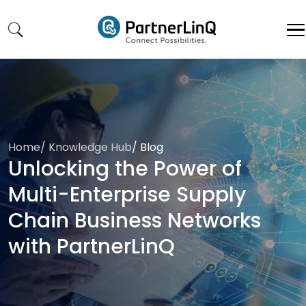
Skip to main content
Home
/
Knowledge Hub
/
Blog
Unlocking the Power of
Multi-Enterprise Supply
Chain Business Networks
with PartnerLinQ