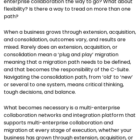
enterprise collaboration the way to go? What about
flexibility? Is there a way to tread on more than one
path?
When a business grows through extension, acquisition,
and consolidation, outcomes vary, and results are
mixed. Rarely does an extension, acquisition, or
consolidation mean a ‘plug and play’ migration
meaning that a migration path needs to be defined,
and that becomes the responsibility of the C-Suite.
Navigating the consolidation path, from ‘old’ to ‘new’
or several to one system, means critical thinking,
tough decisions, and balance.
What becomes necessary is a multi-enterprise
collaboration networks and integration platform that
supports multi-enterprise collaboration and
migration at every stage of execution, whether your
business has grown through extension, acquisition, or