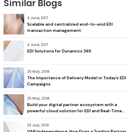
Similar Blogs
4 June, 2017
Scalable and centralized end-to-end EDI
transaction management
4 June, 2017
EDI Solutions for Dynamics 365
25 May, 2018
The Importance of Delivery Model in Today’s EDI
Campaigns
25 May, 2018
Build your digital partner ecosystem with a
powerful cloud solution for EDI and Real-Time
APIs
23 July, 2019
VAN Independence: How Does a Trading Partner