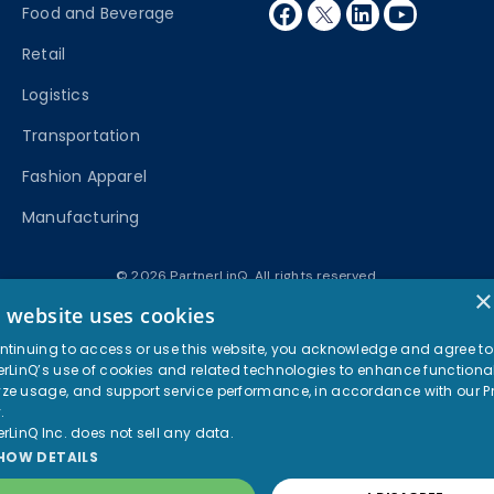
facebook
twitter
linkedin
youtube
Food and Beverage
Retail
Logistics
Transportation
Fashion Apparel
Manufacturing
© 2026 PartnerLinQ. All rights reserved.
×
Privacy Policy
Terms of Use
s website uses cookies
ntinuing to access or use this website, you acknowledge and agree to
erLinQ’s use of cookies and related technologies to enhance functional
ze usage, and support service performance, in accordance with our
P
y
.
erLinQ Inc. does not sell any data.
HOW DETAILS