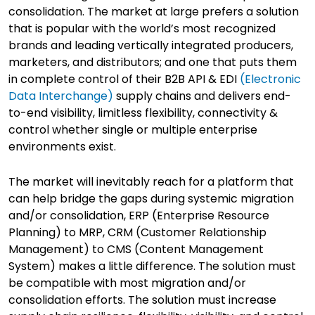
consolidation. The market at large prefers a solution
that is popular with the world’s most recognized
brands and leading vertically integrated producers,
marketers, and distributors; and one that puts them
in complete control of their B2B API & EDI
(Electronic
Data Interchange)
supply chains and delivers end-
to-end visibility, limitless flexibility, connectivity &
control whether single or multiple enterprise
environments exist.
The market will inevitably reach for a platform that
can help bridge the gaps during systemic migration
and/or consolidation, ERP (Enterprise Resource
Planning) to MRP, CRM (Customer Relationship
Management) to CMS (Content Management
System) makes a little difference. The solution must
be compatible with most migration and/or
consolidation efforts. The solution must increase