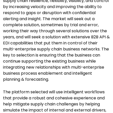
supply chain resilience, flexibility, visibility, and control
by increasing velocity and improving the ability to
respond to gaps or disruption with confidential
alerting and insight. The market will seek out a
complete solution, sometimes by trial and error,
working their way through several solutions over the
years, and will seek a solution with extensive B2B API &
EDI capabilities that put them in control of their
multi-enterprise supply chain business networks. The
key to selection is ensuring that the business can
continue supporting the existing business while
integrating new relationships with multi-enterprise
business process enablement and intelligent
planning & forecasting.
The platform selected will use intelligent workflows
that provide a robust and cohesive experience and
help mitigate supply chain challenges by helping
simulate the impact of internal and external drivers,