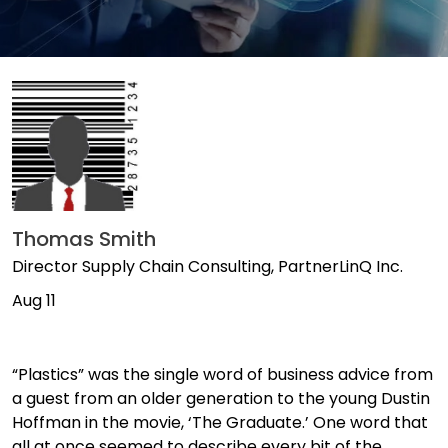
Thomas Smith
Director Supply Chain Consulting, PartnerLinQ Inc.
Aug 11
“Plastics” was the single word of business advice from
a guest from an older generation to the young Dustin
Hoffman in the movie, ‘The Graduate.’ One word that
all at once seemed to describe every bit of the