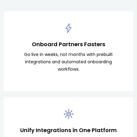
Onboard Partners Fasters
Go live in weeks, not months with prebuilt
integrations and automated onboarding
workflows.
Unify Integrations in One Platform