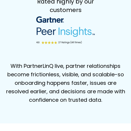
Rated highly by our
customers
With PartnerLinQ live, partner relationships
become frictionless, visible, and
scalable-so
onboarding happens faster, issues are
resolved earlier, and decisions
are made with
confidence on trusted data.