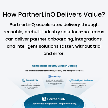
How PartnerLinQ Delivers Value?
PartnerLinQ accelerates delivery through
reusable, prebuilt industry solutions-so teams
can
deliver partner onboarding, integrations,
and intelligent solutions faster, without trial
and error.