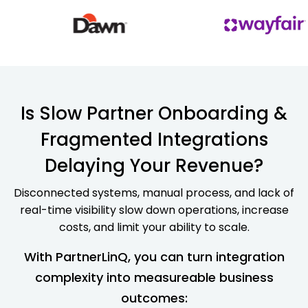
Is Slow Partner Onboarding &
Fragmented Integrations
Delaying Your Revenue?
Disconnected systems, manual process, and lack of
real-time visibility slow down operations, increase
costs, and limit your ability to scale.
With PartnerLinQ, you can turn integration
complexity into measureable business
outcomes: