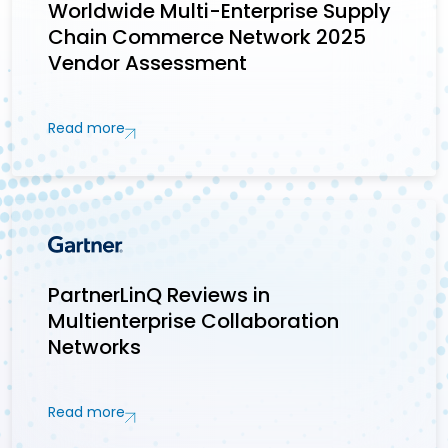
Worldwide Multi-Enterprise Supply
Chain Commerce Network 2025
Vendor Assessment
Read more
PartnerLinQ Reviews in
Multienterprise Collaboration
Networks
Read more