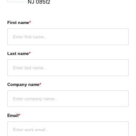
NJ 08512