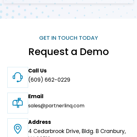
GET IN TOUCH TODAY
Request a Demo
Call Us
(609) 662-0229
Email
sales@partnerlinq.com
Address
4 Cedarbrook Drive, Bldg. B Cranbury,