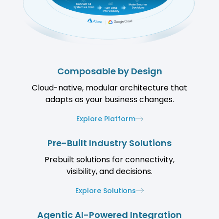
Composable by Design
Cloud-native, modular architecture that
adapts as your business changes.
Explore Platform
Pre-Built Industry Solutions
Prebuilt solutions for connectivity,
visibility, and decisions.
Explore Solutions
Agentic AI-Powered Integration