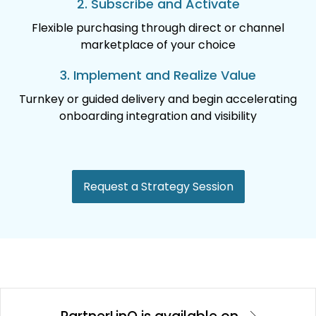
2. Subscribe and Activate
Flexible purchasing through direct or channel
marketplace of your choice
3. Implement and Realize Value
Turnkey or guided delivery and begin accelerating
onboarding integration and visibility
Request a Strategy Session