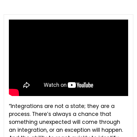
“Integrations are not a state; they are a
process. There’s always a chance that
something unexpected will come through
an integration, or an exception will happen.