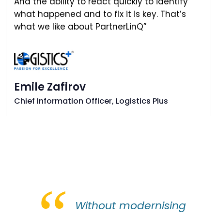
And the ability to react quickly to identify
what happened and to fix it is key. That’s
what we like about PartnerLinQ”
Emile Zafirov
Chief Information Officer, Logistics Plus
“
Without modernising