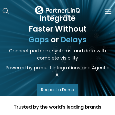
Skip to main content
Integrate
Faster Without
Gaps
or
Delays
Connect partners, systems, and data with
complete visibility
Powered by prebuilt integrations and Agentic
AI
Request a Demo
Trusted by the world’s leading brands