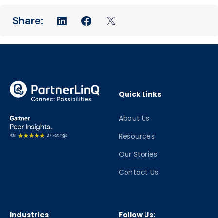
Quick Links
About Us
Resources
Our Stories
Contact Us
Industries
Follow Us: