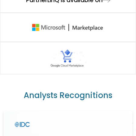
PartnerLinQ is available on
Analysts Recognitions