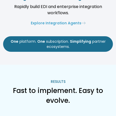
Rapidly build EDI and enterprise integration
workflows.
Explore Integration Agents
One
platform.
One
subscription.
Simplifying
partner
ecosystems.
RESULTS
Fast to implement. Easy to
evolve.