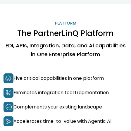
PLATFORM
The PartnerLinQ Platform
EDI, APIs, Integration, Data, and Al capabilities
in One Enterprise Platform
Five critical capabilities in one platform
Eliminates integration tool fragmentation
Complements your existing landscape
Accelerates time-to-value with Agentic Al