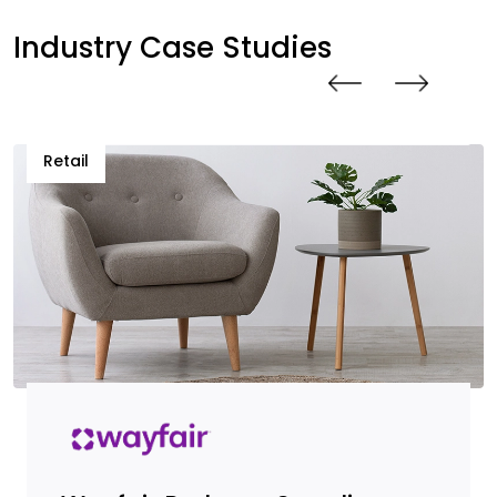
Industry Case Studies
Retail