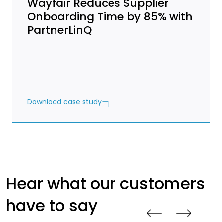
Wayfair Reduces Supplier
Onboarding Time by 85% with
PartnerLinQ
Download case study
Hear what our customers
have to say