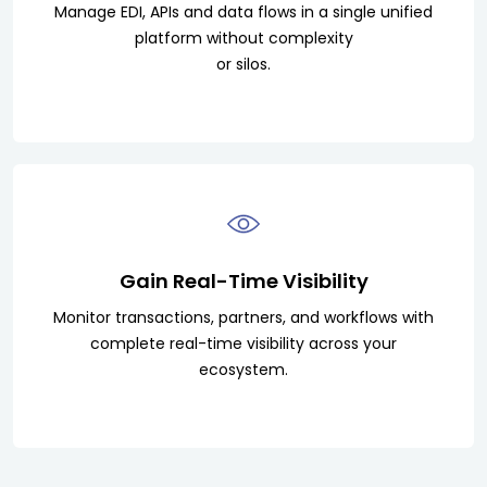
Manage EDI, APIs and data flows in a single unified
platform without complexity
or silos.
Gain Real-Time Visibility
Monitor transactions, partners, and workflows with
complete real-time visibility across your
ecosystem.