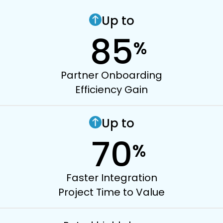
Up to
85
%
Partner Onboarding
Efficiency Gain
Up to
70
%
Faster Integration
Project Time to Value