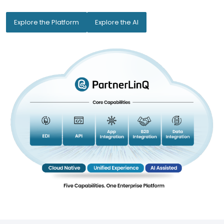
Explore the Platform
Explore the AI