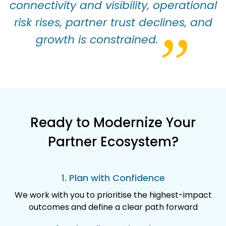
connectivity and visibility, operational
risk rises, partner trust declines, and
”
growth is constrained.
Ready to Modernize Your
Partner Ecosystem?
1. Plan with Confidence
We work with you to prioritise the highest-impact
outcomes and define a clear path forward​​​​